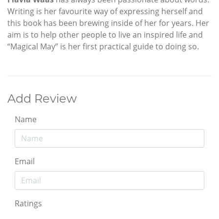
Writing is her favourite way of expressing herself and
this book has been brewing inside of her for years. Her
aim is to help other people to live an inspired life and
“Magical May” is her first practical guide to doing so.
Add Review
Name
Email
Ratings