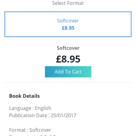
Select Format
Softcover
£8.95
Softcover
£8.95
Book Details
Language
:
English
Publication Date
:
25/01/2017
Format
:
Softcover