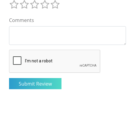
Comments