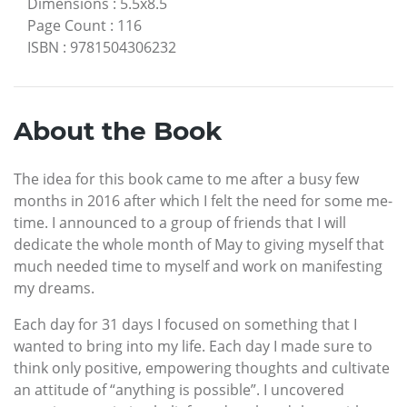
Dimensions
:
5.5x8.5
Page Count
:
116
ISBN
:
9781504306232
About the Book
The idea for this book came to me after a busy few
months in 2016 after which I felt the need for some me-
time. I announced to a group of friends that I will
dedicate the whole month of May to giving myself that
much needed time to myself and work on manifesting
my dreams.
Each day for 31 days I focused on something that I
wanted to bring into my life. Each day I made sure to
think only positive, empowering thoughts and cultivate
an attitude of “anything is possible”. I uncovered