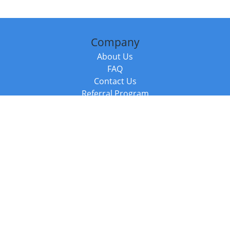
Company
About Us
FAQ
Contact Us
Referral Program
Fraud Alert
Packages & Services
Compare Packages
Services
Resources
Books
BookStub™ Redemption
Balboa Press Trending Books
Balboa Press New Releases