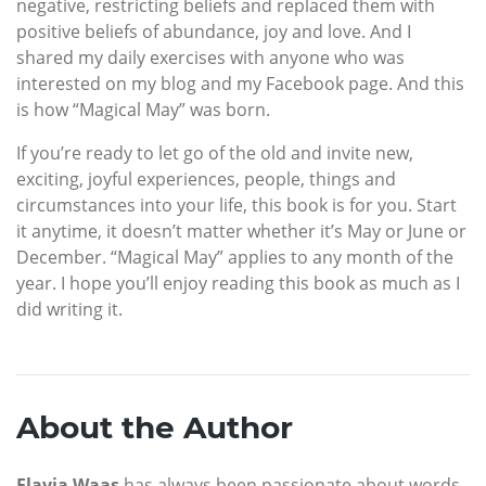
negative, restricting beliefs and replaced them with
positive beliefs of abundance, joy and love. And I
shared my daily exercises with anyone who was
interested on my blog and my Facebook page. And this
is how “Magical May” was born.
If you’re ready to let go of the old and invite new,
exciting, joyful experiences, people, things and
circumstances into your life, this book is for you. Start
it anytime, it doesn’t matter whether it’s May or June or
December. “Magical May” applies to any month of the
year. I hope you’ll enjoy reading this book as much as I
did writing it.
About the Author
Flavia Waas
has always been passionate about words.