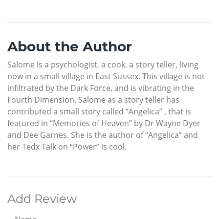
About the Author
Salome is a psychologist, a cook, a story teller, living
now in a small village in East Sussex. This village is not
infiltrated by the Dark Force, and is vibrating in the
Fourth Dimension. Salome as a story teller has
contributed a small story called “Angelica” , that is
featured in “Memories of Heaven” by Dr Wayne Dyer
and Dee Garnes. She is the author of “Angelica” and
her Tedx Talk on “Power” is cool.
Add Review