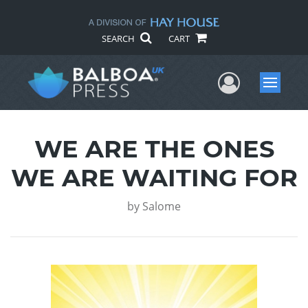
SEARCH
CART
User Me
Menu
WE ARE THE ONES
WE ARE WAITING FOR
by
Salome