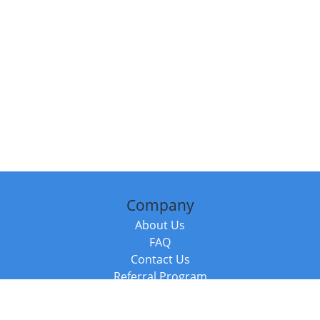
Company
About Us
FAQ
Contact Us
Referral Program
Fraud Alert