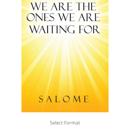
Select Format