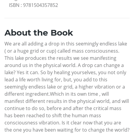
ISBN
:
9781504357852
About the Book
We are all adding a drop in this seemingly endless lake
( or a huge grid or cup) called mass consciousness.
This lake produces the results we see manifesting
around us in the physical world. A drop can change a
lake? Yes it can. So by healing yourselves, you not only
lead a life worth living for, but, you add to this
seemingly endless lake or grid, a higher vibration or a
different ingredient.Which in its own time , will
manifest different results in the physical world, and will
continue to do so, before and after the critical mass
has been reached to shift the human mass
consciousness vibration. Is it clear now that you are
the one you have been waiting for to change the world?