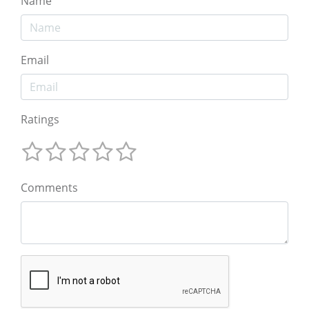
Name
Email
Ratings
Comments