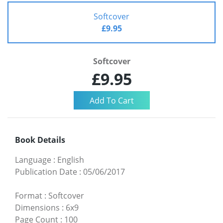
Softcover
£9.95
Softcover
£9.95
Book Details
Language
:
English
Publication Date
:
05/06/2017
Format
:
Softcover
Dimensions
:
6x9
Page Count
:
100