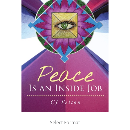
Select Format