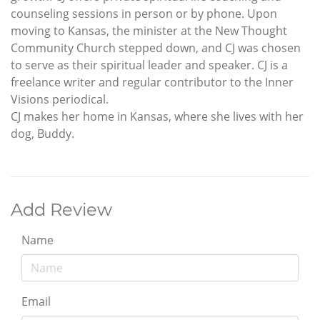
counseling sessions in person or by phone. Upon
moving to Kansas, the minister at the New Thought
Community Church stepped down, and CJ was chosen
to serve as their spiritual leader and speaker. CJ is a
freelance writer and regular contributor to the Inner
Visions periodical.
CJ makes her home in Kansas, where she lives with her
dog, Buddy.
Add Review
Name
Email