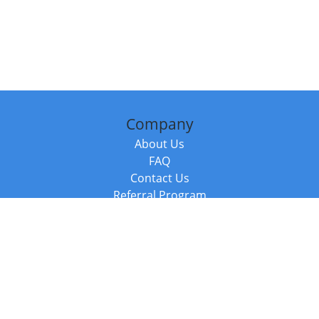
Company
About Us
FAQ
Contact Us
Referral Program
Fraud Alert
Packages & Services
Compare Packages
Services
Resources