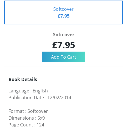
Softcover
£7.95
Softcover
£7.95
Book Details
Language
:
English
Publication Date
:
12/02/2014
Format
:
Softcover
Dimensions
:
6x9
Page Count
:
124