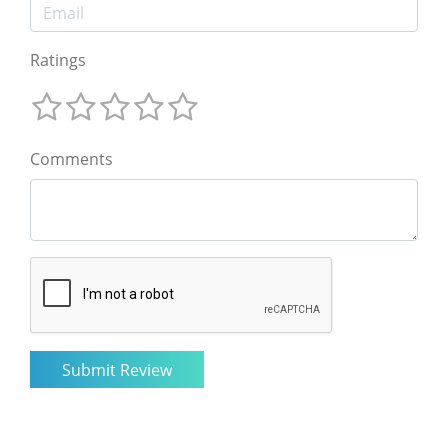
Ratings
Comments