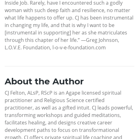
Inside Job. Rarely, have I encountered such a godly
woman with such deep faith and resilience, no matter
what life happens to offer up. CJ has been instrumental
in changing my life, and that is why I want to be
[instrumental in supporting] her as she matriculates
through this chapter of her life.” —Greg Johnson,
L.O.V.E. Foundation, l-o-v-e-foundation.com
About the Author
CJ Felton, ALsP, RScP is an Agape licensed spiritual
practitioner and Religious Science certified
practitioner, as well as a gifted intuit. CJ leads powerful,
transforming workshops and guided meditations,
facilitates healing, and designs creative career
development paths to focus on transformational
growth. CJ offers private spiritual life coaching and