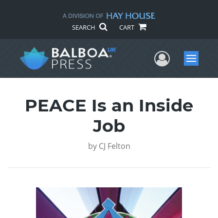
SEARCH
CART
User Me
Menu
PEACE Is an Inside
Job
by
CJ Felton