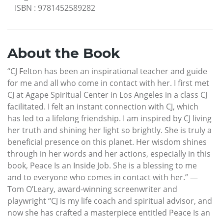
ISBN
:
9781452589282
About the Book
“CJ Felton has been an inspirational teacher and guide
for me and all who come in contact with her. I first met
CJ at Agape Spiritual Center in Los Angeles in a class CJ
facilitated. I felt an instant connection with CJ, which
has led to a lifelong friendship. I am inspired by CJ living
her truth and shining her light so brightly. She is truly a
beneficial presence on this planet. Her wisdom shines
through in her words and her actions, especially in this
book, Peace Is an Inside Job. She is a blessing to me
and to everyone who comes in contact with her.” —
Tom O’Leary, award-winning screenwriter and
playwright “CJ is my life coach and spiritual advisor, and
now she has crafted a masterpiece entitled Peace Is an