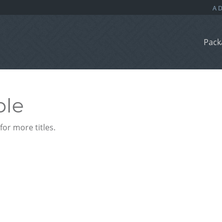
Pack
ble
or more titles.