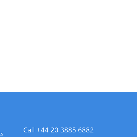
Call +44 20 3885 6882
ks