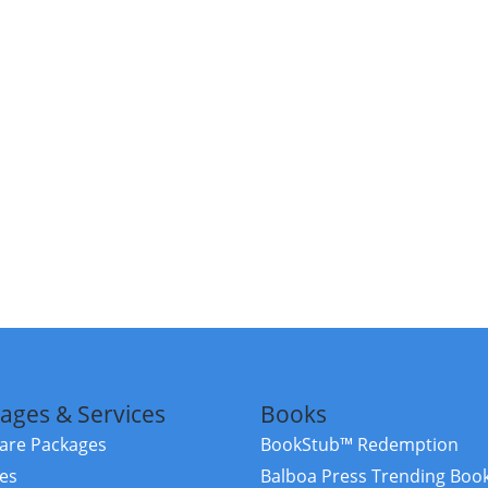
ages & Services
Books
re Packages
BookStub™ Redemption
ces
Balboa Press Trending Boo