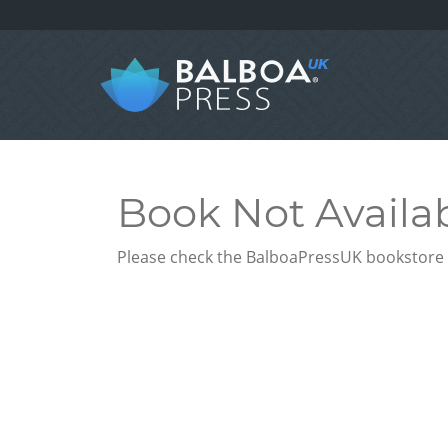
Book Not Availa
Please check the BalboaPressUK bookstore f