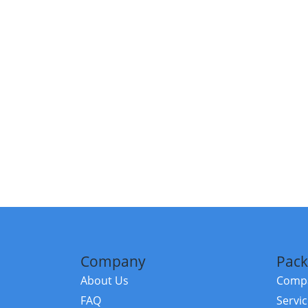
Company
Pack
About Us
Compa
FAQ
Servi