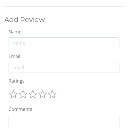
Add Review
Name
Email
Ratings
Comments