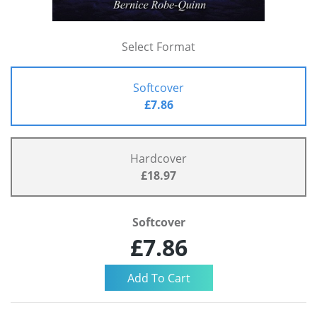
Select Format
Softcover
£7.86
Hardcover
£18.97
Softcover
£7.86