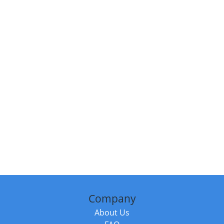
Company
About Us