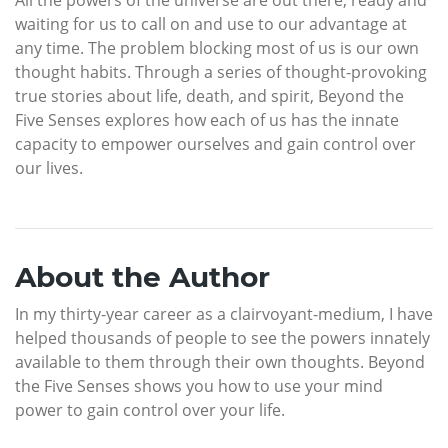
All the powers of the universe are out there, ready and
waiting for us to call on and use to our advantage at
any time. The problem blocking most of us is our own
thought habits. Through a series of thought-provoking
true stories about life, death, and spirit, Beyond the
Five Senses explores how each of us has the innate
capacity to empower ourselves and gain control over
our lives.
About the Author
In my thirty-year career as a clairvoyant-medium, I have
helped thousands of people to see the powers innately
available to them through their own thoughts. Beyond
the Five Senses shows you how to use your mind
power to gain control over your life.