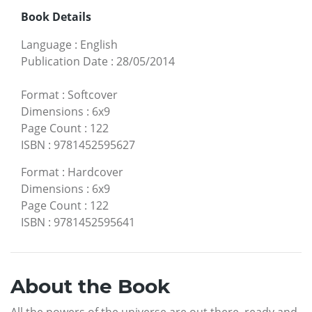
Book Details
Language
:
English
Publication Date
:
28/05/2014
Format
:
Softcover
Dimensions
:
6x9
Page Count
:
122
ISBN
:
9781452595627
Format
:
Hardcover
Dimensions
:
6x9
Page Count
:
122
ISBN
:
9781452595641
About the Book