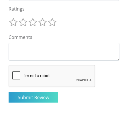
Ratings
Comments