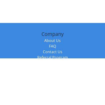
Company
About Us
FAQ
Contact Us
Referral Program
Fraud Alert
Packages & Services
Compare Packages
Services
Resources
Books