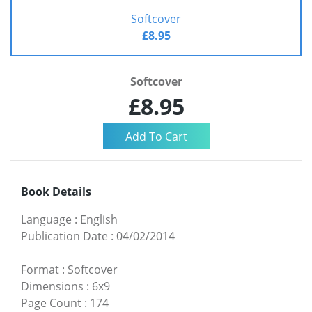
Softcover
£8.95
Softcover
£8.95
Book Details
Language
:
English
Publication Date
:
04/02/2014
Format
:
Softcover
Dimensions
:
6x9
Page Count
:
174