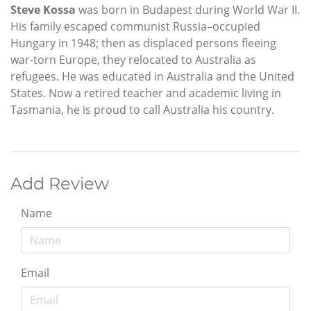
Steve Kossa
was born in Budapest during World War II.
His family escaped communist Russia–occupied
Hungary in 1948; then as displaced persons fleeing
war-torn Europe, they relocated to Australia as
refugees. He was educated in Australia and the United
States. Now a retired teacher and academic living in
Tasmania, he is proud to call Australia his country.
Add Review
Name
Email