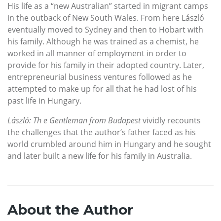
His life as a “new Australian” started in migrant camps
in the outback of New South Wales. From here László
eventually moved to Sydney and then to Hobart with
his family. Although he was trained as a chemist, he
worked in all manner of employment in order to
provide for his family in their adopted country. Later,
entrepreneurial business ventures followed as he
attempted to make up for all that he had lost of his
past life in Hungary.
László: Th e Gentleman from Budapest
vividly recounts
the challenges that the author’s father faced as his
world crumbled around him in Hungary and he sought
and later built a new life for his family in Australia.
About the Author