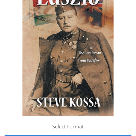
Select Format