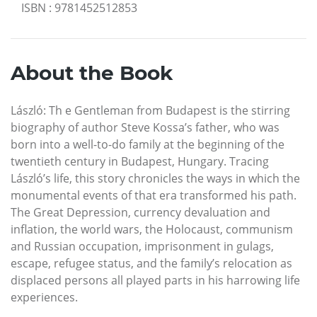
ISBN
:
9781452512853
About the Book
László: Th e Gentleman from Budapest is the stirring
biography of author Steve Kossa’s father, who was
born into a well-to-do family at the beginning of the
twentieth century in Budapest, Hungary. Tracing
László’s life, this story chronicles the ways in which the
monumental events of that era transformed his path.
The Great Depression, currency devaluation and
inflation, the world wars, the Holocaust, communism
and Russian occupation, imprisonment in gulags,
escape, refugee status, and the family’s relocation as
displaced persons all played parts in his harrowing life
experiences.