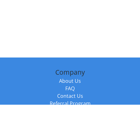
Company
About Us
FAQ
Contact Us
Referral Program
Fraud Alert
Packages & Services
Compare Packages