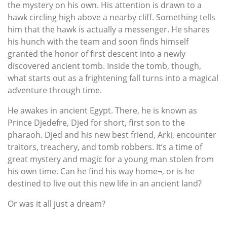
the mystery on his own. His attention is drawn to a
hawk circling high above a nearby cliff. Something tells
him that the hawk is actually a messenger. He shares
his hunch with the team and soon finds himself
granted the honor of first descent into a newly
discovered ancient tomb. Inside the tomb, though,
what starts out as a frightening fall turns into a magical
adventure through time.
He awakes in ancient Egypt. There, he is known as
Prince Djedefre, Djed for short, first son to the
pharaoh. Djed and his new best friend, Arki, encounter
traitors, treachery, and tomb robbers. It’s a time of
great mystery and magic for a young man stolen from
his own time. Can he find his way home¬, or is he
destined to live out this new life in an ancient land?
Or was it all just a dream?