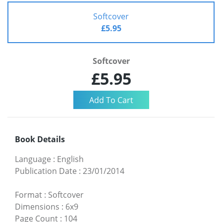
Softcover
£5.95
Softcover
£5.95
Book Details
Language
:
English
Publication Date
:
23/01/2014
Format
:
Softcover
Dimensions
:
6x9
Page Count
:
104