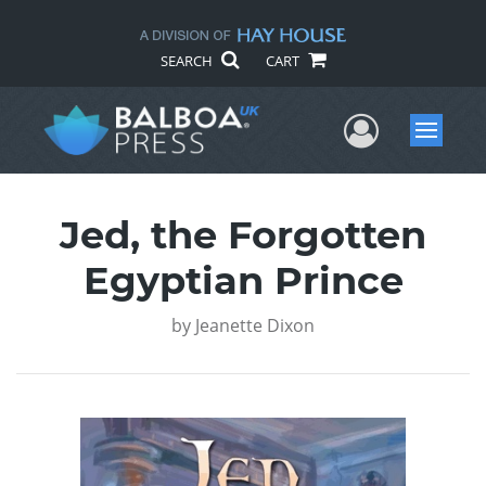
SEARCH
CART
User Me
Menu
Jed, the Forgotten
Egyptian Prince
by
Jeanette Dixon