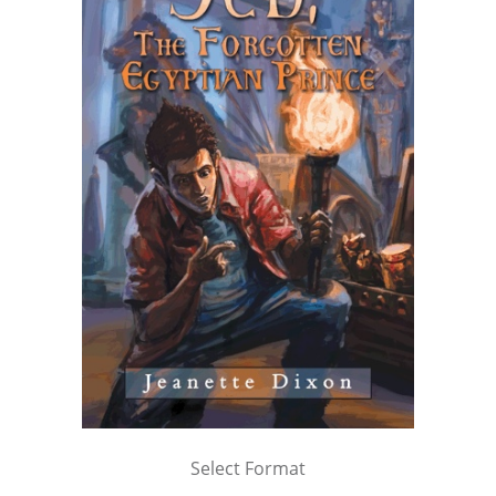
Select Format