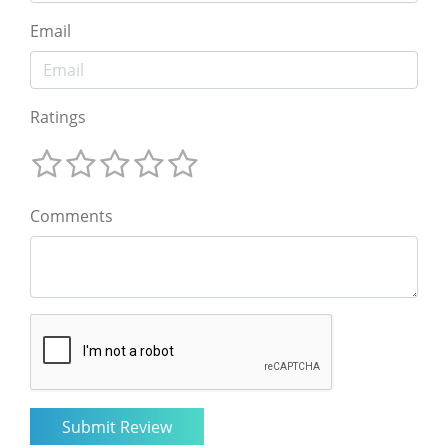
Email
Ratings
Comments