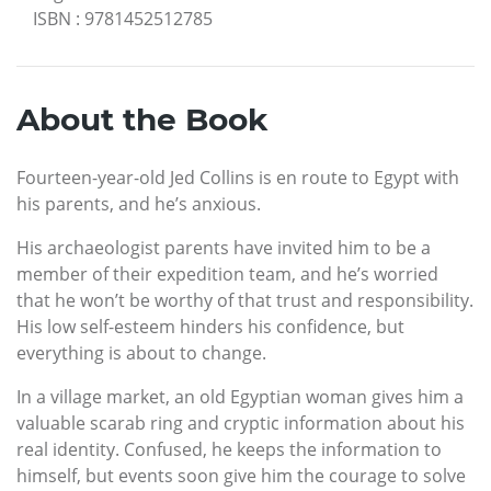
ISBN
:
9781452512785
About the Book
Fourteen-year-old Jed Collins is en route to Egypt with
his parents, and he’s anxious.
His archaeologist parents have invited him to be a
member of their expedition team, and he’s worried
that he won’t be worthy of that trust and responsibility.
His low self-esteem hinders his confidence, but
everything is about to change.
In a village market, an old Egyptian woman gives him a
valuable scarab ring and cryptic information about his
real identity. Confused, he keeps the information to
himself, but events soon give him the courage to solve