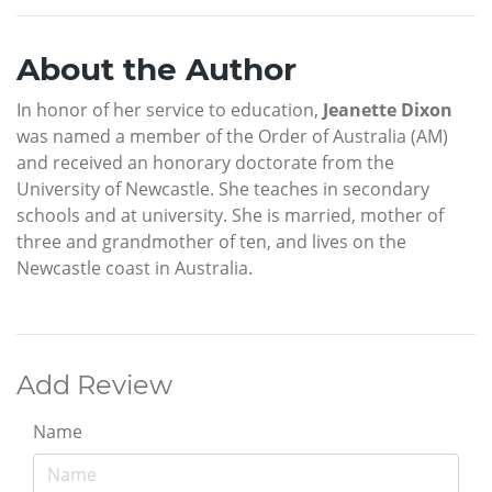
About the Author
In honor of her service to education,
Jeanette Dixon
was named a member of the Order of Australia (AM)
and received an honorary doctorate from the
University of Newcastle. She teaches in secondary
schools and at university. She is married, mother of
three and grandmother of ten, and lives on the
Newcastle coast in Australia.
Add Review
Name