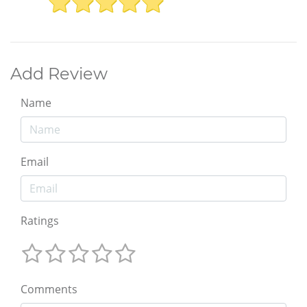
Add Review
Name
Email
Ratings
Comments