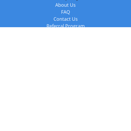
About Us
FAQ
Contact Us
Referral Program
Fraud Alert
Packages & Services
Compare Packages
Services
Resources
Books
BookStub™ Redemption
Balboa Press Trending Books
Balboa Press New Releases
Call +44 20 3885 6882