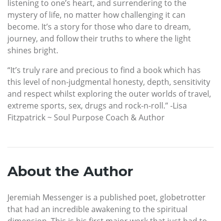
listening to one’s heart, and surrendering to the
mystery of life, no matter how challenging it can
become. It’s a story for those who dare to dream,
journey, and follow their truths to where the light
shines bright.
“It’s truly rare and precious to find a book which has
this level of non-judgmental honesty, depth, sensitivity
and respect whilst exploring the outer worlds of travel,
extreme sports, sex, drugs and rock-n-roll.” -Lisa
Fitzpatrick ~ Soul Purpose Coach & Author
About the Author
Jeremiah Messenger is a published poet, globetrotter
that had an incredible awakening to the spiritual
dimension. This is his first major work that just had to