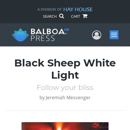
SEARCH
CART
User Me
Menu
Black Sheep White
Light
Follow your bliss
by
Jeremiah Messenger