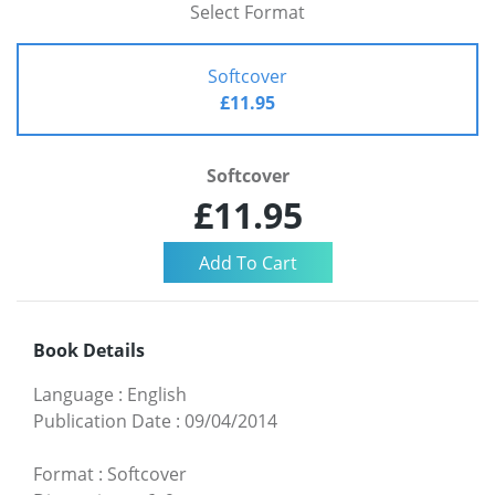
Select Format
Softcover
£11.95
Softcover
£11.95
Book Details
Language
:
English
Publication Date
:
09/04/2014
Format
:
Softcover