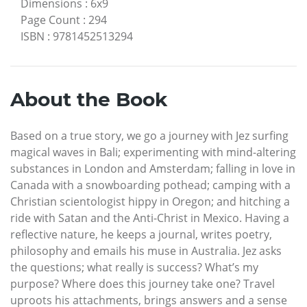
Dimensions
:
6x9
Page Count
:
294
ISBN
:
9781452513294
About the Book
Based on a true story, we go a journey with Jez surfing
magical waves in Bali; experimenting with mind-altering
substances in London and Amsterdam; falling in love in
Canada with a snowboarding pothead; camping with a
Christian scientologist hippy in Oregon; and hitching a
ride with Satan and the Anti-Christ in Mexico. Having a
reflective nature, he keeps a journal, writes poetry,
philosophy and emails his muse in Australia. Jez asks
the questions; what really is success? What’s my
purpose? Where does this journey take one? Travel
uproots his attachments, brings answers and a sense