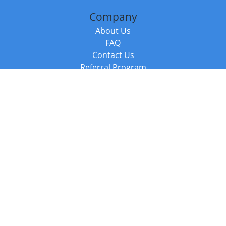
Company
About Us
FAQ
Contact Us
Referral Program
Fraud Alert
Packages & Services
Compare Packages
Services
Resources
Books
BookStub™ Redemption
Balboa Press Trending Books
Balboa Press New Releases
Call +44 20 3885 6882