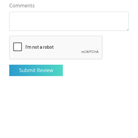
Comments