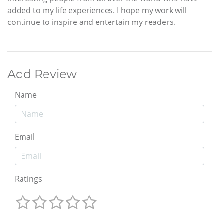
added to my life experiences. I hope my work will
continue to inspire and entertain my readers.
Add Review
Name
Email
Ratings