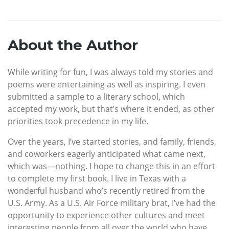
About the Author
While writing for fun, I was always told my stories and
poems were entertaining as well as inspiring. I even
submitted a sample to a literary school, which
accepted my work, but that’s where it ended, as other
priorities took precedence in my life.
Over the years, I’ve started stories, and family, friends,
and coworkers eagerly anticipated what came next,
which was—nothing. I hope to change this in an effort
to complete my first book. I live in Texas with a
wonderful husband who’s recently retired from the
U.S. Army. As a U.S. Air Force military brat, I’ve had the
opportunity to experience other cultures and meet
interesting people from all over the world who have