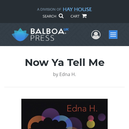
SEARCH
CART
User Me
Menu
Now Ya Tell Me
by
Edna H.