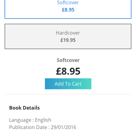
Softcover
£8.95
Hardcover
£19.95
Softcover
£8.95
Book Details
Language
:
English
Publication Date
:
29/01/2016