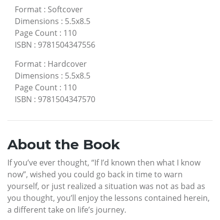
Format
:
Softcover
Dimensions
:
5.5x8.5
Page Count
:
110
ISBN
:
9781504347556
Format
:
Hardcover
Dimensions
:
5.5x8.5
Page Count
:
110
ISBN
:
9781504347570
About the Book
If you’ve ever thought, “If I’d known then what I know
now”, wished you could go back in time to warn
yourself, or just realized a situation was not as bad as
you thought, you’ll enjoy the lessons contained herein,
a different take on life’s journey.