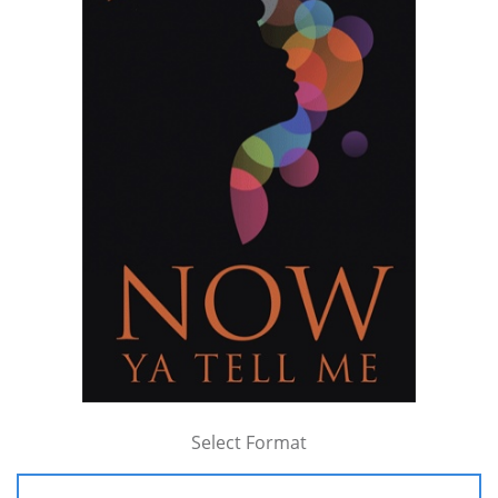
Select Format