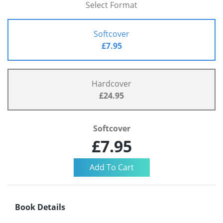
Select Format
Softcover
£7.95
Hardcover
£24.95
Softcover
£7.95
Book Details