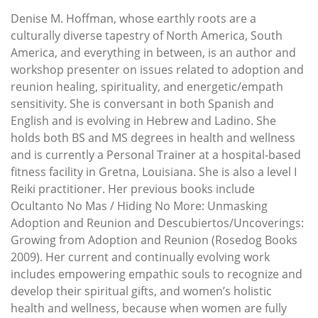
Denise M. Hoffman, whose earthly roots are a
culturally diverse tapestry of North America, South
America, and everything in between, is an author and
workshop presenter on issues related to adoption and
reunion healing, spirituality, and energetic/empath
sensitivity. She is conversant in both Spanish and
English and is evolving in Hebrew and Ladino. She
holds both BS and MS degrees in health and wellness
and is currently a Personal Trainer at a hospital-based
fitness facility in Gretna, Louisiana. She is also a level I
Reiki practitioner. Her previous books include
Ocultanto No Mas / Hiding No More: Unmasking
Adoption and Reunion and Descubiertos/Uncoverings:
Growing from Adoption and Reunion (Rosedog Books
2009). Her current and continually evolving work
includes empowering empathic souls to recognize and
develop their spiritual gifts, and women’s holistic
health and wellness, because when women are fully