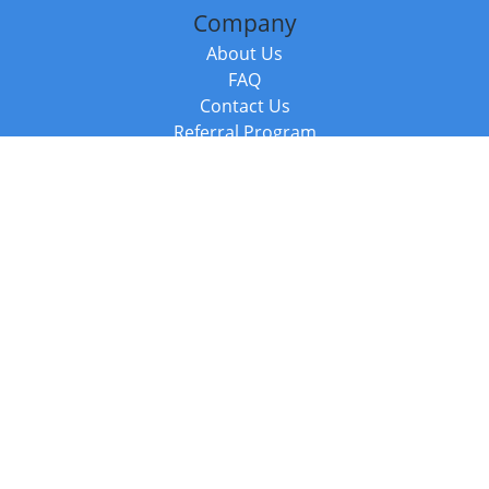
Company
About Us
FAQ
Contact Us
Referral Program
Fraud Alert
Packages & Services
Compare Packages
Services
Resources
Books
BookStub™ Redemption
Balboa Press Trending Books
Balboa Press New Releases
Call +44 20 3885 6882