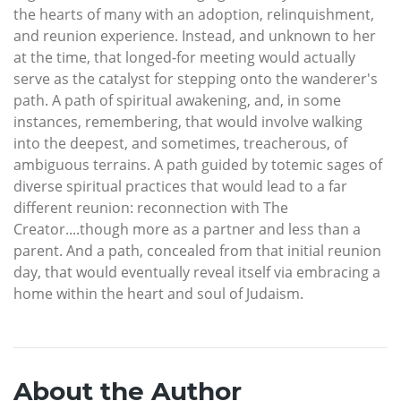
the hearts of many with an adoption, relinquishment,
and reunion experience. Instead, and unknown to her
at the time, that longed-for meeting would actually
serve as the catalyst for stepping onto the wanderer's
path. A path of spiritual awakening, and, in some
instances, remembering, that would involve walking
into the deepest, and sometimes, treacherous, of
ambiguous terrains. A path guided by totemic sages of
diverse spiritual practices that would lead to a far
different reunion: reconnection with The
Creator....though more as a partner and less than a
parent. And a path, concealed from that initial reunion
day, that would eventually reveal itself via embracing a
home within the heart and soul of Judaism.
About the Author