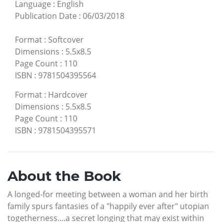
Language
:
English
Publication Date
:
06/03/2018
Format
:
Softcover
Dimensions
:
5.5x8.5
Page Count
:
110
ISBN
:
9781504395564
Format
:
Hardcover
Dimensions
:
5.5x8.5
Page Count
:
110
ISBN
:
9781504395571
About the Book
A longed-for meeting between a woman and her birth
family spurs fantasies of a "happily ever after" utopian
togetherness....a secret longing that may exist within