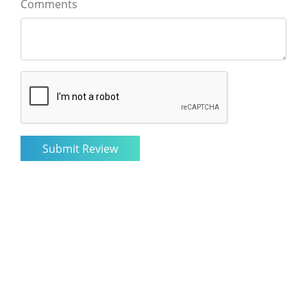
Comments