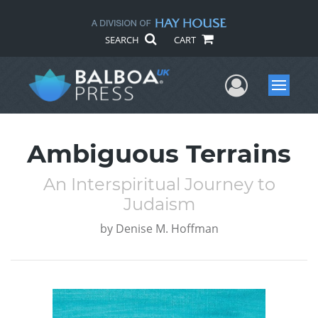
SEARCH
CART
User Me
Menu
Ambiguous Terrains
An Interspiritual Journey to
Judaism
by
Denise M. Hoffman