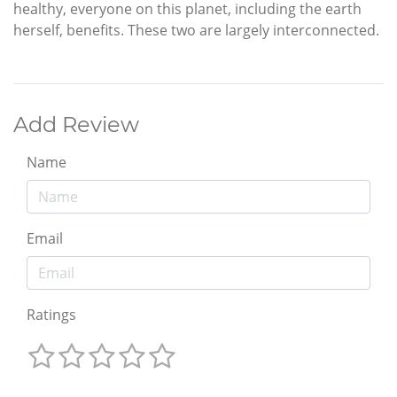
healthy, everyone on this planet, including the earth
herself, benefits. These two are largely interconnected.
Add Review
Name
Email
Ratings