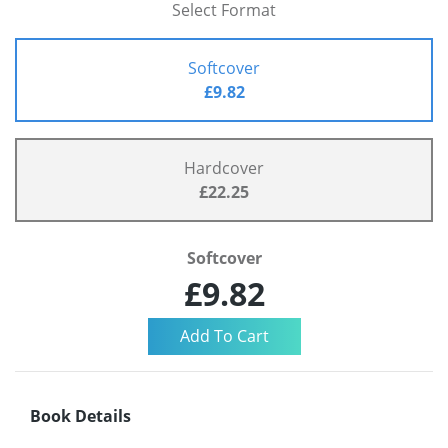
Select Format
Softcover
£9.82
Hardcover
£22.25
Softcover
£9.82
Book Details