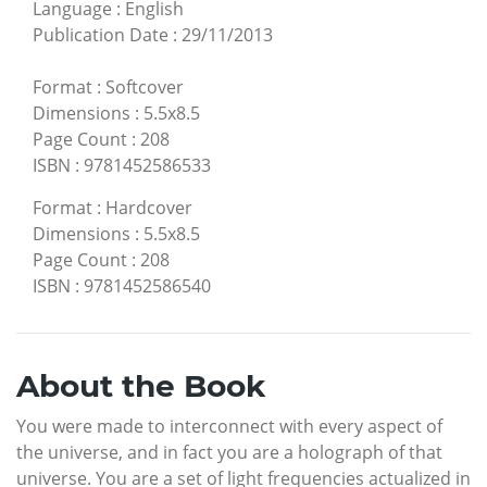
Language
:
English
Publication Date
:
29/11/2013
Format
:
Softcover
Dimensions
:
5.5x8.5
Page Count
:
208
ISBN
:
9781452586533
Format
:
Hardcover
Dimensions
:
5.5x8.5
Page Count
:
208
ISBN
:
9781452586540
About the Book
You were made to interconnect with every aspect of
the universe, and in fact you are a holograph of that
universe. You are a set of light frequencies actualized in