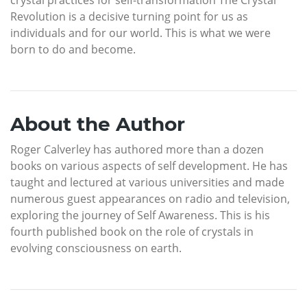
Revolution is a decisive turning point for us as
individuals and for our world. This is what we were
born to do and become.
About the Author
Roger Calverley has authored more than a dozen
books on various aspects of self development. He has
taught and lectured at various universities and made
numerous guest appearances on radio and television,
exploring the journey of Self Awareness. This is his
fourth published book on the role of crystals in
evolving consciousness on earth.