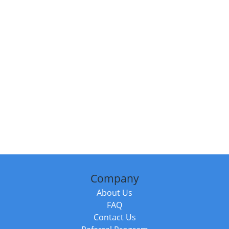
Company
About Us
FAQ
Contact Us