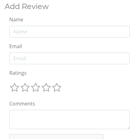
Add Review
Name
Email
Ratings
Comments