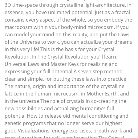
3D time-space through crystalline light-architecture. In
essence, you have unlimited potential. Just as a fractal
contains every aspect of the whole, so you embody the
macrocosm within your body-mind microcosm. If you
can model your mind on this reality, and put the Laws
of the Universe to work, you can actualize your dreams
in this very life! This is the basis for your Crystal
Revolution. In The Crystal Revolution you’ll learn:
Universal Laws and Master Keys for realizing and
expressing your full potential A seven step method,
clear and simple, for putting these laws into practice
The nature, origin and importance of the crystalline
lattice in the human microcosm, in Mother Earth, and
in the universe The role of crystals in co-creating the
new possibilities and actualizing humanity’s full
potential How to release old mental conditioning and
genetic programs that no longer serve our highest
good Visualizations, energy exercises, breath-work and
crystal practices for self-transformation The Crystal