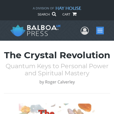
SEARCH
CART
User Me
Menu
The Crystal Revolution
Quantum Keys to Personal Power
and Spiritual Mastery
by
Roger Calverley