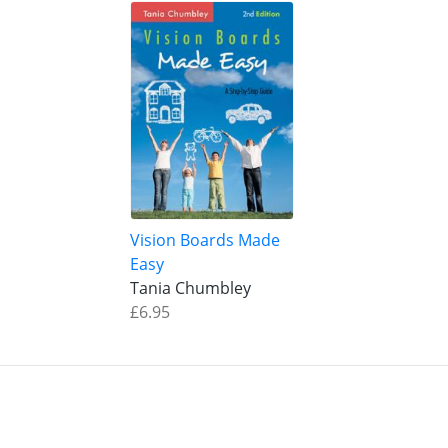
Vision Boards Made
Easy
Tania Chumbley
£6.95