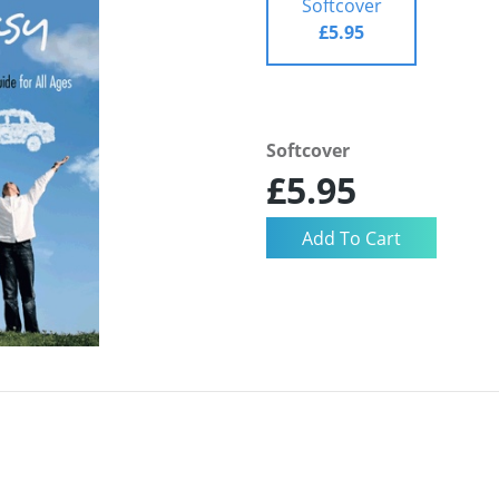
Softcover
£5.95
Softcover
£5.95