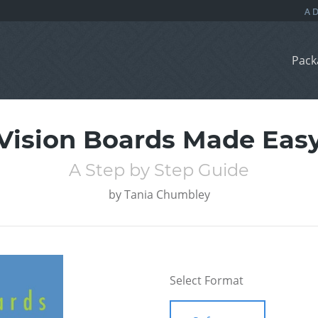
Pack
Vision Boards Made Eas
A Step by Step Guide
by
Tania Chumbley
Select Format