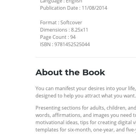
Language
:
English
Publication Date
:
11/08/2014
Format
:
Softcover
Dimensions
:
8.25x11
Page Count
:
94
ISBN
:
9781452525044
About the Book
You can manifest your desires into your life
designed to help you attract what you want. 
Presenting sections for adults, children, an
words, affirmations, and images you need to
motivational ideas, tips for creating digita
templates for six-month, one-year, and five