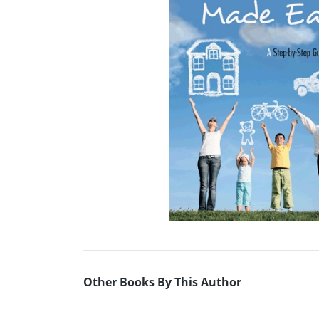
Other Books By This Author