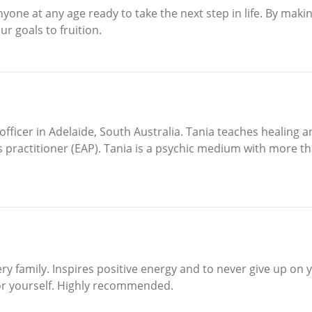
anyone at any age ready to take the next step in life. By mak
ur goals to fruition.
officer in Adelaide, South Australia. Tania teaches healing 
 practitioner (EAP). Tania is a psychic medium with more th
ry family. Inspires positive energy and to never give up on
for yourself. Highly recommended.