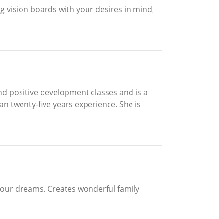
ing vision boards with your desires in mind,
and positive development classes and is a
an twenty-five years experience. She is
 your dreams. Creates wonderful family