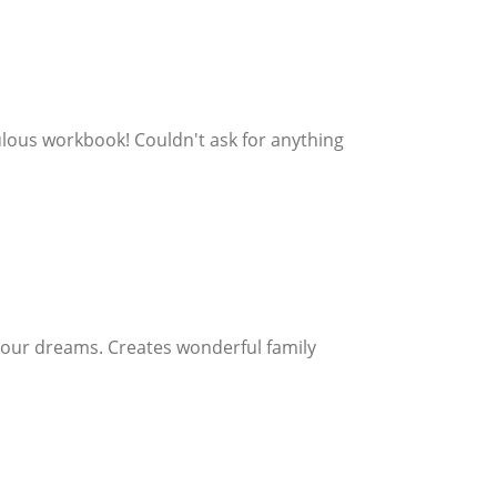
bulous workbook! Couldn't ask for anything
 your dreams. Creates wonderful family