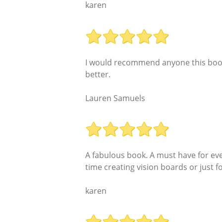
karen
I would recommend anyone this book if
better.
Lauren Samuels
A fabulous book. A must have for eve
time creating vision boards or just 
karen