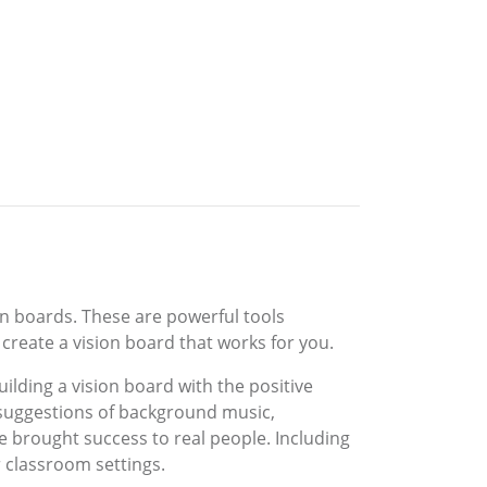
ion boards. These are powerful tools
 create a vision board that works for you.
uilding a vision board with the positive
s suggestions of background music,
ve brought success to real people. Including
 classroom settings.