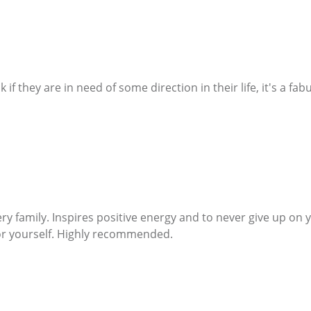
 they are in need of some direction in their life, it's a fa
ry family. Inspires positive energy and to never give up on
for yourself. Highly recommended.