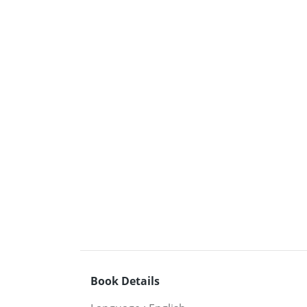
Book Details