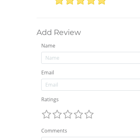
Add Review
Name
Email
Ratings
Comments