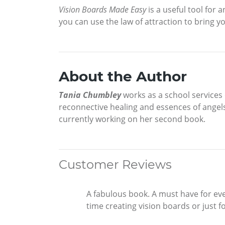
Vision Boards Made Easy
is a useful tool for 
you can use the law of attraction to bring yo
About the Author
Tania Chumbley
works as a school services 
reconnective healing and essences of angels
currently working on her second book.
Customer Reviews
A fabulous book. A must have for eve
time creating vision boards or just 