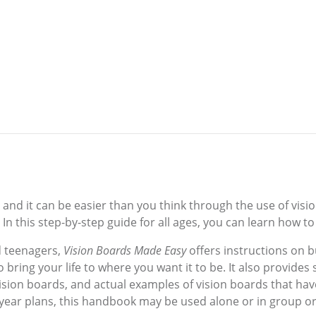
, and it can be easier than you think through the use of vis
In this step-by-step guide for all ages, you can learn how to
d teenagers,
Vision Boards Made Easy
offers instructions on b
 bring your life to where you want it to be. It also provide
l vision boards, and actual examples of vision boards that ha
-year plans, this handbook may be used alone or in group or