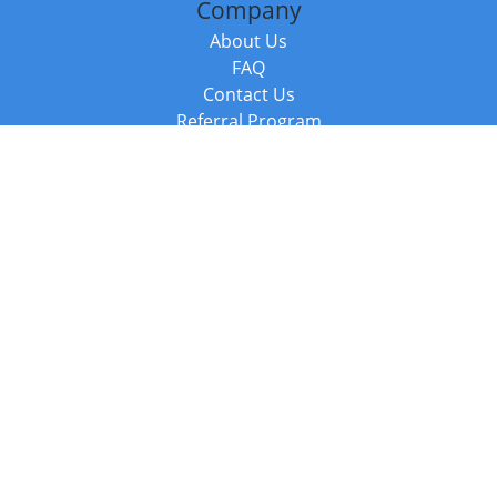
Company
About Us
FAQ
Contact Us
Referral Program
Fraud Alert
Packages & Services
Compare Packages
Services
Resources
Books
BookStub™ Redemption
Balboa Press Trending Books
Balboa Press New Releases
Call +44 20 3885 6882