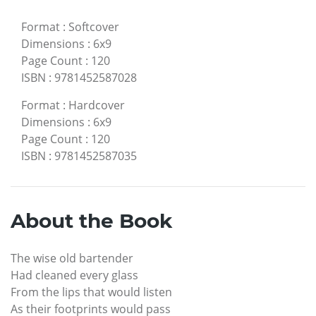
Format
:
Softcover
Dimensions
:
6x9
Page Count
:
120
ISBN
:
9781452587028
Format
:
Hardcover
Dimensions
:
6x9
Page Count
:
120
ISBN
:
9781452587035
About the Book
The wise old bartender
Had cleaned every glass
From the lips that would listen
As their footprints would pass