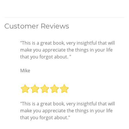
Customer Reviews
"This is a great book, very insightful that will
make you appreciate the things in your life
that you forgot about. "
Mike
"This is a great book, very insightful that will
make you appreciate the things in your life
that you forgot about."