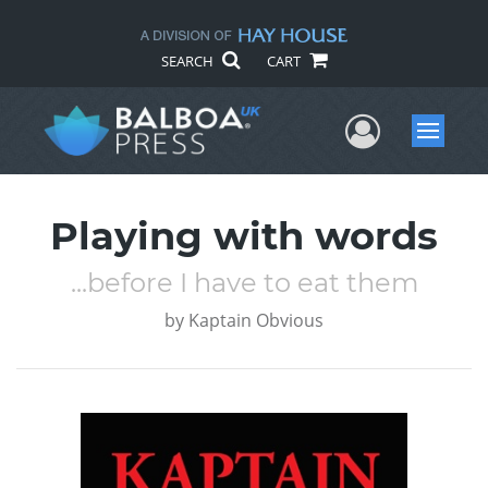
SEARCH
CART
User Me
Menu
Playing with words
...before I have to eat them
by
Kaptain Obvious