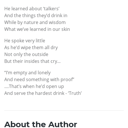
He learned about ‘talkers’
And the things they’d drink in
While by nature and wisdom
What we’ve learned in our skin
He spoke very little
As he’d wipe them all dry
Not only the outside
But their insides that cry...
“I’m empty and lonely
And need something with proof”
....That’s when he’d open up
And serve the hardest drink - ‘Truth’
About the Author