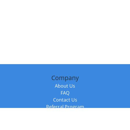
Company
About Us
FAQ
Contact Us
Referral Program
Fraud Alert
Packages & Services