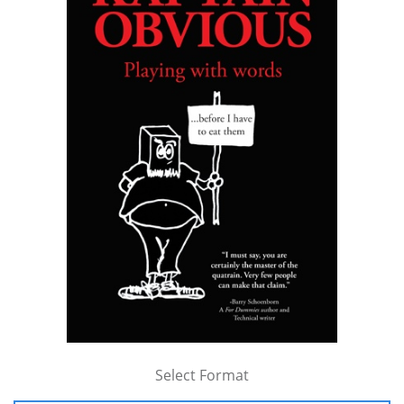
Select Format