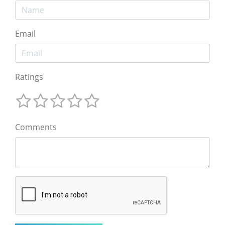
Email
Ratings
Comments