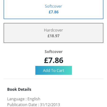
Softcover
£7.86
Hardcover
£18.97
Softcover
£7.86
Book Details
Language
:
English
Publication Date
:
31/12/2013