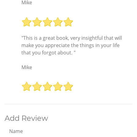
Mike
"This is a great book, very insightful that will
make you appreciate the things in your life
that you forgot about. "
Mike
Add Review
Name