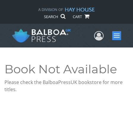
SEARCH
CART
User Me
Menu
Book Not Available
Please check the BalboaPressUK bookstore for more
titles.