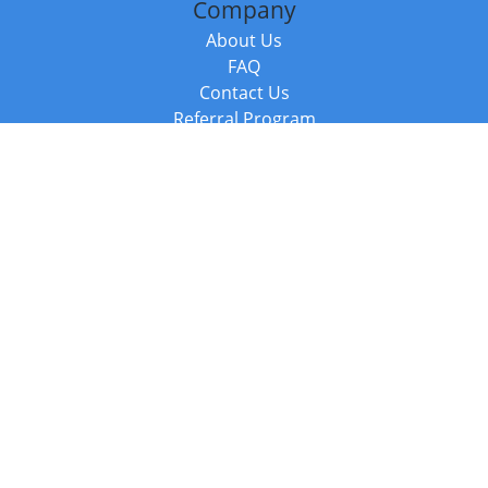
Company
About Us
FAQ
Contact Us
Referral Program
Fraud Alert
Packages & Services
Compare Packages
Services
Resources
Books
BookStub™ Redemption
Balboa Press Trending Books
Balboa Press New Releases
Call +44 20 3885 6882