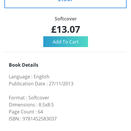
Softcover
£13.07
Book Details
Language
:
English
Publication Date
:
27/11/2013
Format
:
Softcover
Dimensions
:
8.5x8.5
Page Count
:
64
ISBN
:
9781452583037