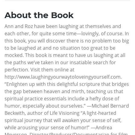
About the Book
Ann and Roz have been laughing at themselves and
each other, for quite some time—lovingly, of course. In
this book, you will discover there is no problem too big
to be laughed at and no situation too great to be
mocked. This book is meant to have us laughing at all
the paths we’ve taken in our insatiable search for
perfection. Visit them online at
http://www.laughingyourwaytoloveingyourself.com.
“Enlighten up with this delightful scripture that bridges
the gap between heaven and mirth, teaching us that
spiritual practice essentials include a hefty dose of
humor, especially about ourselves.” —Michael Bernard
Beckwith, author of Life Visioning “A light-hearted
spiritual journey that will awaken your sense of self,
while arousing your sense of humor!” —Andrea
Meyerson, Director/Producer/Documentarian for Film