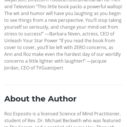
and Television “This little book packs a powerful wallop!
The wit and humor will have you laughing as you begin
to see things from a new perspective. You’ll stop taking
yourself so seriously, and change your mind-set from
stress to success!” —Barbara Niven, actress, CEO of
Unleash Your Star Power “If you read the book from
cover to cover, you’ll be left with ZERO concerns, as
Ann and Roz make even the hardest day of our worldly
concerns a little lighter with laughter!” —Jacquie
Jordan, CEO of TVGuestpert
About the Author
Roz Esposito is a licensed Science of Mind Practitioner,
student of Rev. Dr. Michael Beckwith who was featured