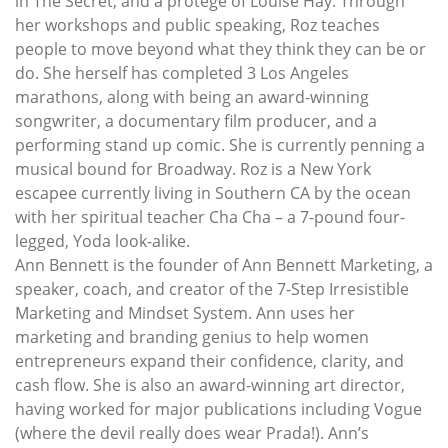
in The Secret, and a protégé of Louise Hay. Through
her workshops and public speaking, Roz teaches
people to move beyond what they think they can be or
do. She herself has completed 3 Los Angeles
marathons, along with being an award-winning
songwriter, a documentary film producer, and a
performing stand up comic. She is currently penning a
musical bound for Broadway. Roz is a New York
escapee currently living in Southern CA by the ocean
with her spiritual teacher Cha Cha – a 7-pound four-
legged, Yoda look-alike.
Ann Bennett is the founder of Ann Bennett Marketing, a
speaker, coach, and creator of the 7-Step Irresistible
Marketing and Mindset System. Ann uses her
marketing and branding genius to help women
entrepreneurs expand their confidence, clarity, and
cash flow. She is also an award-winning art director,
having worked for major publications including Vogue
(where the devil really does wear Prada!). Ann’s