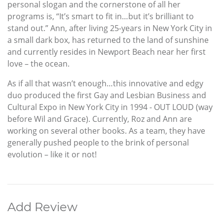
personal slogan and the cornerstone of all her
programs is, “It’s smart to fit in…but it’s brilliant to
stand out.” Ann, after living 25-years in New York City in
a small dark box, has returned to the land of sunshine
and currently resides in Newport Beach near her first
love – the ocean.
As if all that wasn’t enough…this innovative and edgy
duo produced the first Gay and Lesbian Business and
Cultural Expo in New York City in 1994 - OUT LOUD (way
before Wil and Grace). Currently, Roz and Ann are
working on several other books. As a team, they have
generally pushed people to the brink of personal
evolution – like it or not!
Add Review