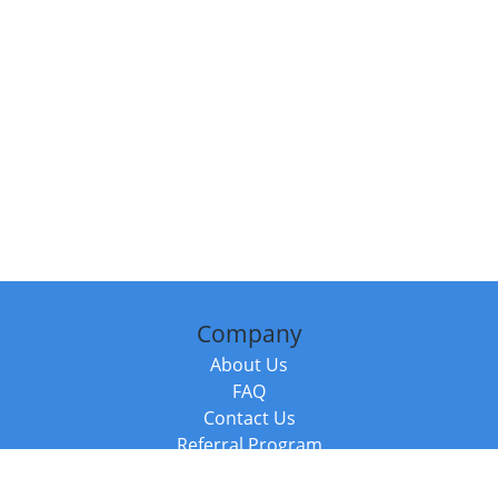
Company
About Us
FAQ
Contact Us
Referral Program
Fraud Alert