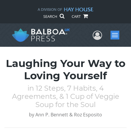
SEARCH
CART
User Me
Menu
Laughing Your Way to
Loving Yourself
in 12 Steps, 7 Habits, 4
Agreements, & 1 Cup of Veggie
Soup for the Soul
by
Ann P. Bennett & Roz Esposito