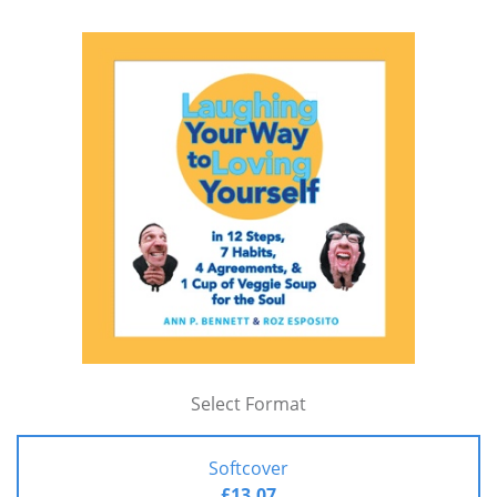
Select Format
Softcover
£13.07