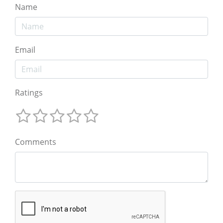
Name
Email
Ratings
Comments