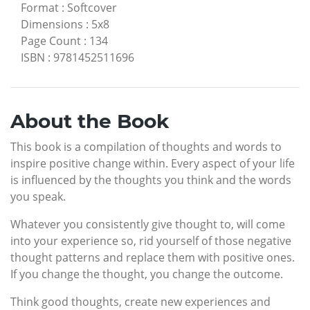
Format
:
Softcover
Dimensions
:
5x8
Page Count
:
134
ISBN
:
9781452511696
About the Book
This book is a compilation of thoughts and words to
inspire positive change within. Every aspect of your life
is influenced by the thoughts you think and the words
you speak.
Whatever you consistently give thought to, will come
into your experience so, rid yourself of those negative
thought patterns and replace them with positive ones.
If you change the thought, you change the outcome.
Think good thoughts, create new experiences and