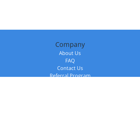
Company
About Us
FAQ
Contact Us
Referral Program
Fraud Alert
Packages & Services
Compare Packages
Services
Resources
Books