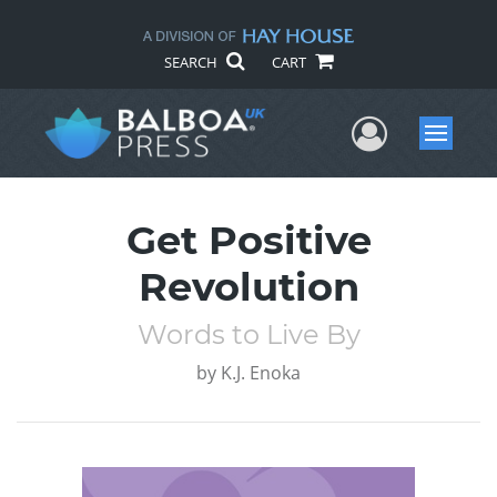
SEARCH
CART
User Me
Menu
Get Positive
Revolution
Words to Live By
by
K.J. Enoka