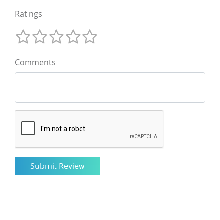
Ratings
Comments