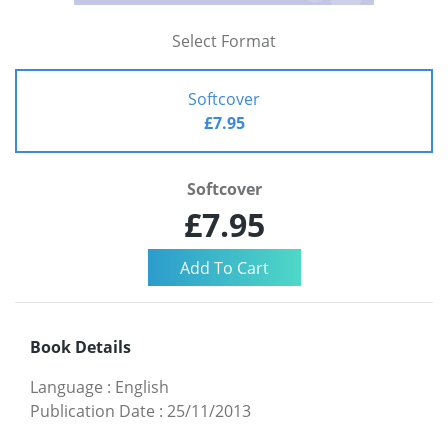
Select Format
Softcover
£7.95
Softcover
£7.95
Book Details
Language
:
English
Publication Date
:
25/11/2013