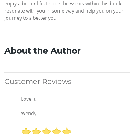
enjoy a better life. I hope the words within this book
resonate with you in some way and help you on your
journey to a better you
About the Author
Customer Reviews
Love it!
Wendy