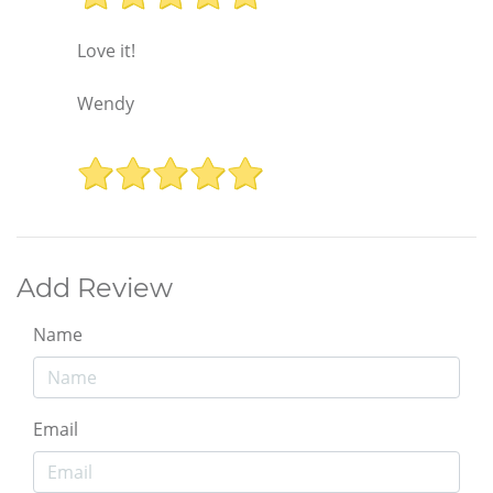
Love it!
Wendy
Add Review
Name
Email