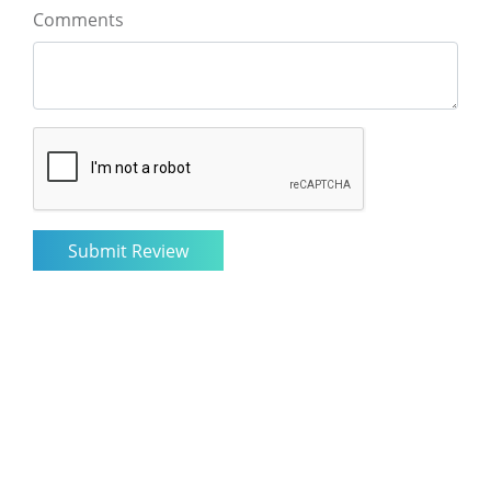
Comments