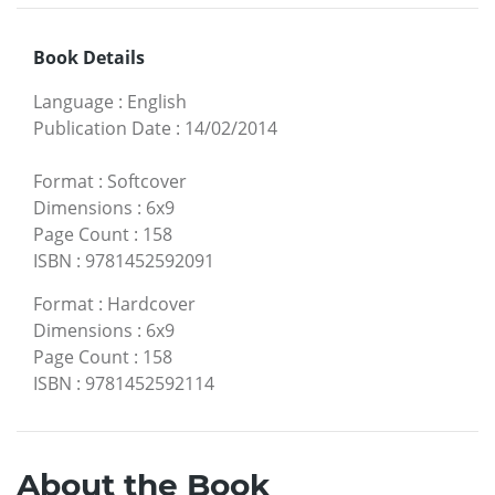
Book Details
Language
:
English
Publication Date
:
14/02/2014
Format
:
Softcover
Dimensions
:
6x9
Page Count
:
158
ISBN
:
9781452592091
Format
:
Hardcover
Dimensions
:
6x9
Page Count
:
158
ISBN
:
9781452592114
About the Book