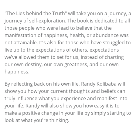
"The Lies behind the Truth" will take you on a journey, a
journey of self-exploration. The book is dedicated to all
those people who were lead to believe that the
manifestation of happiness, health, or abundance was
not attainable. It's also for those who have struggled to
live up to the expectations of others, expectations
we've allowed them to set for us, instead of charting
our own destiny, our own greatness, and our own
happiness.
By reflecting back on his own life, Randy Kolibaba will
show you how your current thoughts and beliefs can
truly influence what you experience and manifest into
your life. Randy will also show you how easy it is to
make a positive change in your life by simply starting to
look at what you're thinking.