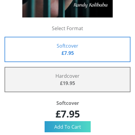
Select Format
Softcover
£7.95
Hardcover
£19.95
Softcover
£7.95