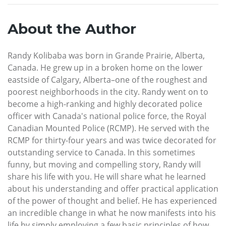
About the Author
Randy Kolibaba was born in Grande Prairie, Alberta,
Canada. He grew up in a broken home on the lower
eastside of Calgary, Alberta–one of the roughest and
poorest neighborhoods in the city. Randy went on to
become a high-ranking and highly decorated police
officer with Canada's national police force, the Royal
Canadian Mounted Police (RCMP). He served with the
RCMP for thirty-four years and was twice decorated for
outstanding service to Canada. In this sometimes
funny, but moving and compelling story, Randy will
share his life with you. He will share what he learned
about his understanding and offer practical application
of the power of thought and belief. He has experienced
an incredible change in what he now manifests into his
life by simply employing a few basic principles of how