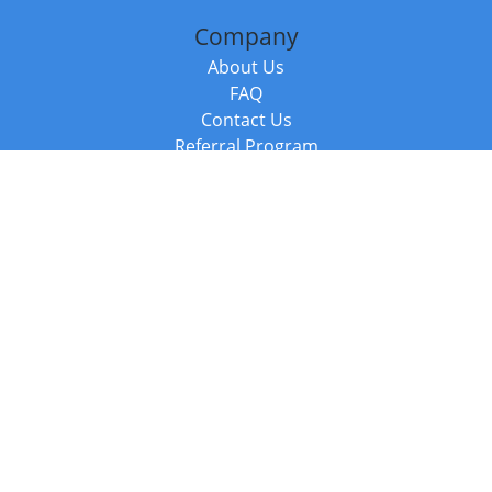
Company
About Us
FAQ
Contact Us
Referral Program
Fraud Alert
Packages & Services
Compare Packages
Services
Resources
Books
BookStub™ Redemption
Balboa Press Trending Books
Balboa Press New Releases
Call +44 20 3885 6882