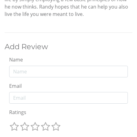
he now thinks. Randy hopes that he can help you also
live the life you were meant to live.
Add Review
Name
Email
Ratings