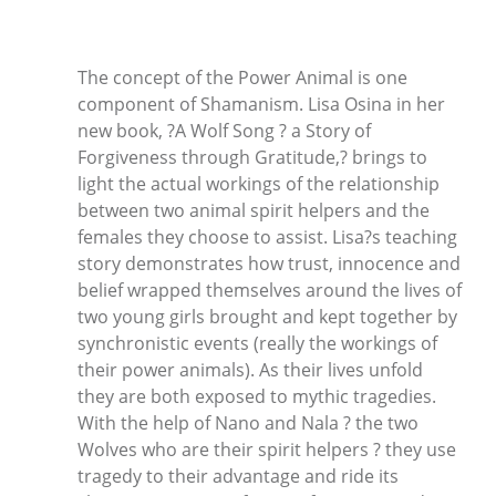
The concept of the Power Animal is one
component of Shamanism. Lisa Osina in her
new book, ?A Wolf Song ? a Story of
Forgiveness through Gratitude,? brings to
light the actual workings of the relationship
between two animal spirit helpers and the
females they choose to assist. Lisa?s teaching
story demonstrates how trust, innocence and
belief wrapped themselves around the lives of
two young girls brought and kept together by
synchronistic events (really the workings of
their power animals). As their lives unfold
they are both exposed to mythic tragedies.
With the help of Nano and Nala ? the two
Wolves who are their spirit helpers ? they use
tragedy to their advantage and ride its