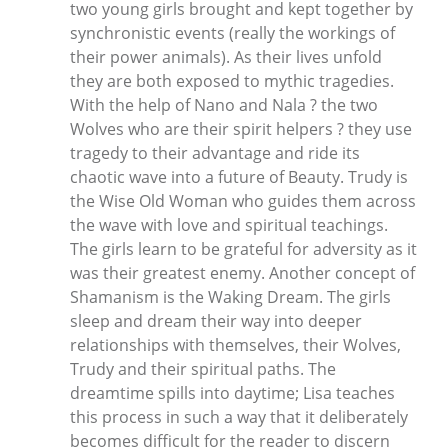
two young girls brought and kept together by
synchronistic events (really the workings of
their power animals). As their lives unfold
they are both exposed to mythic tragedies.
With the help of Nano and Nala ? the two
Wolves who are their spirit helpers ? they use
tragedy to their advantage and ride its
chaotic wave into a future of Beauty. Trudy is
the Wise Old Woman who guides them across
the wave with love and spiritual teachings.
The girls learn to be grateful for adversity as it
was their greatest enemy. Another concept of
Shamanism is the Waking Dream. The girls
sleep and dream their way into deeper
relationships with themselves, their Wolves,
Trudy and their spiritual paths. The
dreamtime spills into daytime; Lisa teaches
this process in such a way that it deliberately
becomes difficult for the reader to discern