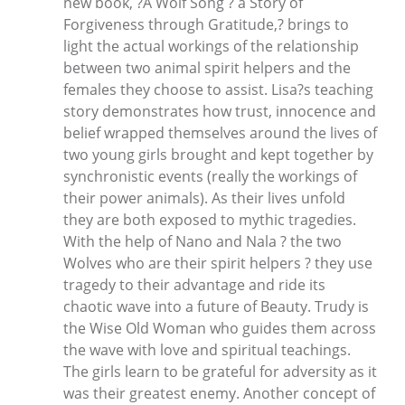
new book, ?A Wolf Song ? a Story of
Forgiveness through Gratitude,? brings to
light the actual workings of the relationship
between two animal spirit helpers and the
females they choose to assist. Lisa?s teaching
story demonstrates how trust, innocence and
belief wrapped themselves around the lives of
two young girls brought and kept together by
synchronistic events (really the workings of
their power animals). As their lives unfold
they are both exposed to mythic tragedies.
With the help of Nano and Nala ? the two
Wolves who are their spirit helpers ? they use
tragedy to their advantage and ride its
chaotic wave into a future of Beauty. Trudy is
the Wise Old Woman who guides them across
the wave with love and spiritual teachings.
The girls learn to be grateful for adversity as it
was their greatest enemy. Another concept of