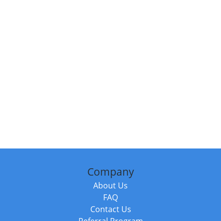
Company
About Us
FAQ
Contact Us