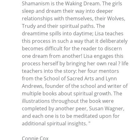
Shamanism is the Waking Dream. The girls
sleep and dream their way into deeper
relationships with themselves, their Wolves,
Trudy and their spiritual paths. The
dreamtime spills into daytime; Lisa teaches
this process in such a way that it deliberately
becomes difficult for the reader to discern
one dream from another! Lisa engages this
process herself by bringing her own real ? life
teachers into the story: her four mentors
from the School of Sacred Arts and Lynn
Andrews, founder of the school and writer of
multiple books about spiritual growth. The
illustrations throughout the book were
completed by another peer, Susan Wagner,
and each one is to be meditated upon for
additional spiritual insights. "
Connie Cox