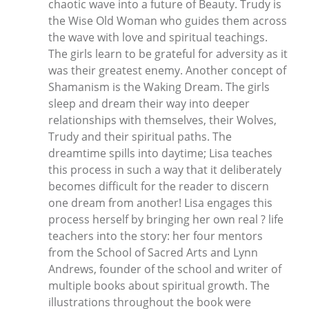
chaotic wave into a future of Beauty. Trudy is
the Wise Old Woman who guides them across
the wave with love and spiritual teachings.
The girls learn to be grateful for adversity as it
was their greatest enemy. Another concept of
Shamanism is the Waking Dream. The girls
sleep and dream their way into deeper
relationships with themselves, their Wolves,
Trudy and their spiritual paths. The
dreamtime spills into daytime; Lisa teaches
this process in such a way that it deliberately
becomes difficult for the reader to discern
one dream from another! Lisa engages this
process herself by bringing her own real ? life
teachers into the story: her four mentors
from the School of Sacred Arts and Lynn
Andrews, founder of the school and writer of
multiple books about spiritual growth. The
illustrations throughout the book were