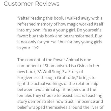
Customer Reviews
"?after reading this book, I walked away with a
refreshed memory of how magic worked itself
into my own life as a young girl. Do yourself a
favor: buy this book and be transformed. Buy
it not only for yourself but for any young girls
in your life?
The concept of the Power Animal is one
component of Shamanism. Lisa Osina in her
new book, ?A Wolf Song ? a Story of
Forgiveness through Gratitude,? brings to
light the actual workings of the relationship
between two animal spirit helpers and the
females they choose to assist. Lisa?s teaching
story demonstrates how trust, innocence and
belief wrapped themselves around the lives of