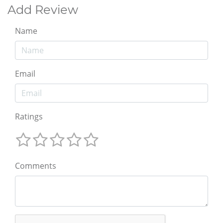
Add Review
Name
Email
Ratings
Comments