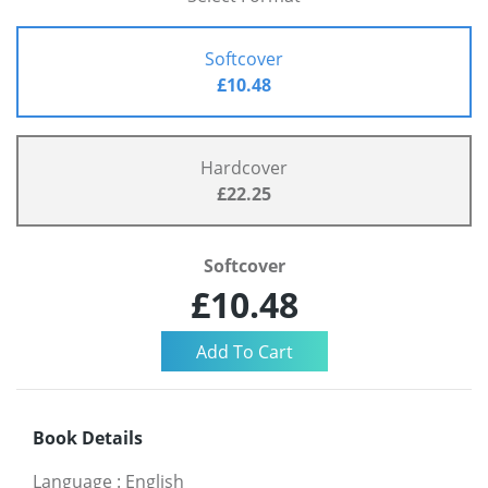
Softcover
£10.48
Hardcover
£22.25
Softcover
£10.48
Book Details
Language
:
English