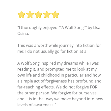
"I thoroughly enjoyed ""A Wolf Song"" by LIsa
Osina.
This was a worthwhile journey into fiction for
me; I do not usually go for fiction at all.
A Wolf Song inspired my dreams while I was
reading it, and prompted me to look at my
own life and childhood in particular and how
a simple act of forgiveness has profound and
far-reaching effects. We do not forgive FOR
the other person. We forgive for ourselves,
and it is in that way we move beyond into new
levels of awareness."