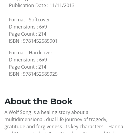
Publication Date
:
11/11/2013
Format
:
Softcover
Dimensions
:
6x9
Page Count
:
214
ISBN
:
9781452585901
Format
:
Hardcover
Dimensions
:
6x9
Page Count
:
214
ISBN
:
9781452585925
About the Book
A Wolf Song is a healing story about a
multidimensional, dual-life journey of tragedy,
gratitude and forgiveness. Its key characters—Hanna