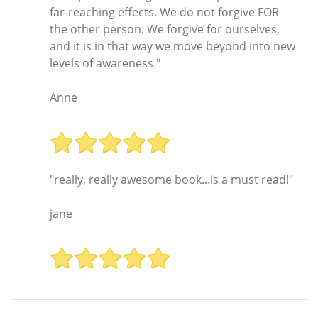
far-reaching effects. We do not forgive FOR
the other person. We forgive for ourselves,
and it is in that way we move beyond into new
levels of awareness."
Anne
"really, really awesome book...is a must read!"
jane