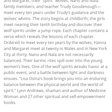
and Margaret; their “spirit” wolves, Nano and Nala;
family members; and teacher Trudy Goodenough—
meet every ten years under Trudy’s guidance and the
wolves’ whims. The story begins at childbirth; the girls
meet nearing their tenth birthday and discover their
wolf spirits under a jump rope. Each chapter contains a
verse which reveals the lessons of each chapter.
Ordered to meet every ten years by the wolves, Hanna
and Margaret meet at twenty in Wales and in New York
City at thirty. Nano and Nala are not necessarily
balanced. Their karmic rites spill over into the young
women’s lives. One of the wolf spirits wreaks havoc at a
public event, and a battle between light and darkness
ensues. “Lisa Osina’s book brings you into an enduring
balance between the physical world and the world of
spirit.” Lynn Andrews, shaman and author of Medicine
Woman and 27 other spiritual and self-empowerment
books.