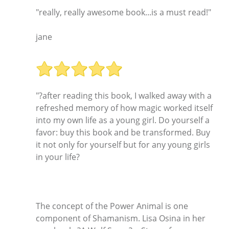
"really, really awesome book...is a must read!"
jane
"?after reading this book, I walked away with a
refreshed memory of how magic worked itself
into my own life as a young girl. Do yourself a
favor: buy this book and be transformed. Buy
it not only for yourself but for any young girls
in your life?
The concept of the Power Animal is one
component of Shamanism. Lisa Osina in her