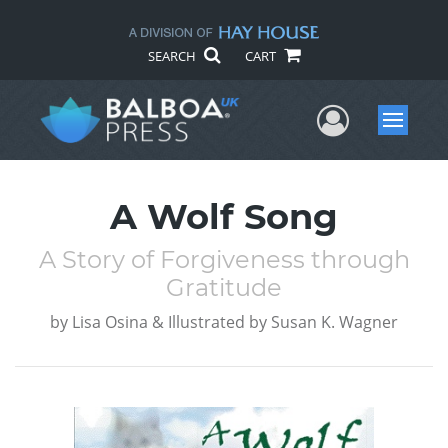
SEARCH
CART
User Me
Menu
A Wolf Song
A Story of Forgiveness through
Gratitude
by
Lisa Osina & Illustrated by Susan K. Wagner