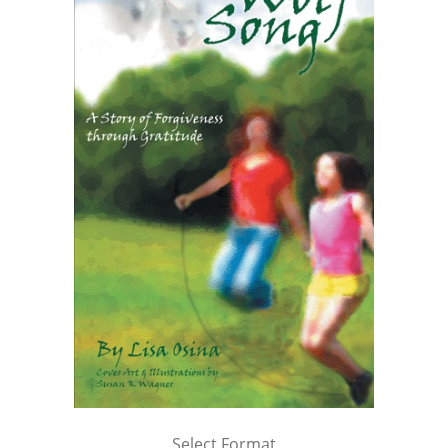
Select Format