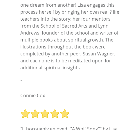
one dream from another! Lisa engages this
process herself by bringing her own real ? life
teachers into the story: her four mentors
from the School of Sacred Arts and Lynn
Andrews, founder of the school and writer of
multiple books about spiritual growth. The
illustrations throughout the book were
completed by another peer, Susan Wagner,
and each one is to be meditated upon for
additional spiritual insights.
"
Connie Cox
"I thoroughly enjoyed ""A Wolf Song"" by LIsa