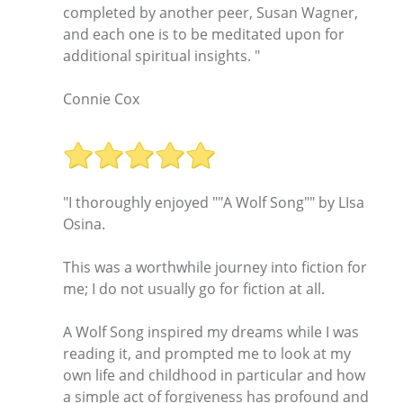
completed by another peer, Susan Wagner,
and each one is to be meditated upon for
additional spiritual insights. "
Connie Cox
"I thoroughly enjoyed ""A Wolf Song"" by LIsa
Osina.
This was a worthwhile journey into fiction for
me; I do not usually go for fiction at all.
A Wolf Song inspired my dreams while I was
reading it, and prompted me to look at my
own life and childhood in particular and how
a simple act of forgiveness has profound and