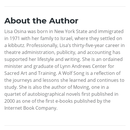
About the Author
Lisa Osina was born in New York State and immigrated
in 1971 with her family to Israel, where they settled on
a kibbutz. Professionally, Lisa’s thirty-five-year career in
theatre administration, publicity, and accounting has
supported her lifestyle and writing. She is an ordained
minister and graduate of Lynn Andrews Center for
Sacred Art and Training. A Wolf Song is a reflection of
the journeys and lessons she learned and continues to
study. She is also the author of Moving, one in a
quartet of autobiographical novels first published in
2000 as one of the first e-books published by the
Internet Book Company.