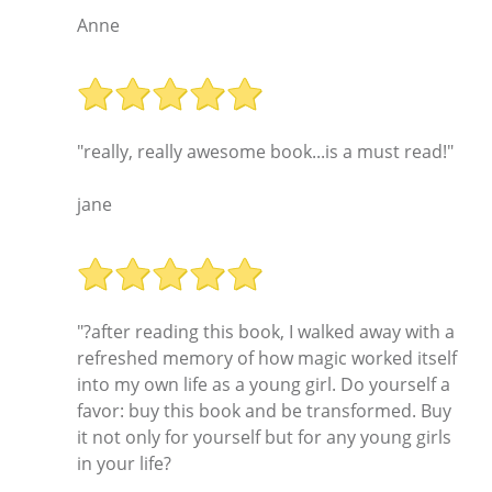
Anne
"really, really awesome book...is a must read!"
jane
"?after reading this book, I walked away with a
refreshed memory of how magic worked itself
into my own life as a young girl. Do yourself a
favor: buy this book and be transformed. Buy
it not only for yourself but for any young girls
in your life?