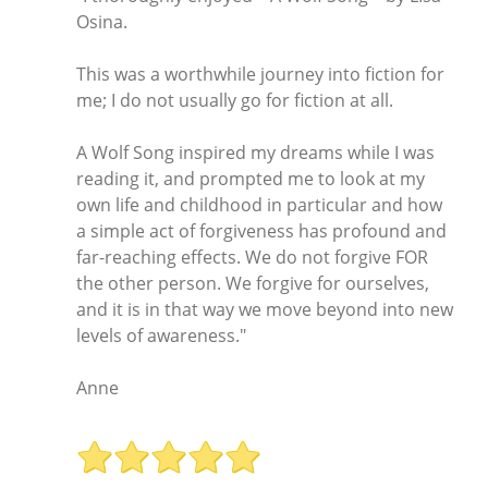
Osina.
This was a worthwhile journey into fiction for
me; I do not usually go for fiction at all.
A Wolf Song inspired my dreams while I was
reading it, and prompted me to look at my
own life and childhood in particular and how
a simple act of forgiveness has profound and
far-reaching effects. We do not forgive FOR
the other person. We forgive for ourselves,
and it is in that way we move beyond into new
levels of awareness."
Anne