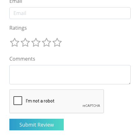
Email
Ratings
Comments