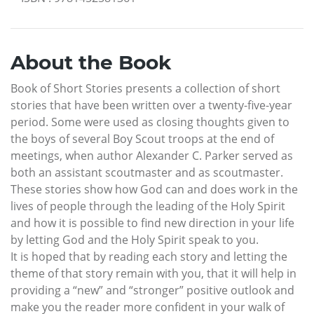
About the Book
Book of Short Stories presents a collection of short
stories that have been written over a twenty-five-year
period. Some were used as closing thoughts given to
the boys of several Boy Scout troops at the end of
meetings, when author Alexander C. Parker served as
both an assistant scoutmaster and as scoutmaster.
These stories show how God can and does work in the
lives of people through the leading of the Holy Spirit
and how it is possible to find new direction in your life
by letting God and the Holy Spirit speak to you.
It is hoped that by reading each story and letting the
theme of that story remain with you, that it will help in
providing a “new” and “stronger” positive outlook and
make you the reader more confident in your walk of