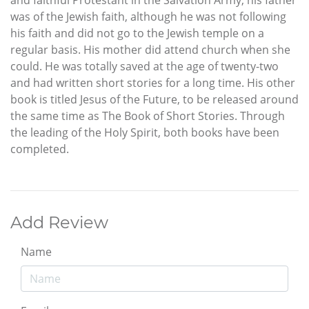
was of the Jewish faith, although he was not following
his faith and did not go to the Jewish temple on a
regular basis. His mother did attend church when she
could. He was totally saved at the age of twenty-two
and had written short stories for a long time. His other
book is titled Jesus of the Future, to be released around
the same time as The Book of Short Stories. Through
the leading of the Holy Spirit, both books have been
completed.
Add Review
Name