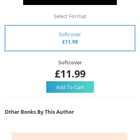
Select Format
Softcover
£11.99
Softcover
£11.99
Other Books By This Author