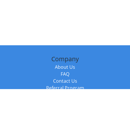
Company
About Us
FAQ
Contact Us
Referral Program
Fraud Alert
Packages & Services
Compare Packages
Services
Resources