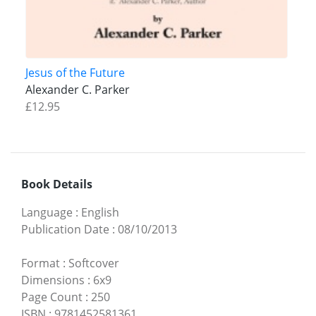
Jesus of the Future
Alexander C. Parker
£12.95
Book Details
Language
:
English
Publication Date
:
08/10/2013
Format
:
Softcover
Dimensions
:
6x9
Page Count
:
250
ISBN
:
9781452581361