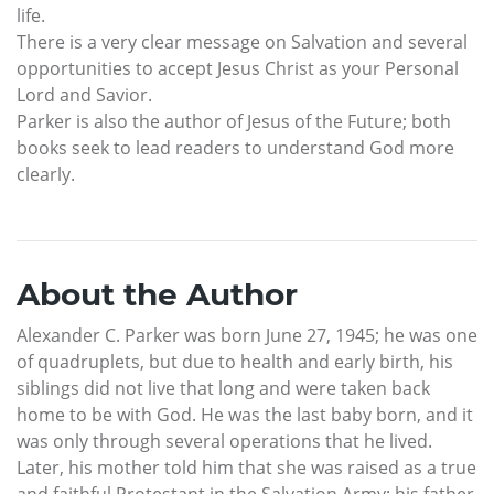
life.
There is a very clear message on Salvation and several
opportunities to accept Jesus Christ as your Personal
Lord and Savior.
Parker is also the author of Jesus of the Future; both
books seek to lead readers to understand God more
clearly.
About the Author
Alexander C. Parker was born June 27, 1945; he was one
of quadruplets, but due to health and early birth, his
siblings did not live that long and were taken back
home to be with God. He was the last baby born, and it
was only through several operations that he lived.
Later, his mother told him that she was raised as a true
and faithful Protestant in the Salvation Army; his father