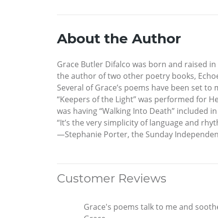
About the Author
Grace Butler Difalco was born and raised in
the author of two other poetry books, Echoe
Several of Grace’s poems have been set to m
“Keepers of the Light” was performed for He
was having “Walking Into Death” included i
“It’s the very simplicity of language and r
—Stephanie Porter, the Sunday Independent
Customer Reviews
Grace's poems talk to me and soothe 