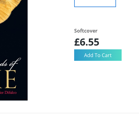
Softcover
£6.55