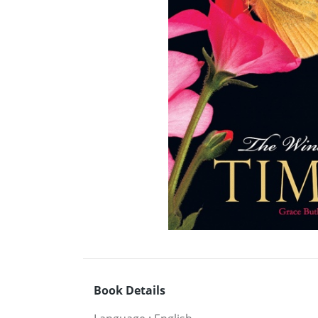
Book Details