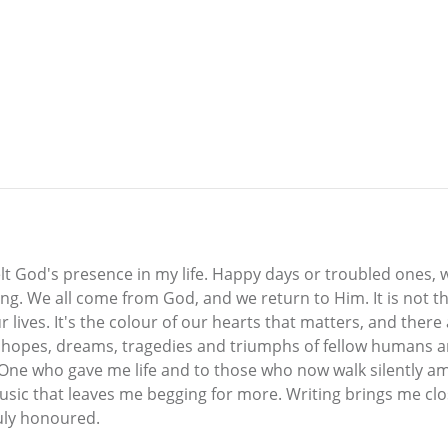
lt God's presence in my life. Happy days or troubled ones, 
ing. We all come from God, and we return to Him. It is not 
r lives. It's the colour of our hearts that matters, and the
he hopes, dreams, tragedies and triumphs of fellow humans a
One who gave me life and to those who now walk silently am
sic that leaves me begging for more. Writing brings me clos
ruly honoured.