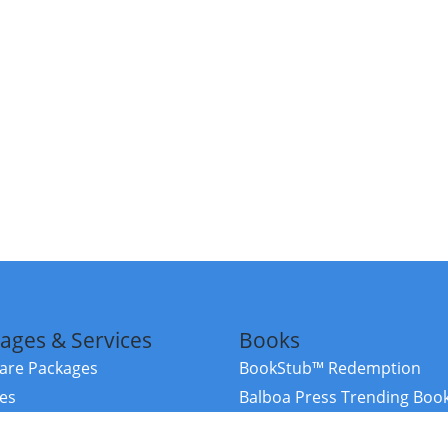
ages & Services
Books
re Packages
BookStub™ Redemption
ces
Balboa Press Trending Boo
rces
Balboa Press New Releases