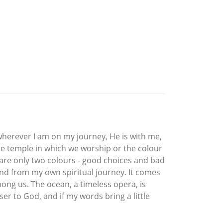
wherever I am on my journey, He is with me,
the temple in which we worship or the colour
re are only two colours - good choices and bad
nd from my own spiritual journey. It comes
ong us. The ocean, a timeless opera, is
er to God, and if my words bring a little