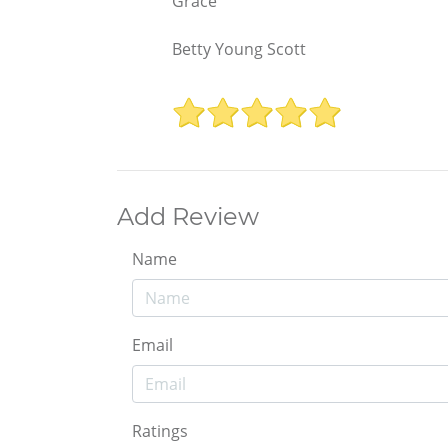
Grace
Betty Young Scott
Add Review
Name
Email
Ratings