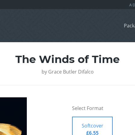
Pack
The Winds of Time
by
Grace Butler Difalco
Select Format
Softcover
£6.55