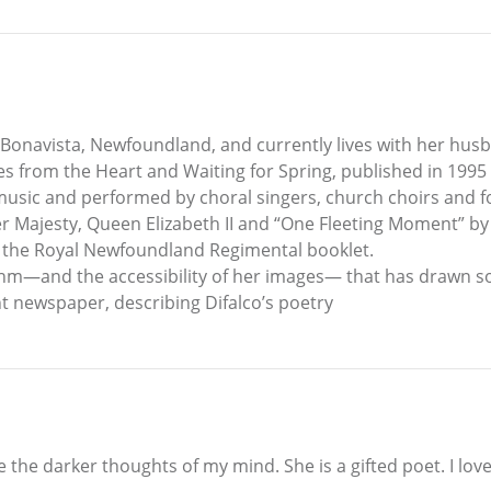
 Bonavista, Newfoundland, and currently lives with her hus
s from the Heart and Waiting for Spring, published in 1995
usic and performed by choral singers, church choirs and fo
r Majesty, Queen Elizabeth II and “One Fleeting Moment” by
n the Royal Newfoundland Regimental booklet.
hythm—and the accessibility of her images— that has drawn s
 newspaper, describing Difalco’s poetry
the darker thoughts of my mind. She is a gifted poet. I love