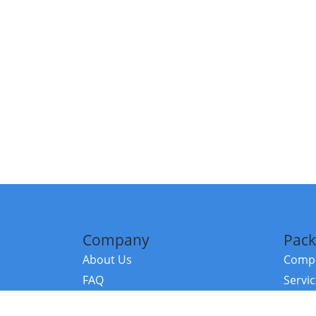
Company
Pack
About Us
Compa
FAQ
Servi
Contact Us
Resou