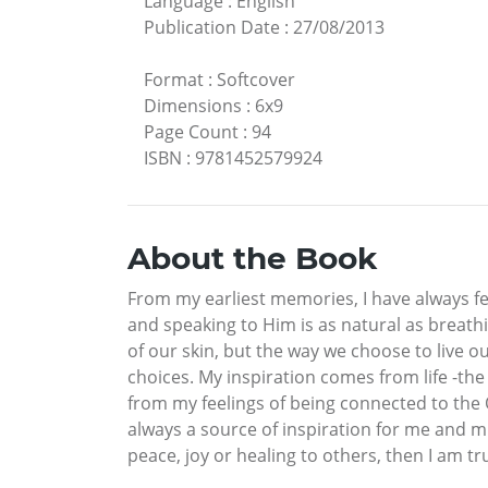
Language
:
English
Publication Date
:
27/08/2013
Format
:
Softcover
Dimensions
:
6x9
Page Count
:
94
ISBN
:
9781452579924
About the Book
From my earliest memories, I have always fe
and speaking to Him is as natural as breath
of our skin, but the way we choose to live ou
choices. My inspiration comes from life -t
from my feelings of being connected to the 
always a source of inspiration for me and mu
peace, joy or healing to others, then I am t