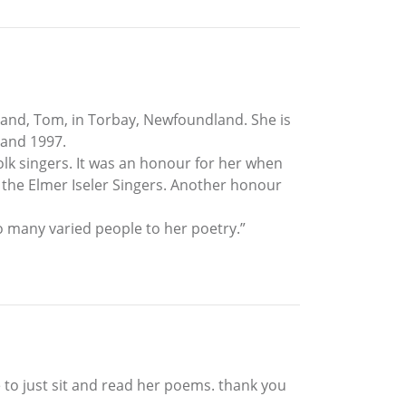
band, Tom, in Torbay, Newfoundland. She is
 and 1997.
lk singers. It was an honour for her when
 the Elmer Iseler Singers. Another honour
o many varied people to her poetry.”
 to just sit and read her poems. thank you