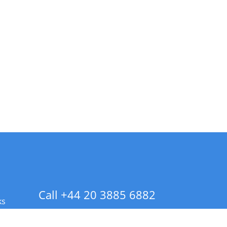
Call +44 20 3885 6882
ks