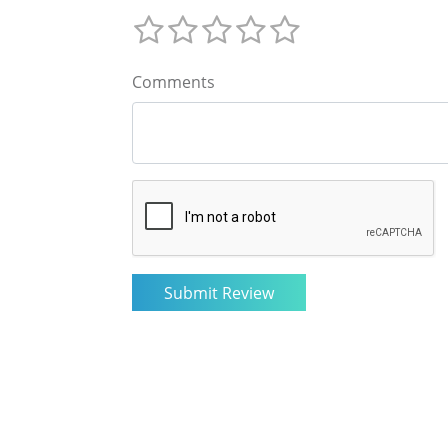
Comments