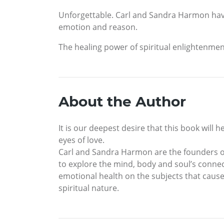
Unforgettable. Carl and Sandra Harmon have u
emotion and reason.
The healing power of spiritual enlightenment i
About the Author
It is our deepest desire that this book will 
eyes of love.
Carl and Sandra Harmon are the founders of 
to explore the mind, body and soul’s connecti
emotional health on the subjects that cause 
spiritual nature.