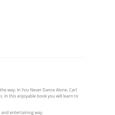
 the way. In You Never Dance Alone, Carl
 In this enjoyable book you will learn to
 and entertaining way.