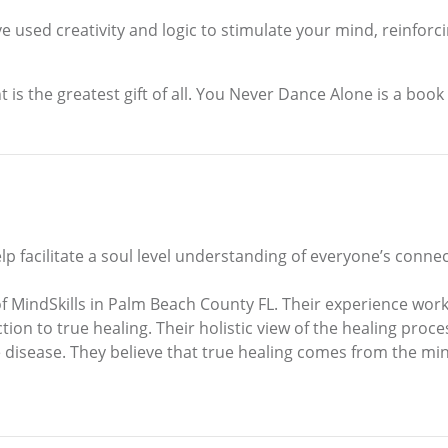
sed creativity and logic to stimulate your mind, reinforcin
s the greatest gift of all. You Never Dance Alone is a book that
help facilitate a soul level understanding of everyone’s conn
MindSkills in Palm Beach County FL. Their experience worki
on to true healing. Their holistic view of the healing process
disease. They believe that true healing comes from the mind 