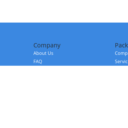
Company
Pack
About Us
Compa
FAQ
Servi
Contact Us
Resou
Referral Program
Fraud Alert
©2026 Copy