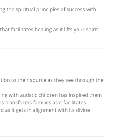
g the spiritual principles of success with
 facilitates healing as it lifts your spirit.
ection to their source as they see through the
ng with autistic children has inspired them
 transforms families as it facilitates
as it gets in alignment with its divine