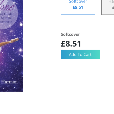
Softcover
Ha
£8.51
Softcover
£8.51