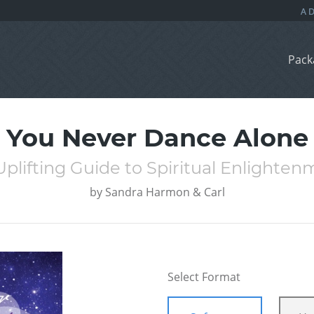
Pack
You Never Dance Alone
plifting Guide to Spiritual Enlighte
by
Sandra Harmon & Carl
Select Format