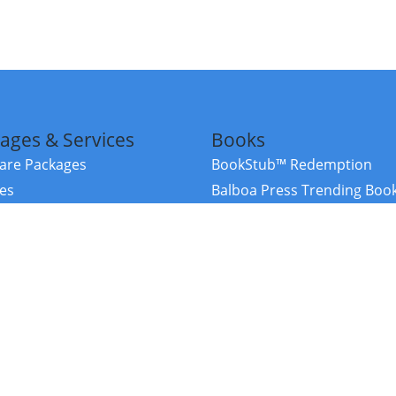
ages & Services
Books
re Packages
BookStub™ Redemption
ces
Balboa Press Trending Boo
rces
Balboa Press New Releases
right Balboa Press ·
Privacy Policy
·
Accessibility Statement
·
Do Not Sell My