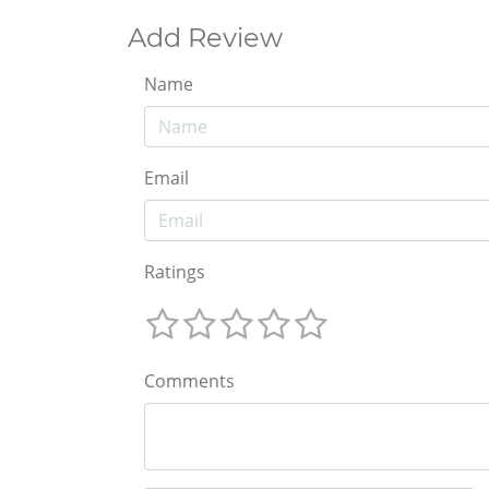
Add Review
Name
Email
Ratings
Comments