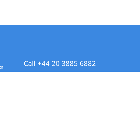
Call +44 20 3885 6882
ks
 Info - CA Residents Only