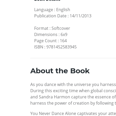
Language
:
English
Publication Date
:
14/11/2013
Format
:
Softcover
Dimensions
:
6x9
Page Count
:
164
ISBN
:
9781452583945
About the Book
As you dance with the universe you harness
During this exciting time when global consc
and Sandra Harmon capture the essence of th
harness the power of creation by following th
You Never Dance Alone captivates your atten