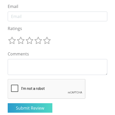
Email
Ratings
Comments