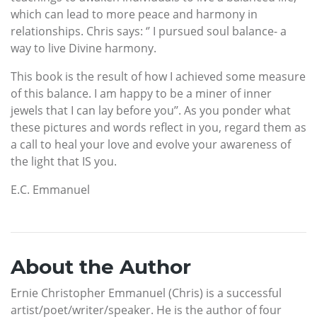
which can lead to more peace and harmony in
relationships. Chris says: ‘’ I pursued soul balance- a
way to live Divine harmony.
This book is the result of how I achieved some measure
of this balance. I am happy to be a miner of inner
jewels that I can lay before you’’. As you ponder what
these pictures and words reflect in you, regard them as
a call to heal your love and evolve your awareness of
the light that IS you.
­E.C. Emmanuel
About the Author
Ernie Christopher Emmanuel (Chris) is a successful
artist/poet/writer/speaker. He is the author of four