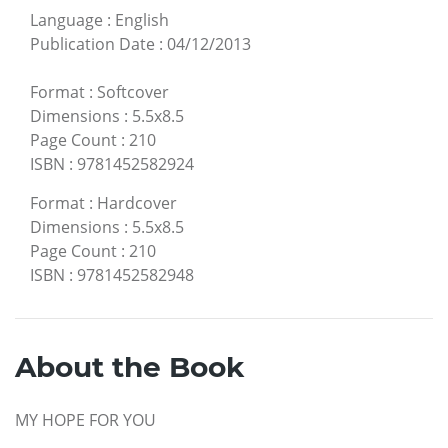
Language
:
English
Publication Date
:
04/12/2013
Format
:
Softcover
Dimensions
:
5.5x8.5
Page Count
:
210
ISBN
:
9781452582924
Format
:
Hardcover
Dimensions
:
5.5x8.5
Page Count
:
210
ISBN
:
9781452582948
About the Book
MY HOPE FOR YOU