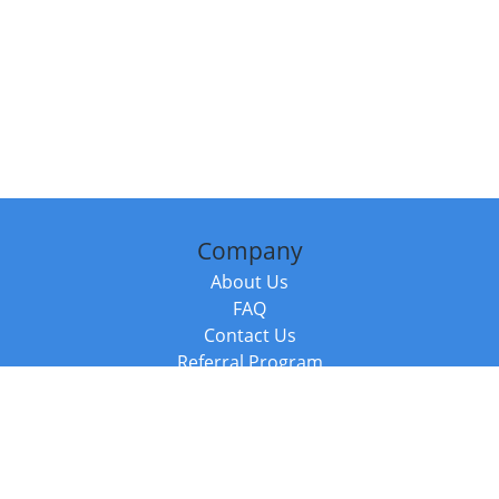
Company
About Us
FAQ
Contact Us
Referral Program
Fraud Alert
Packages & Services
Compare Packages
Services