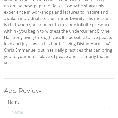
an online newspaper in Belize. Today he shares his
experience in workshops and lectures to inspire and
awaken individuals to their inner Divinity. His message
is that when you connect to this one infinite presence
within - you begin to witness the undercurrent Divine
Harmony living through you. It’s possible to live peace,
love and joy now. In his book, “Living Divine Harmony”
Chris Emmanuel outlines daily practices that can bring
you to your inner place of peace and harmony that is
you.
Add Review
Name