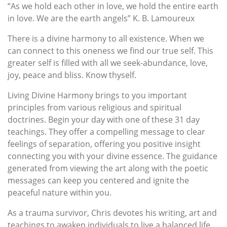
“As we hold each other in love, we hold the entire earth
in love. We are the earth angels” ­K. B. Lamoureux
There is a divine harmony to all existence. When we
can connect to this oneness we find our true self. This
greater self is filled with all we seek-abundance, love,
joy, peace and bliss. Know thyself.
Living Divine Harmony brings to you important
principles from various religious and spiritual
doctrines. Begin your day with one of these 31 day
teachings. They offer a compelling message to clear
feelings of separation, offering you positive insight
connecting you with your divine essence. The guidance
generated from viewing the art along with the poetic
messages can keep you centered and ignite the
peaceful nature within you.
As a trauma survivor, Chris devotes his writing, art and
teachings to awaken individuals to live a balanced life,