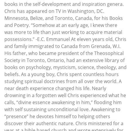
books in the self-development and inspiration genera.
Chris has appeared on TV in Washington, DC.
Minnesota, Belize, and Toronto, Canada, for his Books
and Poetry. “Somehow at an early age, I knew there
was more to life than just working to acquire material
possessions.” -E.C. Emmanuel At eleven years old, Chris
and family immigrated to Canada from Grenada, W.I.
His father, who became president of the Theosophical
Society in Toronto, Ontario, had an extensive library of
books on psychology, mysticism, science, theology, and
beliefs. As a young boy, Chris spent countless hours
studying spiritual doctrines from all over the world. A
near death experience changed his life. Nearly
drowning in a forgotten well Chris experienced what he
calls, “divine essence awakening in him,” flooding him
with self sustaining unconditional love. Awakening to
“presence” he devotes himself to helping others
discover their authentic nature. Chris ministered for a
year at a bible based church and wrote extensively for