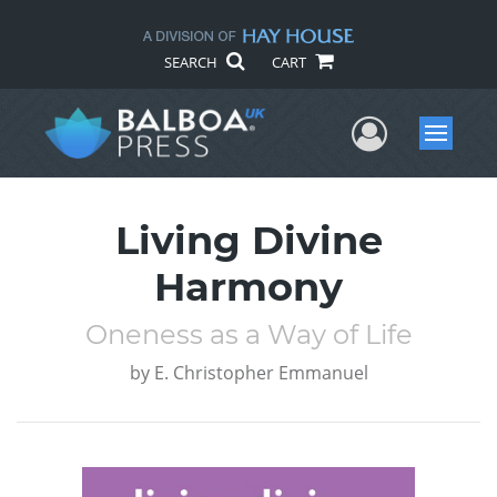
SEARCH
CART
User Me
Menu
Living Divine
Harmony
Oneness as a Way of Life
by
E. Christopher Emmanuel