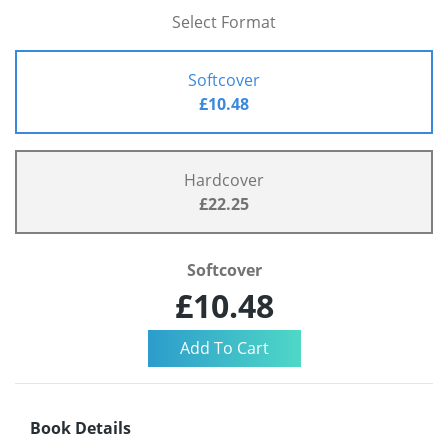
Select Format
Softcover
£10.48
Hardcover
£22.25
Softcover
£10.48
Book Details