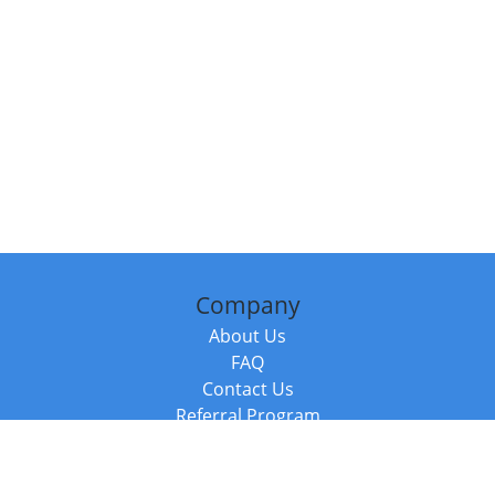
Company
About Us
FAQ
Contact Us
Referral Program
Fraud Alert
Packages & Services