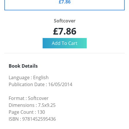
£7.86
Softcover
£7.86
Book Details
Language
:
English
Publication Date
:
16/05/2014
Format
:
Softcover
Dimensions
:
7.5x9.25
Page Count
:
130
ISBN
:
9781452595436