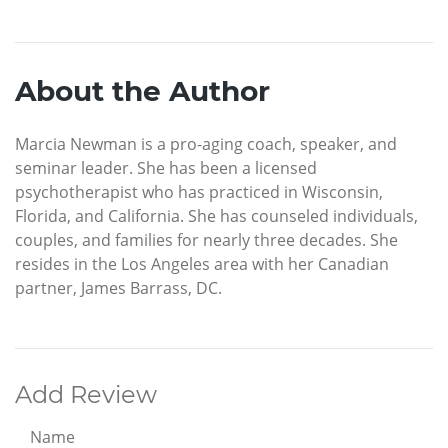
About the Author
Marcia Newman is a pro-aging coach, speaker, and
seminar leader. She has been a licensed
psychotherapist who has practiced in Wisconsin,
Florida, and California. She has counseled individuals,
couples, and families for nearly three decades. She
resides in the Los Angeles area with her Canadian
partner, James Barrass, DC.
Add Review
Name