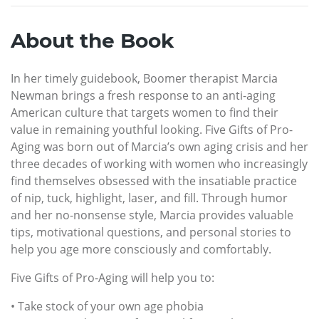
About the Book
In her timely guidebook, Boomer therapist Marcia
Newman brings a fresh response to an anti-aging
American culture that targets women to find their
value in remaining youthful looking. Five Gifts of Pro-
Aging was born out of Marcia’s own aging crisis and her
three decades of working with women who increasingly
find themselves obsessed with the insatiable practice
of nip, tuck, highlight, laser, and fill. Through humor
and her no-nonsense style, Marcia provides valuable
tips, motivational questions, and personal stories to
help you age more consciously and comfortably.
Five Gifts of Pro-Aging will help you to:
• Take stock of your own age phobia