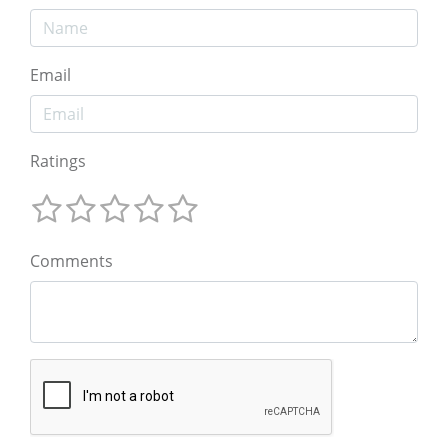
Email
Ratings
Comments