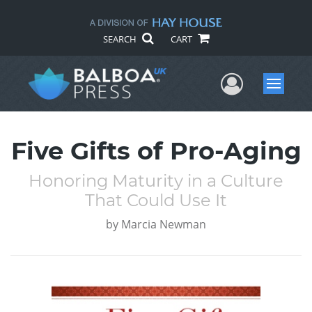
SEARCH
CART
User Me
Menu
Five Gifts of Pro-Aging
Honoring Maturity in a Culture
That Could Use It
by
Marcia Newman