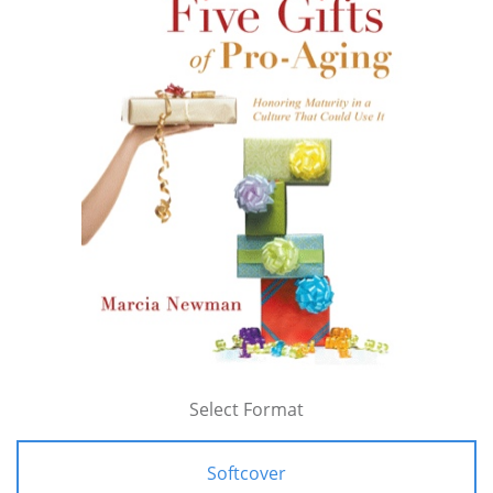
Select Format
Softcover