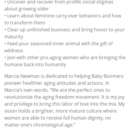
• Uncover and recover from prolific social stigmas
about growing older
• Learn about feminine carry-over behaviors and how
to transform them
• Clear up unfinished business and bring honor to your
maturity
• Feed your seasoned inner animal with the gift of
wildness
• Join with other pro-aging women who are bringing the
humane back into humanity
Marcia Newman is dedicated to helping Baby Boomers
pioneer healthier aging attitudes and actions. In
Marcia’s own words, “We are the perfect ones to
revolutionize the aging freedom movement. It is my joy
and privilege to bring this labor of love into the mix. My
vision holds a brighter, more mature culture where
women are able to receive full human dignity, no
matter one’s chronological age.”