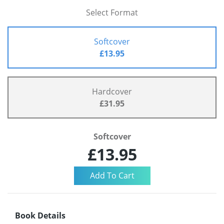
Select Format
Softcover
£13.95
Hardcover
£31.95
Softcover
£13.95
Book Details