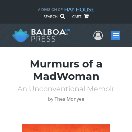
SEARCH
CART
User Me
Menu
Murmurs of a
MadWoman
An Unconventional Memoir
by
Thea Monyee