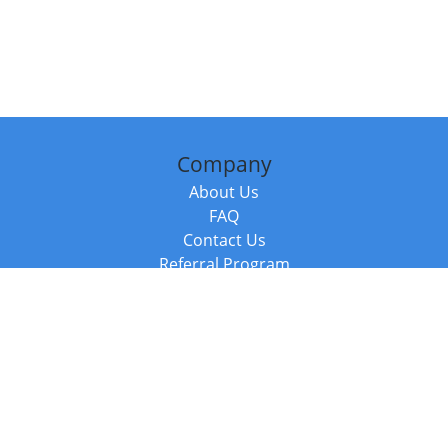
Company
About Us
FAQ
Contact Us
Referral Program
Fraud Alert
Packages & Services
Compare Packages
Services
Resources