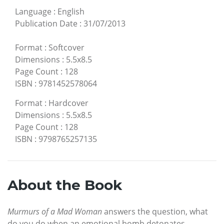
Language
:
English
Publication Date
:
31/07/2013
Format
:
Softcover
Dimensions
:
5.5x8.5
Page Count
:
128
ISBN
:
9781452578064
Format
:
Hardcover
Dimensions
:
5.5x8.5
Page Count
:
128
ISBN
:
9798765257135
About the Book
Murmurs of a Mad Woman
answers the question, what
do you do when an emotional bomb detonates