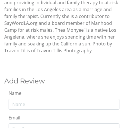
and providing individual and family therapy to at-risk
families in the Los Angeles area as a marriage and
family therapist. Currently she is a contributor to
SayWordLA.org and a board member of Manhood
Camp for at risk males. Thea Monyee´is a native Los
Angelena, where she enjoys spending time with her
family and soaking up the California sun. Photo by
Travon Tillis of Travon Tillis Photography
Add Review
Name
Email