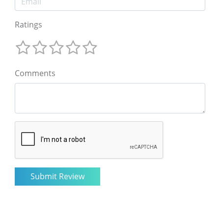
Ratings
Comments