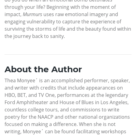
through your life? Beginning with the moment of
impact,
Murmurs
uses raw emotional imagery and
engaging vulnerability to capture the experience of
surviving the storms of life and the beauty found within
the journey back to sanity.
About the Author
Thea Monyee´ is an accomplished performer, speaker,
and writer with credits that include appearances on
HBO, BET, and TV One, performances at the legendary
Ford Amphitheater and House of Blues in Los Angeles,
countless college tours, and commissions to write
poetry for the NAACP and other national organizations
focused on making a difference. When she is not
writing, Monyee´ can be found facilitating workshops