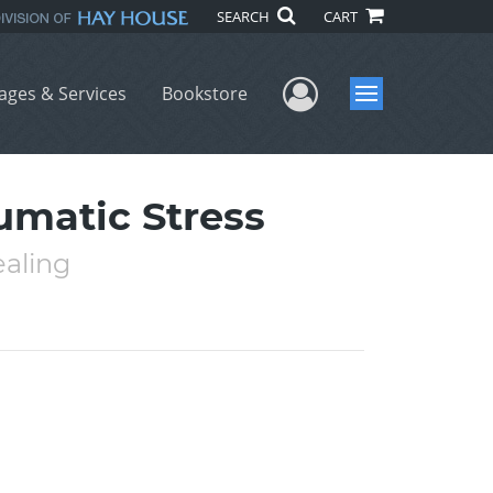
SEARCH
CART
User Menu
ages & Services
Bookstore
Menu
umatic Stress
ealing