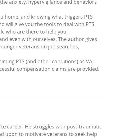
 the anxiety, hypervigilance and behaviors
ou home, and knowing what triggers PTS
ill give you the tools to deal with PTS.
le who are there to help you.
 and even with ourselves. The author gives
 younger veterans on job searches,
aiming PTS (and other conditions) as VA-
ccessful compensation claims are provided.
ce career. He struggles with post-traumatic
led upon to motivate veterans to seek help