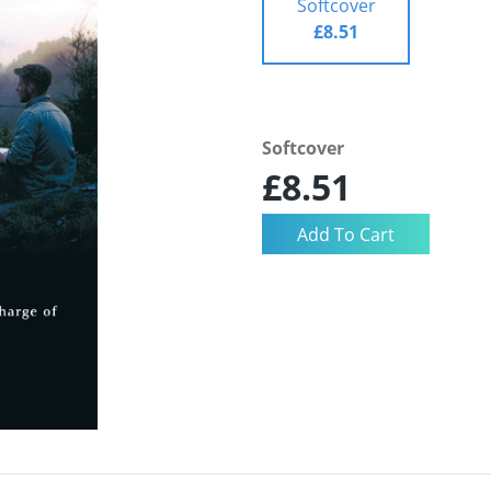
Softcover
£8.51
Softcover
£8.51