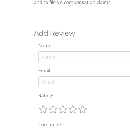
and to file VA compensation claims.
Add Review
Name
Email
Ratings
Comments