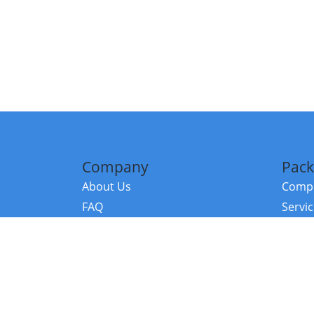
Company
Pack
About Us
Compa
FAQ
Servi
Contact Us
Resou
Referral Program
Fraud Alert