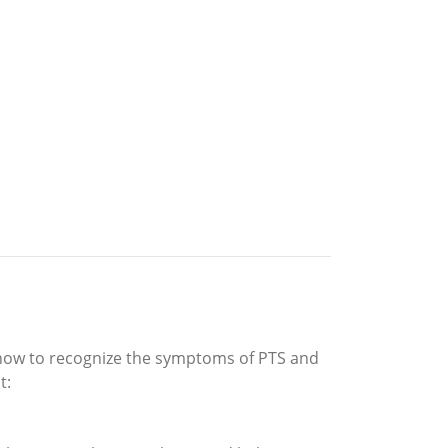
s how to recognize the symptoms of PTS and
t: