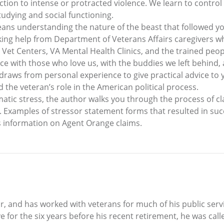
ction to intense or protracted violence. We learn to control
studying and social functioning.
ans understanding the nature of the beast that followed y
g help from Department of Veterans Affairs caregivers who w
 Vet Centers, VA Mental Health Clinics, and the trained peop
ce with those who love us, with the buddies we left behind,
o draws from personal experience to give practical advice to
the veteran’s role in the American political process.
atic stress, the author walks you through the process of cl
. Examples of stressor statement forms that resulted in su
s information on Agent Orange claims.
, and has worked with veterans for much of his public servi
e for the six years before his recent retirement, he was cal