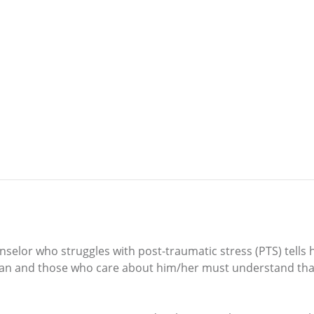
nselor who struggles with post-traumatic stress (PTS) tell
eran and those who care about him/her must understand tha