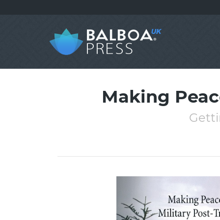
Making Peace
Getti