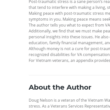
Post-traumatic stress is a sane person’s rea
that tend to interfere with making a living, 
Making peace with post-traumatic stress me
symptoms in you. Making peace means seekin
The author tells you what to expect from VA
Additionally, we find that we must make pea
personal insights into these issues. He als
education, family financial management, and 
Although money is not a cure for post-traum
recognized disabilities for VA compensation
For Vietnam veterans, an appendix provide
About the Author
Doug Nelson is a veteran of the Vietnam War
stress. As a Veterans Services Representativ