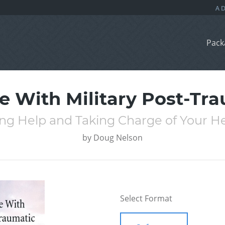
Pack
 With Military Post-Tra
ng Help and Taking Charge of Your H
by
Doug Nelson
Select Format