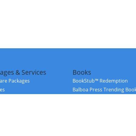
ages & Services
Books
re Packages
BookStub™ Redemption
ces
Balboa Press Trending Boo
rces
Balboa Press New Releases