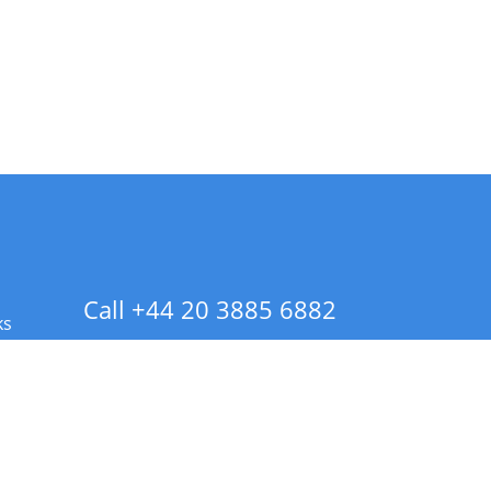
Call +44 20 3885 6882
ks