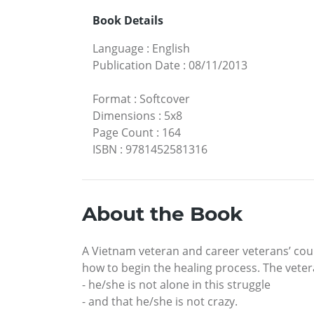
Book Details
Language
:
English
Publication Date
:
08/11/2013
Format
:
Softcover
Dimensions
:
5x8
Page Count
:
164
ISBN
:
9781452581316
About the Book
A Vietnam veteran and career veterans’ cou
how to begin the healing process. The vet
- he/she is not alone in this struggle
- and that he/she is not crazy.