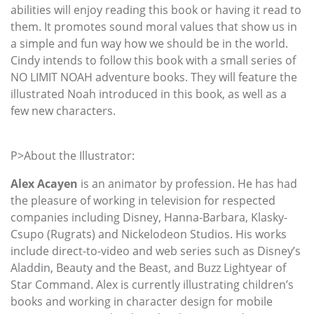
abilities will enjoy reading this book or having it read to
them. It promotes sound moral values that show us in
a simple and fun way how we should be in the world.
Cindy intends to follow this book with a small series of
NO LIMIT NOAH adventure books. They will feature the
illustrated Noah introduced in this book, as well as a
few new characters.
P>About the Illustrator:
Alex Acayen
is an animator by profession. He has had
the pleasure of working in television for respected
companies including Disney, Hanna-Barbara, Klasky-
Csupo (Rugrats) and Nickelodeon Studios. His works
include direct-to-video and web series such as Disney’s
Aladdin, Beauty and the Beast, and Buzz Lightyear of
Star Command. Alex is currently illustrating children’s
books and working in character design for mobile