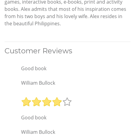
games, interactive books, e-books, print and activity
books. Alex admits that most of his inspiration comes
from his two boys and his lovely wife. Alex resides in
the beautiful Philippines.
Customer Reviews
Good book
William Bullock
Good book
William Bullock