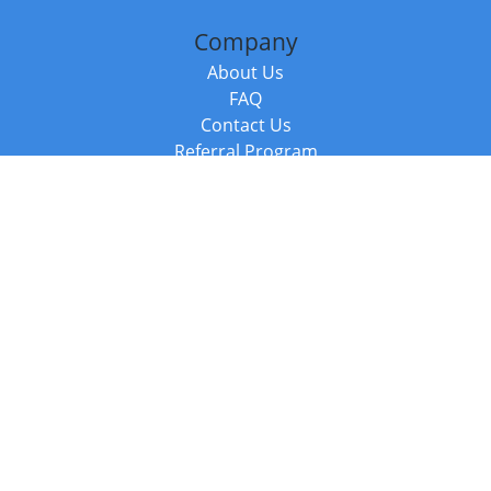
Company
About Us
FAQ
Contact Us
Referral Program
Fraud Alert
Packages & Services
Compare Packages
Services
Resources
Books
BookStub™ Redemption
Balboa Press Trending Books
Balboa Press New Releases
Call +44 20 3885 6882