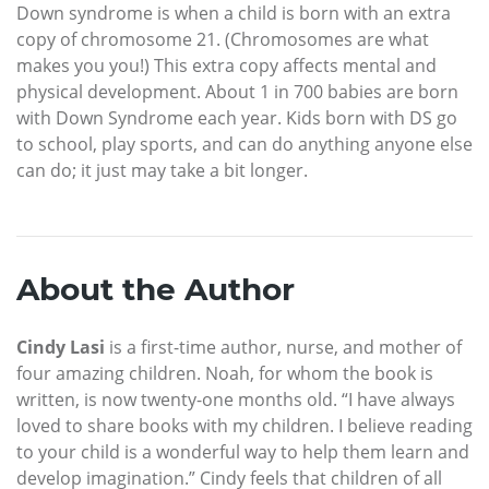
Down syndrome is when a child is born with an extra
copy of chromosome 21. (Chromosomes are what
makes you you!) This extra copy affects mental and
physical development. About 1 in 700 babies are born
with Down Syndrome each year. Kids born with DS go
to school, play sports, and can do anything anyone else
can do; it just may take a bit longer.
About the Author
Cindy Lasi
is a first-time author, nurse, and mother of
four amazing children. Noah, for whom the book is
written, is now twenty-one months old. “I have always
loved to share books with my children. I believe reading
to your child is a wonderful way to help them learn and
develop imagination.” Cindy feels that children of all