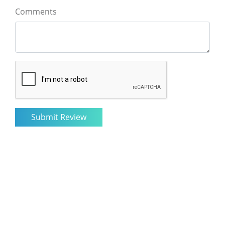
Comments