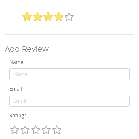
Add Review
Name
Email
Ratings