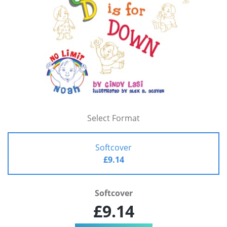
Select Format
Softcover
£9.14
Softcover
£9.14