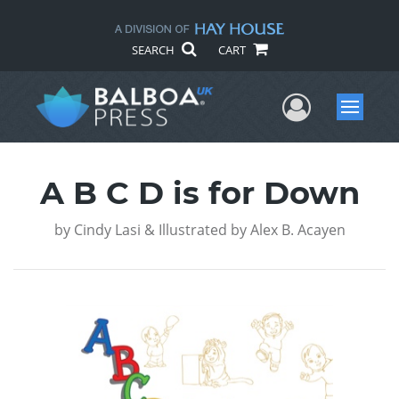
SEARCH
CART
User Me
Menu
A B C D is for Down
by
Cindy Lasi & Illustrated by Alex B. Acayen