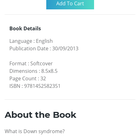
Book Details
Language
:
English
Publication Date
:
30/09/2013
Format
:
Softcover
Dimensions
:
8.5x8.5
Page Count
:
32
ISBN
:
9781452582351
About the Book
What is Down syndrome?