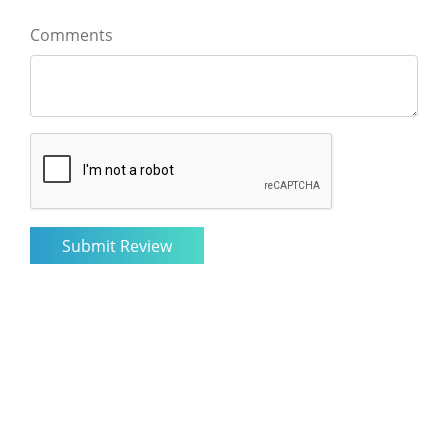
Comments