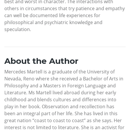
best and worst in character. The interactions with
others in circumstances that try patience and empathy
can well be documented life experiences for
philosophical and psychiatric knowledge and
speculation.
About the Author
Mercedes Martell is a graduate of the University of
Nevada, Reno where she received a Bachelor of Arts in
Philosophy and a Masters in Foreign Language and
Literature. Ms Martell lived abroad during her early
childhood and blends cultures and differences into
play in her book. Observation and recollection has
been an integral part of her life. She has lived in this
great nation “coast to coast to coast” as she says. Her
interest is not limited to literature. She is an activist for