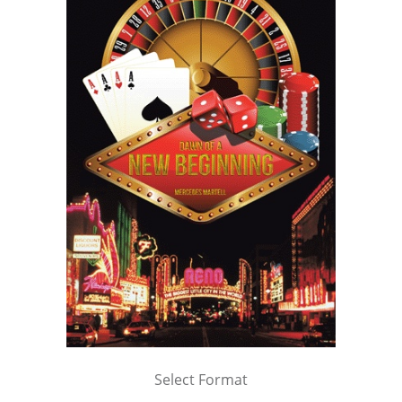
Select Format