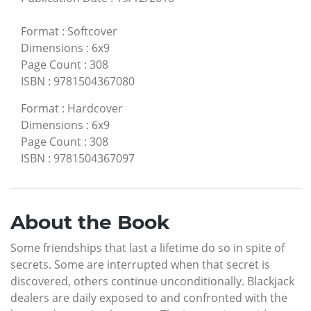
Format
:
Softcover
Dimensions
:
6x9
Page Count
:
308
ISBN
:
9781504367080
Format
:
Hardcover
Dimensions
:
6x9
Page Count
:
308
ISBN
:
9781504367097
About the Book
Some friendships that last a lifetime do so in spite of
secrets. Some are interrupted when that secret is
discovered, others continue unconditionally. Blackjack
dealers are daily exposed to and confronted with the