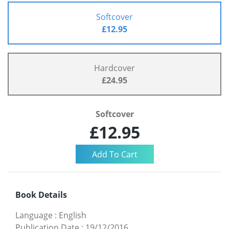
Softcover
£12.95
Hardcover
£24.95
Softcover
£12.95
Book Details
Language
:
English
Publication Date
:
19/12/2016