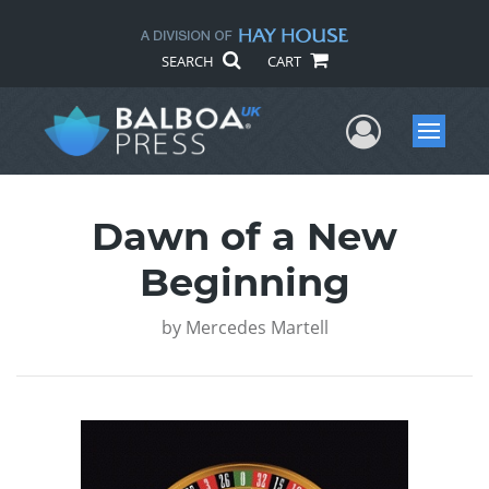
SEARCH
CART
User Me
Menu
Dawn of a New
Beginning
by
Mercedes Martell