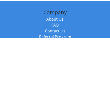
Company
About Us
FAQ
Contact Us
Referral Program
Fraud Alert
Packages & Services
Compare Packages
Services
Resources
Books
BookStub™ Redemption
Balboa Press Trending Books
Balboa Press New Releases