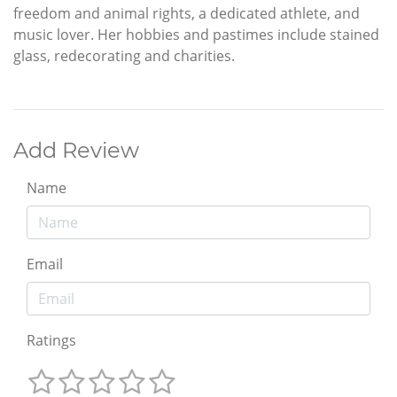
freedom and animal rights, a dedicated athlete, and
music lover. Her hobbies and pastimes include stained
glass, redecorating and charities.
Add Review
Name
Email
Ratings