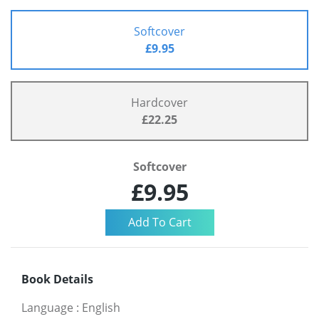
Softcover
£9.95
Hardcover
£22.25
Softcover
£9.95
Book Details
Language
:
English