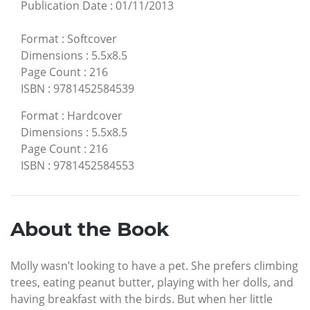
Publication Date
:
01/11/2013
Format
:
Softcover
Dimensions
:
5.5x8.5
Page Count
:
216
ISBN
:
9781452584539
Format
:
Hardcover
Dimensions
:
5.5x8.5
Page Count
:
216
ISBN
:
9781452584553
About the Book
Molly wasn’t looking to have a pet. She prefers climbing
trees, eating peanut butter, playing with her dolls, and
having breakfast with the birds. But when her little