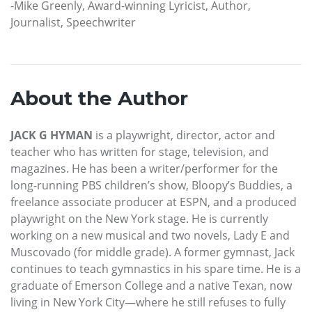
-Mike Greenly, Award-winning Lyricist, Author,
Journalist, Speechwriter
About the Author
JACK G HYMAN
is a playwright, director, actor and
teacher who has written for stage, television, and
magazines. He has been a writer/performer for the
long-running PBS children’s show, Bloopy’s Buddies, a
freelance associate producer at ESPN, and a produced
playwright on the New York stage. He is currently
working on a new musical and two novels, Lady E and
Muscovado (for middle grade). A former gymnast, Jack
continues to teach gymnastics in his spare time. He is a
graduate of Emerson College and a native Texan, now
living in New York City—where he still refuses to fully