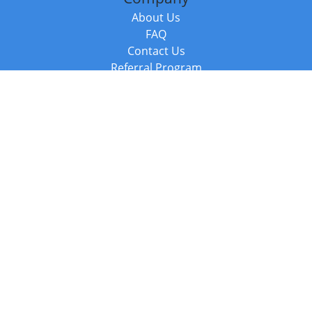
About Us
FAQ
Contact Us
Referral Program
Fraud Alert
Packages & Services
Compare Packages
Services
Resources
Books
BookStub™ Redemption
Balboa Press Trending Books
Balboa Press New Releases
Call +44 20 3885 6882