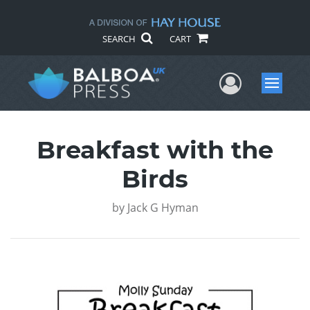
SEARCH
CART
User Me
Menu
Breakfast with the
Birds
by
Jack G Hyman