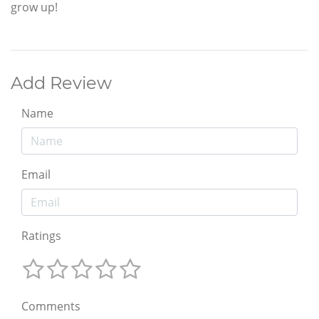
grow up!
Add Review
Name
Email
Ratings
Comments