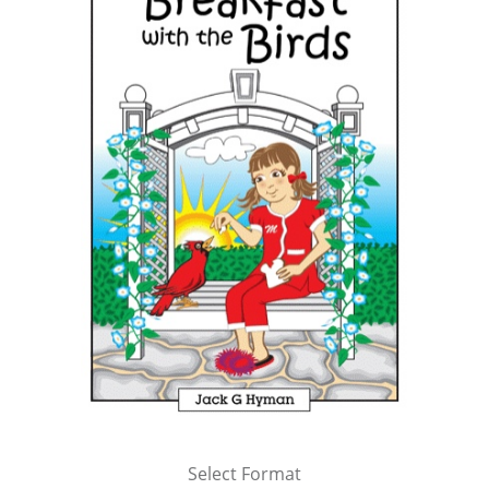
Select Format