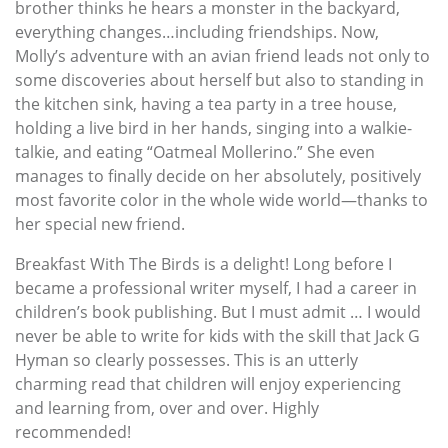
brother thinks he hears a monster in the backyard,
everything changes…including friendships. Now,
Molly’s adventure with an avian friend leads not only to
some discoveries about herself but also to standing in
the kitchen sink, having a tea party in a tree house,
holding a live bird in her hands, singing into a walkie-
talkie, and eating “Oatmeal Mollerino.” She even
manages to finally decide on her absolutely, positively
most favorite color in the whole wide world—thanks to
her special new friend.
Breakfast With The Birds is a delight! Long before I
became a professional writer myself, I had a career in
children’s book publishing. But I must admit … I would
never be able to write for kids with the skill that Jack G
Hyman so clearly possesses. This is an utterly
charming read that children will enjoy experiencing
and learning from, over and over. Highly
recommended!