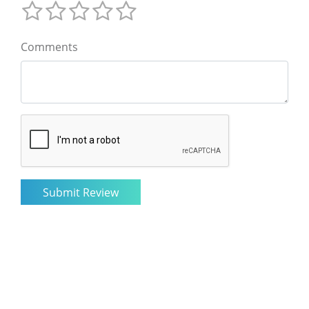
Comments