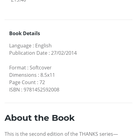
Book Details
Language
:
English
Publication Date
:
27/02/2014
Format
:
Softcover
Dimensions
:
8.5x11
Page Count
:
72
ISBN
:
9781452592008
About the Book
This is the second edition of the THANKS series—