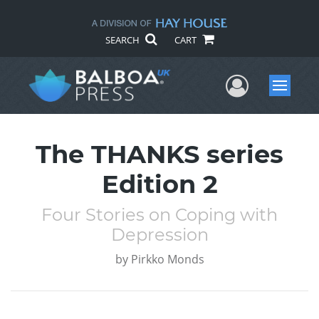
SEARCH
CART
User Me
Menu
The THANKS series
Edition 2
Four Stories on Coping with
Depression
by
Pirkko Monds