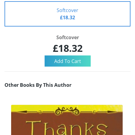
Softcover
£18.32
Softcover
£18.32
Other Books By This Author