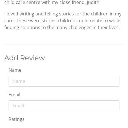
child care centre with my close friend, Judith.
I loved writing and telling stories for the children in my
care. These were stories children could relate to while
finding solutions to the many challenges in their lives.
Add Review
Name
Email
Ratings