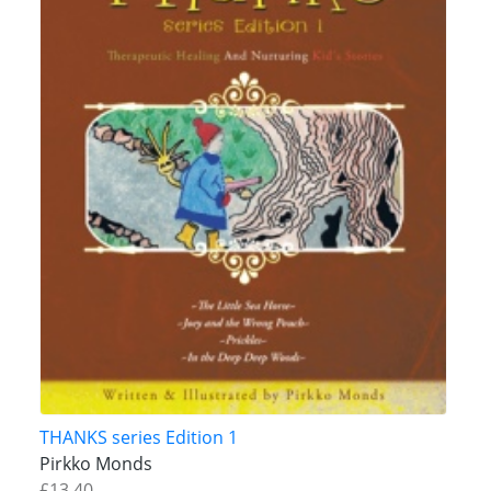
THANKS series Edition 1
Pirkko Monds
£13.40