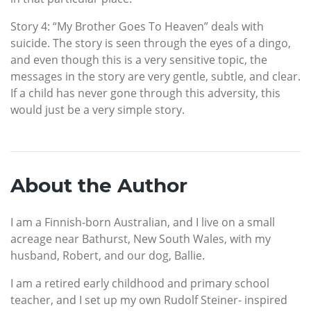
Story 4: “My Brother Goes To Heaven” deals with
suicide. The story is seen through the eyes of a dingo,
and even though this is a very sensitive topic, the
messages in the story are very gentle, subtle, and clear.
If a child has never gone through this adversity, this
would just be a very simple story.
About the Author
I am a Finnish-born Australian, and I live on a small
acreage near Bathurst, New South Wales, with my
husband, Robert, and our dog, Ballie.
I am a retired early childhood and primary school
teacher, and I set up my own Rudolf Steiner- inspired