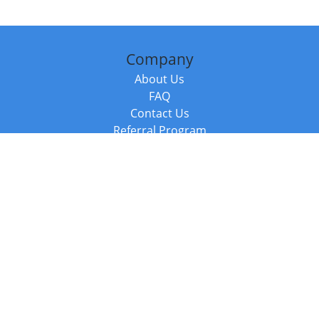
Company
About Us
FAQ
Contact Us
Referral Program
Fraud Alert
Packages & Services
Compare Packages
Services
Resources
Books
BookStub™ Redemption
Balboa Press Trending Books
Balboa Press New Releases