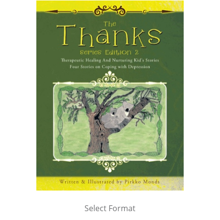
Select Format