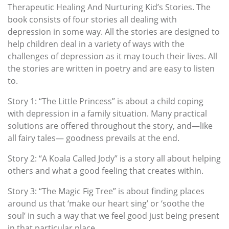
Therapeutic Healing And Nurturing Kid’s Stories. The
book consists of four stories all dealing with
depression in some way. All the stories are designed to
help children deal in a variety of ways with the
challenges of depression as it may touch their lives. All
the stories are written in poetry and are easy to listen
to.
Story 1: “The Little Princess” is about a child coping
with depression in a family situation. Many practical
solutions are offered throughout the story, and—like
all fairy tales— goodness prevails at the end.
Story 2: “A Koala Called Jody” is a story all about helping
others and what a good feeling that creates within.
Story 3: “The Magic Fig Tree” is about finding places
around us that ‘make our heart sing’ or ‘soothe the
soul’ in such a way that we feel good just being present
in that particular place.