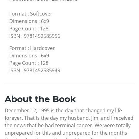
Format
:
Softcover
Dimensions
:
6x9
Page Count
:
128
ISBN
:
9781452585956
Format
:
Hardcover
Dimensions
:
6x9
Page Count
:
128
ISBN
:
9781452585949
About the Book
December 12, 1995 is the day that changed my life
forever. That is the day my husband, Jim, and I received
the news that he had terminal cancer. We were totally
unprepared for this and unprepared for the months