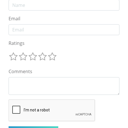
Email
Ratings
Comments