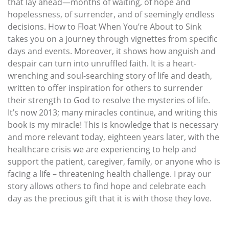
that lay ahead—months of waiting, of hope and
hopelessness, of surrender, and of seemingly endless
decisions. How to Float When You’re About to Sink
takes you on a journey through vignettes from specific
days and events. Moreover, it shows how anguish and
despair can turn into unruffled faith. It is a heart-
wrenching and soul-searching story of life and death,
written to offer inspiration for others to surrender
their strength to God to resolve the mysteries of life.
It’s now 2013; many miracles continue, and writing this
book is my miracle! This is knowledge that is necessary
and more relevant today, eighteen years later, with the
healthcare crisis we are experiencing to help and
support the patient, caregiver, family, or anyone who is
facing a life – threatening health challenge. I pray our
story allows others to find hope and celebrate each
day as the precious gift that it is with those they love.