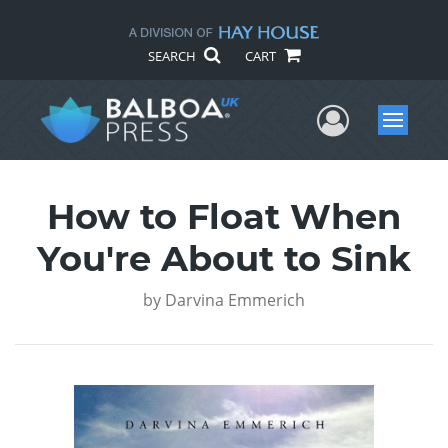
SEARCH
CART
User Me
Menu
How to Float When
You're About to Sink
by
Darvina Emmerich