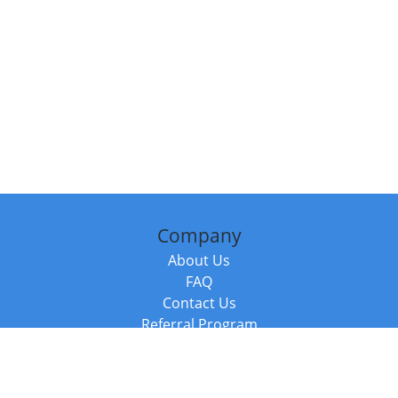
Company
About Us
FAQ
Contact Us
Referral Program
Fraud Alert
Packages & Services