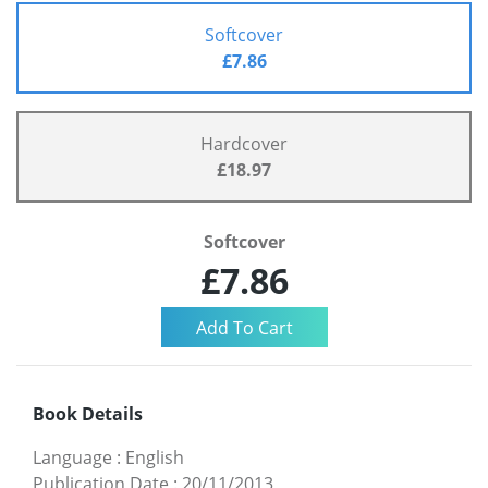
Softcover
£7.86
Hardcover
£18.97
Softcover
£7.86
Book Details
Language
:
English
Publication Date
:
20/11/2013