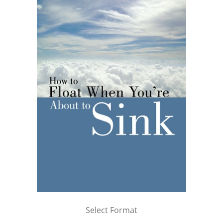
Select Format