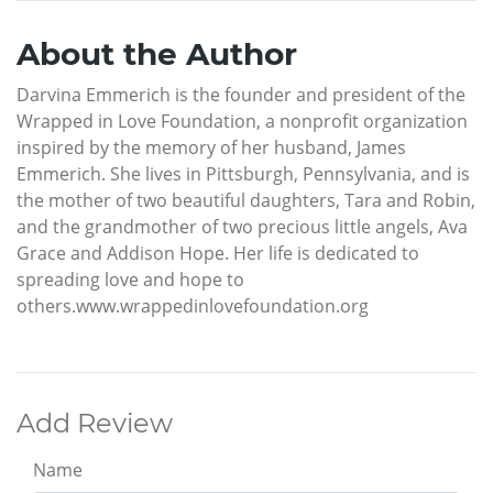
About the Author
Darvina Emmerich is the founder and president of the
Wrapped in Love Foundation, a nonprofit organization
inspired by the memory of her husband, James
Emmerich. She lives in Pittsburgh, Pennsylvania, and is
the mother of two beautiful daughters, Tara and Robin,
and the grandmother of two precious little angels, Ava
Grace and Addison Hope. Her life is dedicated to
spreading love and hope to
others.www.wrappedinlovefoundation.org
Add Review
Name