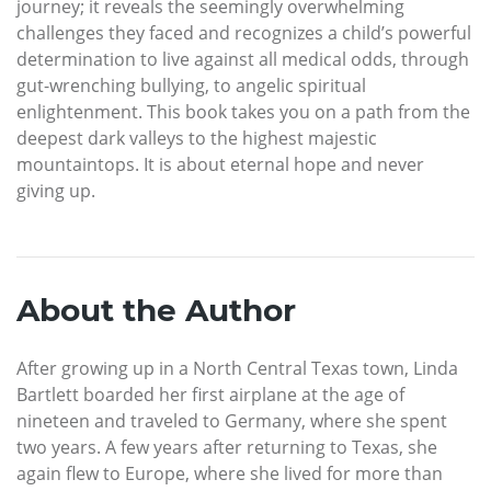
journey; it reveals the seemingly overwhelming
challenges they faced and recognizes a child’s powerful
determination to live against all medical odds, through
gut-wrenching bullying, to angelic spiritual
enlightenment. This book takes you on a path from the
deepest dark valleys to the highest majestic
mountaintops. It is about eternal hope and never
giving up.
About the Author
After growing up in a North Central Texas town, Linda
Bartlett boarded her first airplane at the age of
nineteen and traveled to Germany, where she spent
two years. A few years after returning to Texas, she
again flew to Europe, where she lived for more than