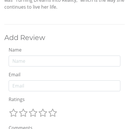
was “Turning Dreams into Reality,” which is the way she
continues to live her life.
Add Review
Name
Email
Ratings
Comments