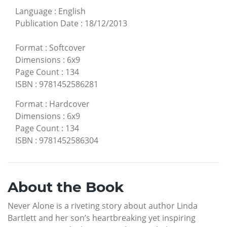
Language
:
English
Publication Date
:
18/12/2013
Format
:
Softcover
Dimensions
:
6x9
Page Count
:
134
ISBN
:
9781452586281
Format
:
Hardcover
Dimensions
:
6x9
Page Count
:
134
ISBN
:
9781452586304
About the Book
Never Alone is a riveting story about author Linda
Bartlett and her son’s heartbreaking yet inspiring