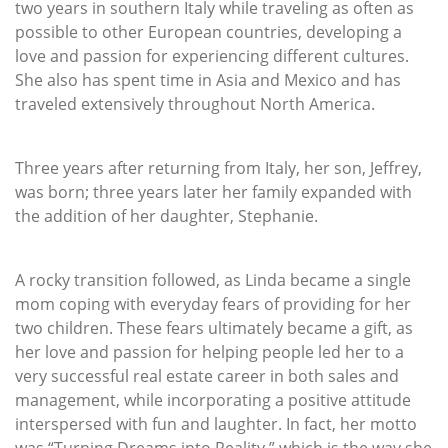
two years in southern Italy while traveling as often as
possible to other European countries, developing a
love and passion for experiencing different cultures.
She also has spent time in Asia and Mexico and has
traveled extensively throughout North America.
Three years after returning from Italy, her son, Jeffrey,
was born; three years later her family expanded with
the addition of her daughter, Stephanie.
A rocky transition followed, as Linda became a single
mom coping with everyday fears of providing for her
two children. These fears ultimately became a gift, as
her love and passion for helping people led her to a
very successful real estate career in both sales and
management, while incorporating a positive attitude
interspersed with fun and laughter. In fact, her motto