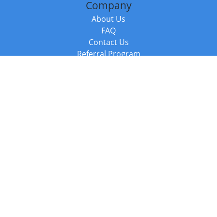
Company
About Us
FAQ
Contact Us
Referral Program
Fraud Alert
Packages & Services
Compare Packages
Services
Resources
Books
BookStub™ Redemption
Balboa Press Trending Books
Balboa Press New Releases
Call +44 20 3885 6882