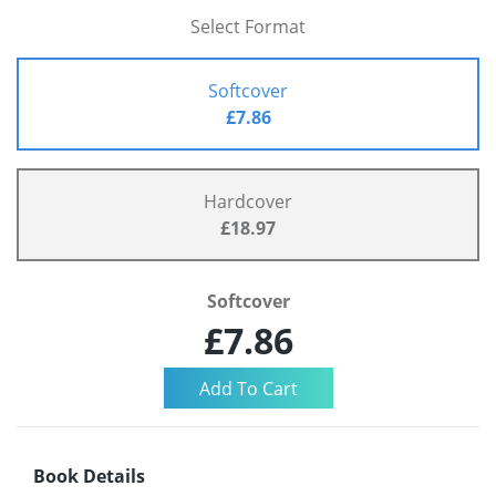
Select Format
Softcover
£7.86
Hardcover
£18.97
Softcover
£7.86
Book Details