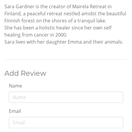
Sara Gardner is the creator of Mairela Retreat in
Finland, a peaceful retreat nestled amidst the beautiful
Finnish forest on the shores of a tranquil lake.
She has been a holistic healer since her own self
healing from cancer in 2000.
Sara lives with her daughter Emma and their animals.
Add Review
Name
Email