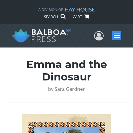
SEARCH
CART
User Me
Menu
Emma and the
Dinosaur
by
Sara Gardner