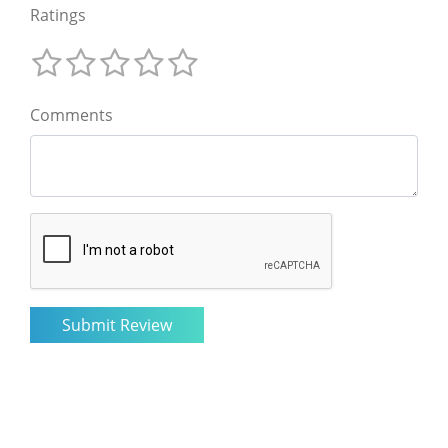
Ratings
Comments