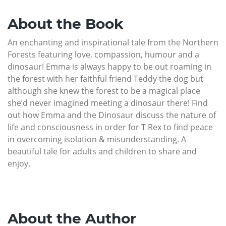
About the Book
An enchanting and inspirational tale from the Northern
Forests featuring love, compassion, humour and a
dinosaur! Emma is always happy to be out roaming in
the forest with her faithful friend Teddy the dog but
although she knew the forest to be a magical place
she’d never imagined meeting a dinosaur there! Find
out how Emma and the Dinosaur discuss the nature of
life and consciousness in order for T Rex to find peace
in overcoming isolation & misunderstanding. A
beautiful tale for adults and children to share and
enjoy.
About the Author