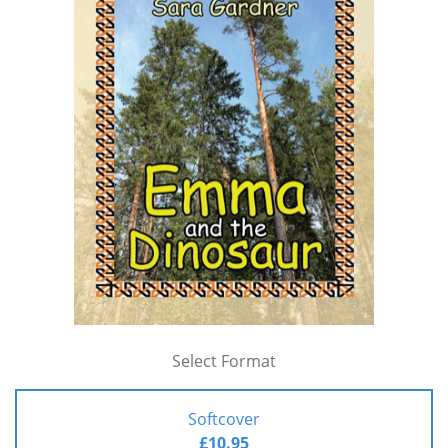
Select Format
Softcover
£10.95