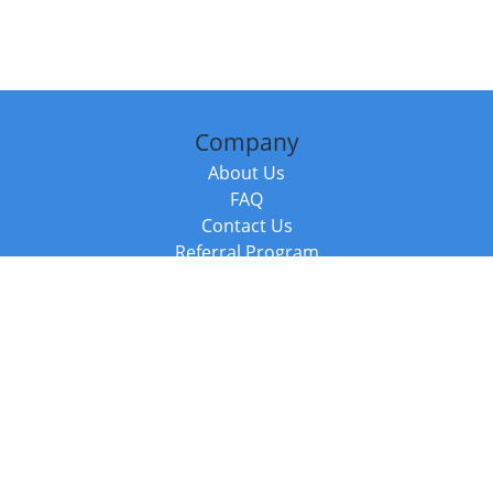
Company
About Us
FAQ
Contact Us
Referral Program
Fraud Alert
Packages & Services
Compare Packages
Services
Resources
Books
BookStub™ Redemption