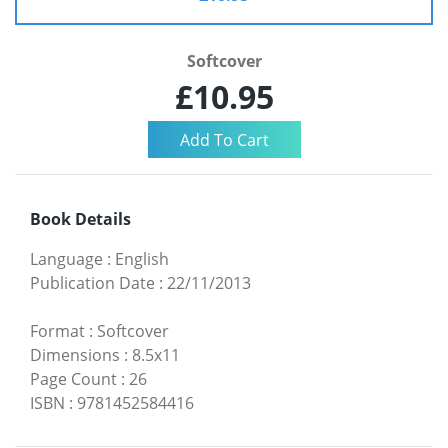
Softcover
£10.95
Book Details
Language
:
English
Publication Date
:
22/11/2013
Format
:
Softcover
Dimensions
:
8.5x11
Page Count
:
26
ISBN
:
9781452584416