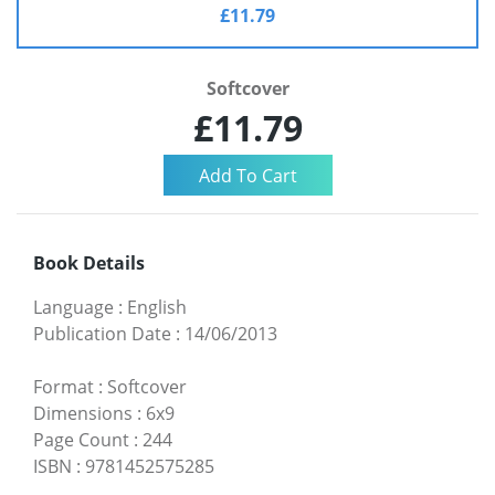
£11.79
Softcover
£11.79
Book Details
Language
:
English
Publication Date
:
14/06/2013
Format
:
Softcover
Dimensions
:
6x9
Page Count
:
244
ISBN
:
9781452575285