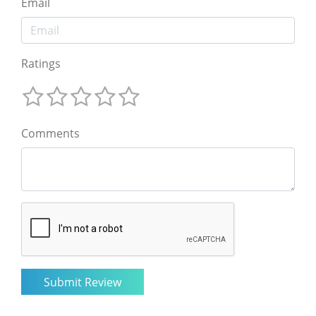
Email
Ratings
Comments