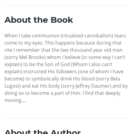
About the Book
When I take communion (ritualized cannibalism) tears
come to my eyes. This happens because during that
rite I remember that the two thousand year old man
(sorry Mel Brooks) whom I believe (in some way I can’t
explain) to be the Son of God (Whom I also can’t
explain) instructed His followers (one of whom I have
become) to symbolically drink His blood (sorry Bela
Lugosi) and eat His body (sorry Jeffrey Daumer) and by
doing so to become a part of Him. I find that deeply
moving....
About the Author