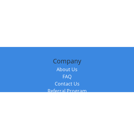
Company
About Us
FAQ
Contact Us
Referral Program
Fraud Alert
Packages & Services
Compare Packages
Services
Resources