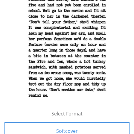
Select Format
Softcover