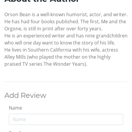
Orson Bean is a well-known humorist, actor, and writer.
He has had four books published. The first, Me and the
Orgone, is still in print after over forty years.
He is an experienced writer and has nine grandchildren
who will one day want to know the story of his life.
He lives in Southern California with his wife, actress
Alley Mills (who played the mother on the highly
praised TV series The Wonder Years).
Add Review
Name