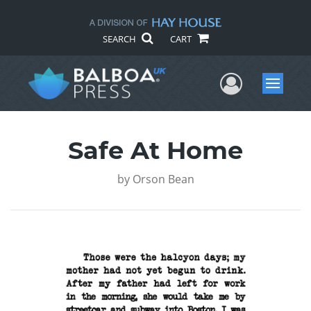
SEARCH
CART
User Me
Menu
Safe At Home
by
Orson Bean