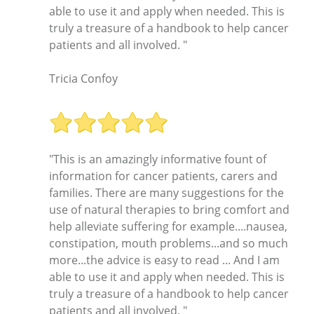
able to use it and apply when needed. This is
truly a treasure of a handbook to help cancer
patients and all involved. "
Tricia Confoy
"This is an amazingly informative fount of
information for cancer patients, carers and
families. There are many suggestions for the
use of natural therapies to bring comfort and
help alleviate suffering for example....nausea,
constipation, mouth problems...and so much
more...the advice is easy to read ... And I am
able to use it and apply when needed. This is
truly a treasure of a handbook to help cancer
patients and all involved. "