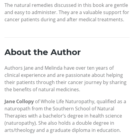
The natural remedies discussed in this book are gentle
and easy to administer. They are a valuable support for
cancer patients during and after medical treatments.
About the Author
Authors Jane and Melinda have over ten years of
clinical experience and are passionate about helping
their patients through their cancer journey by sharing
the benefits of natural medicines.
Jane Collopy
of Whole Life Naturopathy, qualified as a
naturopath from the Southern School of Natural
Therapies with a bachelor’s degree in health science
(naturopathy). She also holds a double degree in
arts/theology and a graduate diploma in education.