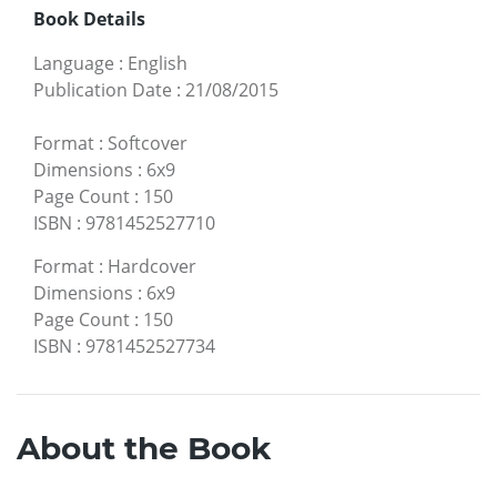
Book Details
Language
:
English
Publication Date
:
21/08/2015
Format
:
Softcover
Dimensions
:
6x9
Page Count
:
150
ISBN
:
9781452527710
Format
:
Hardcover
Dimensions
:
6x9
Page Count
:
150
ISBN
:
9781452527734
About the Book