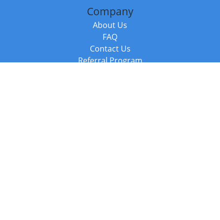
Company
About Us
FAQ
Contact Us
Referral Program
Fraud Alert
Packages & Services
Compare Packages
Services
Resources
Books
BookStub™ Redemption
Balboa Press Trending Books
Balboa Press New Releases
Call +44 20 3885 6882