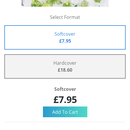
Select Format
Softcover
£7.95
Hardcover
£18.60
Softcover
£7.95