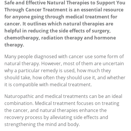
Safe and Effective Natural Therapies to Support You
Through Cancer Treatment is an essential resource
for anyone going through medical treatment for
cancer. It outlines which natural therapies are
helpful in reducing the side effects of surgery,
chemotherapy, radiation therapy and hormone
therapy.
Many people diagnosed with cancer use some form of
natural therapy. However, most of them are uncertain
why a particular remedy is used, how much they
should take, how often they should use it, and whether
it is compatible with medical treatment.
Naturopathic and medical treatments can be an ideal
combination. Medical treatment focuses on treating
the cancer, and natural therapies enhance the
recovery process by alleviating side effects and
strengthening the mind and body.