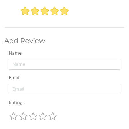
Add Review
Name
Email
Ratings