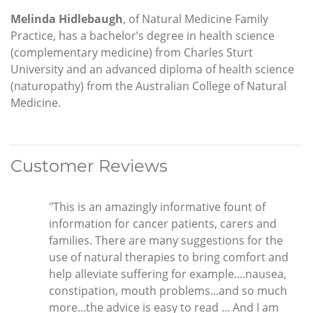
Melinda Hidlebaugh
, of Natural Medicine Family
Practice, has a bachelor’s degree in health science
(complementary medicine) from Charles Sturt
University and an advanced diploma of health science
(naturopathy) from the Australian College of Natural
Medicine.
Customer Reviews
"This is an amazingly informative fount of
information for cancer patients, carers and
families. There are many suggestions for the
use of natural therapies to bring comfort and
help alleviate suffering for example....nausea,
constipation, mouth problems...and so much
more...the advice is easy to read ... And I am