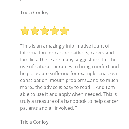
Tricia Confoy
"This is an amazingly informative fount of
information for cancer patients, carers and
families. There are many suggestions for the
use of natural therapies to bring comfort and
help alleviate suffering for example....nausea,
constipation, mouth problems...and so much
more...the advice is easy to read ... And I am
able to use it and apply when needed. This is
truly a treasure of a handbook to help cancer
patients and all involved. "
Tricia Confoy