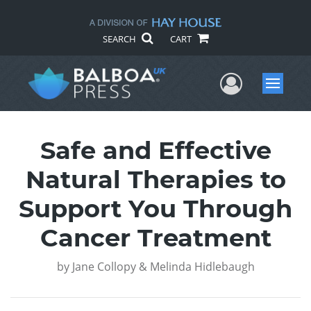
SEARCH
CART
User Me
Menu
Safe and Effective
Natural Therapies to
Support You Through
Cancer Treatment
by
Jane Collopy & Melinda Hidlebaugh