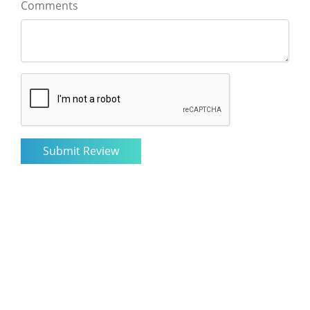
Comments