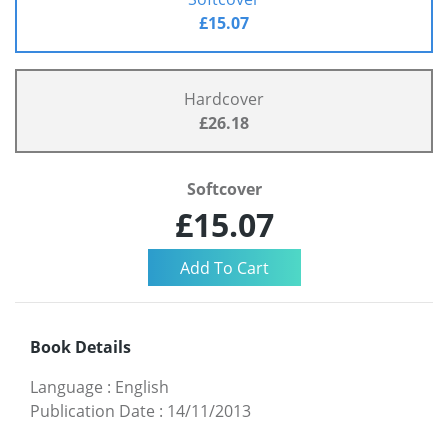
£15.07
Hardcover
£26.18
Softcover
£15.07
Book Details
Language
:
English
Publication Date
:
14/11/2013