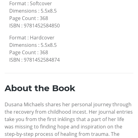
Format
:
Softcover
Dimensions
:
5.5x8.5
Page Count
:
368
ISBN
:
9781452584850
Format
:
Hardcover
Dimensions
:
5.5x8.5
Page Count
:
368
ISBN
:
9781452584874
About the Book
Dusana Michaels shares her personal journey through
the recovery from childhood incest. Her journal entries
take you from the first inklings that a part of her life
was missing to finding hope and inspiration on the
step-by-step process of healing from trauma. The