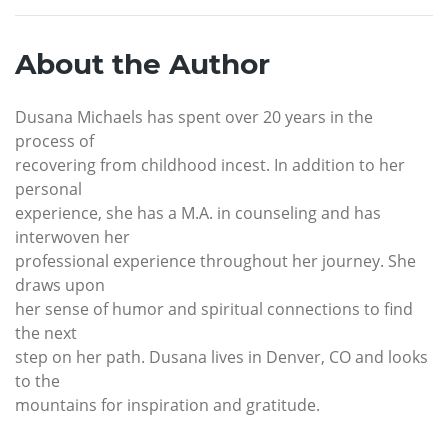
About the Author
Dusana Michaels has spent over 20 years in the
process of
recovering from childhood incest. In addition to her
personal
experience, she has a M.A. in counseling and has
interwoven her
professional experience throughout her journey. She
draws upon
her sense of humor and spiritual connections to find
the next
step on her path. Dusana lives in Denver, CO and looks
to the
mountains for inspiration and gratitude.