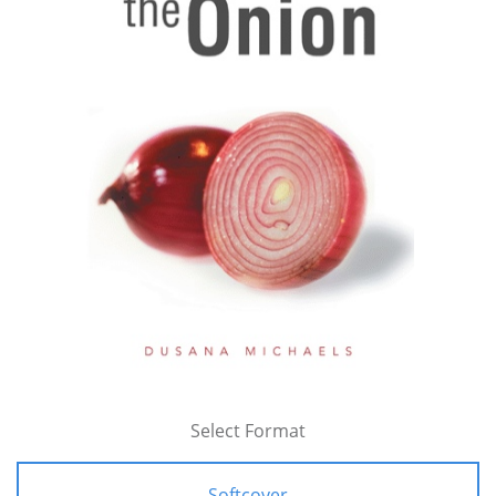
Select Format
Softcover