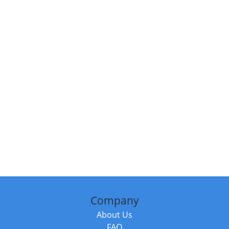
Company
About Us
FAQ