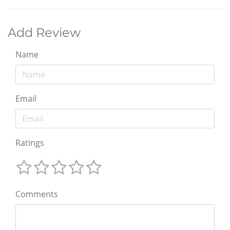
Add Review
Name
Email
Ratings
Comments