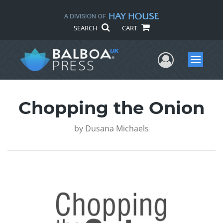
SEARCH
CART
User Me
Menu
Chopping the Onion
by
Dusana Michaels