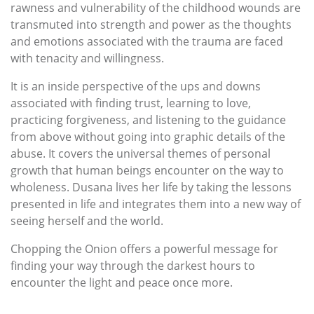
rawness and vulnerability of the childhood wounds are
transmuted into strength and power as the thoughts
and emotions associated with the trauma are faced
with tenacity and willingness.
It is an inside perspective of the ups and downs
associated with finding trust, learning to love,
practicing forgiveness, and listening to the guidance
from above without going into graphic details of the
abuse. It covers the universal themes of personal
growth that human beings encounter on the way to
wholeness. Dusana lives her life by taking the lessons
presented in life and integrates them into a new way of
seeing herself and the world.
Chopping the Onion offers a powerful message for
finding your way through the darkest hours to
encounter the light and peace once more.