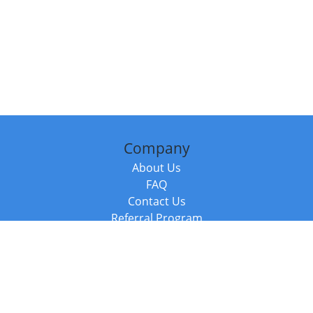
Company
About Us
FAQ
Contact Us
Referral Program
Fraud Alert
Packages & Services
Compare Packages
Services