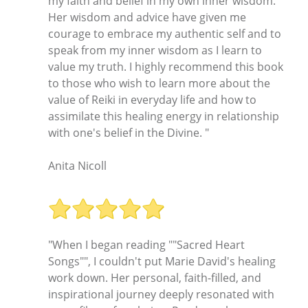
my faith and belief in my own inner wisdom.
Her wisdom and advice have given me
courage to embrace my authentic self and to
speak from my inner wisdom as I learn to
value my truth. I highly recommend this book
to those who wish to learn more about the
value of Reiki in everyday life and how to
assimilate this healing energy in relationship
with one's belief in the Divine. "
Anita Nicoll
"When I began reading ""Sacred Heart
Songs"", I couldn't put Marie David's healing
work down. Her personal, faith-filled, and
inspirational journey deeply resonated with