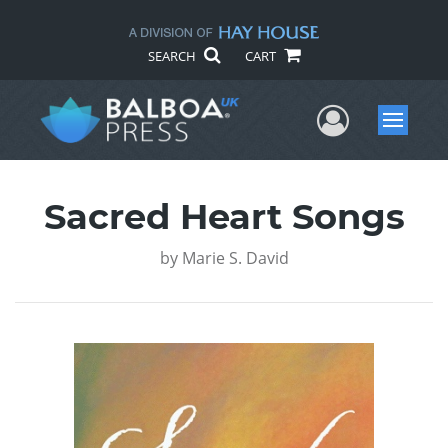
SEARCH
CART
User Me
Menu
Sacred Heart Songs
by
Marie S. David