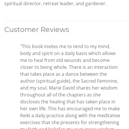
spiritual director, retreat leader, and gardener.
Customer Reviews
"This book invites me to tend to my mind,
body and spirit on a daily basis which allows
me to heal from old wounds and become
closer to being whole. There is an interaction
that takes place as a dance between the
author (spiritual guide), the Sacred Feminine,
and my soul. Marie David shares her wisdom
throughout all of the chapters as she
discloses the healing that has taken place in
her own life. This has encouraged me to make
Reiki a daily practice along with the meditative
exercises that she presents for strengthening