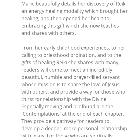
Marie beautifully details her discovery of Reiki,
an energy healing modality which brought her
healing, and then opened her heart to
embracing this gift which she now teaches
and shares with others.
From her early childhood experiences, to her
calling to priesthood ordination, and to the
gifts of healing Reiki she shares with many,
readers will come to meet an incredibly
beautiful, humble and prayer-filled servant
whose mission is to share the love of Jesus
with others, and provide a way for those who
thirst for relationship with the Divine.
Especially moving and profound are the
'Contemplations' at the end of each chapter.
They provide a pathway for readers to
develop a deeper, more personal relationship
with Jesus. For those who are spiritually