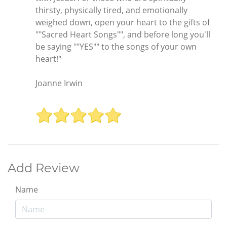
thirsty, physically tired, and emotionally
weighed down, open your heart to the gifts of
""Sacred Heart Songs"", and before long you'll
be saying ""YES"" to the songs of your own
heart!"
Joanne Irwin
Add Review
Name