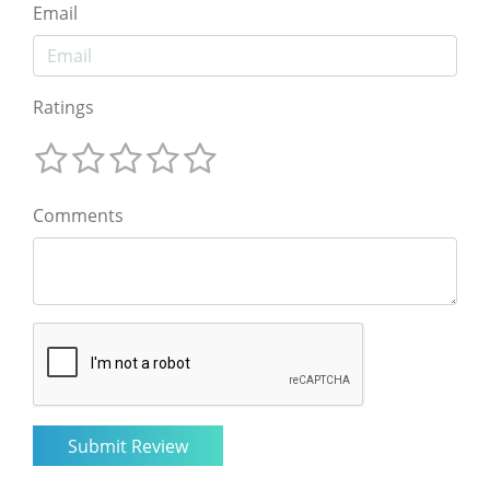
Email
Ratings
Comments