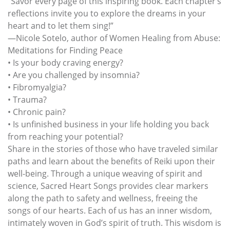
“Savor every page of this inspiring book. Each chapter’s
reflections invite you to explore the dreams in your
heart and to let them sing!”
—Nicole Sotelo, author of Women Healing from Abuse:
Meditations for Finding Peace
• Is your body craving energy?
• Are you challenged by insomnia?
• Fibromyalgia?
• Trauma?
• Chronic pain?
• Is unfinished business in your life holding you back
from reaching your potential?
Share in the stories of those who have traveled similar
paths and learn about the benefits of Reiki upon their
well-being. Through a unique weaving of spirit and
science, Sacred Heart Songs provides clear markers
along the path to safety and wellness, freeing the
songs of our hearts. Each of us has an inner wisdom,
intimately woven in God’s spirit of truth. This wisdom is