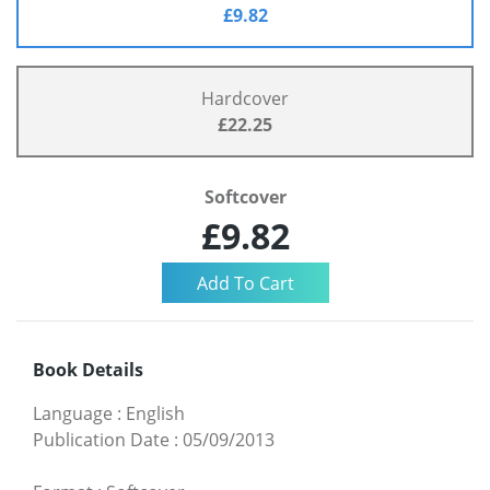
£9.82
Hardcover
£22.25
Softcover
£9.82
Book Details
Language
:
English
Publication Date
:
05/09/2013