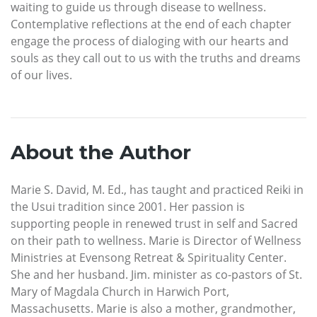
waiting to guide us through disease to wellness.
Contemplative reflections at the end of each chapter
engage the process of dialoging with our hearts and
souls as they call out to us with the truths and dreams
of our lives.
About the Author
Marie S. David, M. Ed., has taught and practiced Reiki in
the Usui tradition since 2001. Her passion is
supporting people in renewed trust in self and Sacred
on their path to wellness. Marie is Director of Wellness
Ministries at Evensong Retreat & Spirituality Center.
She and her husband. Jim. minister as co-pastors of St.
Mary of Magdala Church in Harwich Port,
Massachusetts. Marie is also a mother, grandmother,