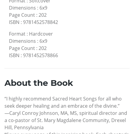
Format
:
Softcover
Dimensions
:
6x9
Page Count
:
202
ISBN
:
9781452578842
Format
:
Hardcover
Dimensions
:
6x9
Page Count
:
202
ISBN
:
9781452578866
About the Book
“I highly recommend Sacred Heart Songs for all who
seek deeper healing and an embrace of the divine.”
—Caryl Conroy Johnson, MA, MS, spiritual director and
a co-pastor of St. Mary Magdalene Community, Drexel
Hill, Pennsylvania