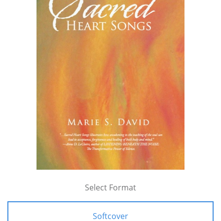
Select Format
Softcover