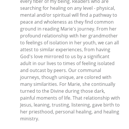
every fiber of my being. Readers who are
searching for healing on any level - physical,
mental and/or spiritual will find a pathway to
peace and wholeness as they find common
ground in reading Marie's journey. From her
profound relationship with her grandmother
to feelings of isolation in her youth, we can all
attest to similar experiences, from having
God's love mirrored to us by a significant
adult in our lives to times of feeling isolated
and outcast by peers. Our communal
journeys, though unique, are colored with
many similarities. For Marie, she continually
turned to the Divine during those dark,
painful moments of life. That relationship with
Jesus, leaning, trusting, listening, gave birth to
her priesthood, personal healing, and healing
ministry.