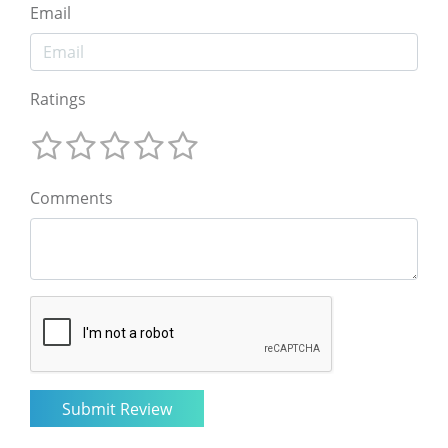
Email
Ratings
Comments