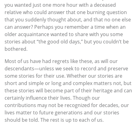
you wanted just one more hour with a deceased
relative who could answer that one burning question
that you suddenly thought about, and that no one else
can answer? Perhaps you remember a time when an
older acquaintance wanted to share with you some
stories about “the good old days,” but you couldn’t be
bothered.
Most of us have had regrets like these, as will our
descendants—unless we seek to record and preserve
some stories for their use. Whether our stories are
short and simple or long and complex matters not, but
these stories will become part of their heritage and can
certainly influence their lives. Though our
contributions may not be recognized for decades, our
lives matter to future generations and our stories
should be told. The rest is up to each of us.