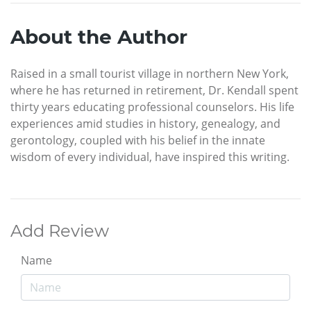
About the Author
Raised in a small tourist village in northern New York,
where he has returned in retirement, Dr. Kendall spent
thirty years educating professional counselors. His life
experiences amid studies in history, genealogy, and
gerontology, coupled with his belief in the innate
wisdom of every individual, have inspired this writing.
Add Review
Name