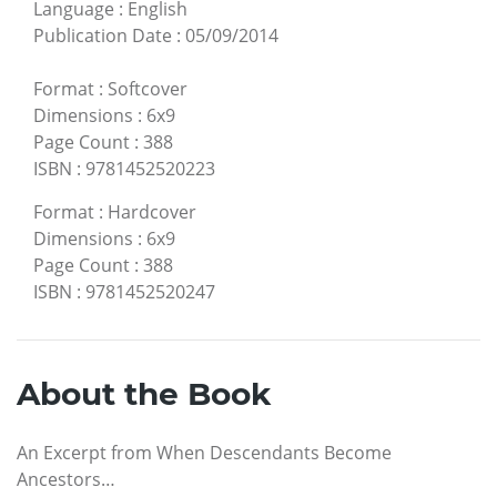
Language
:
English
Publication Date
:
05/09/2014
Format
:
Softcover
Dimensions
:
6x9
Page Count
:
388
ISBN
:
9781452520223
Format
:
Hardcover
Dimensions
:
6x9
Page Count
:
388
ISBN
:
9781452520247
About the Book
An Excerpt from When Descendants Become
Ancestors…