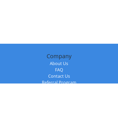
Company
About Us
FAQ
Contact Us
Referral Program
Fraud Alert
Packages & Services
Compare Packages
Services