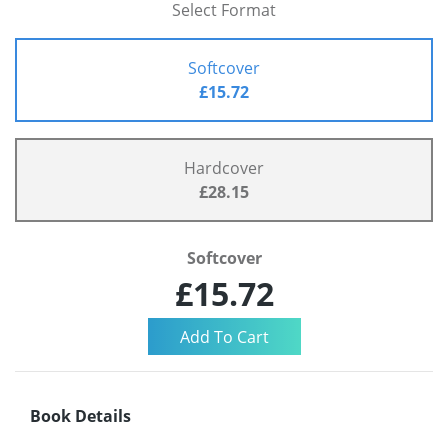
Select Format
Softcover
£15.72
Hardcover
£28.15
Softcover
£15.72
Book Details