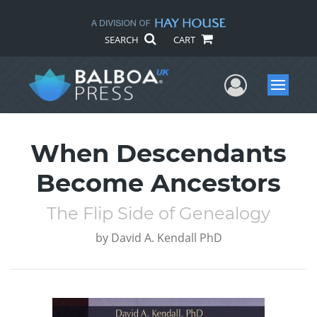
SEARCH
CART
User Me
Menu
When Descendants
Become Ancestors
The Flip Side of Genealogy
by
David A. Kendall PhD