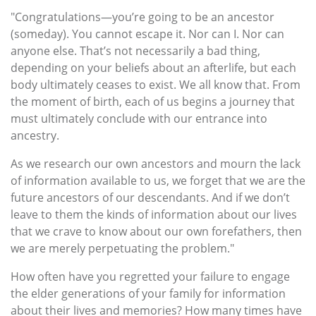
"Congratulations—you’re going to be an ancestor
(someday). You cannot escape it. Nor can I. Nor can
anyone else. That’s not necessarily a bad thing,
depending on your beliefs about an afterlife, but each
body ultimately ceases to exist. We all know that. From
the moment of birth, each of us begins a journey that
must ultimately conclude with our entrance into
ancestry.
As we research our own ancestors and mourn the lack
of information available to us, we forget that we are the
future ancestors of our descendants. And if we don’t
leave to them the kinds of information about our lives
that we crave to know about our own forefathers, then
we are merely perpetuating the problem."
How often have you regretted your failure to engage
the elder generations of your family for information
about their lives and memories? How many times have