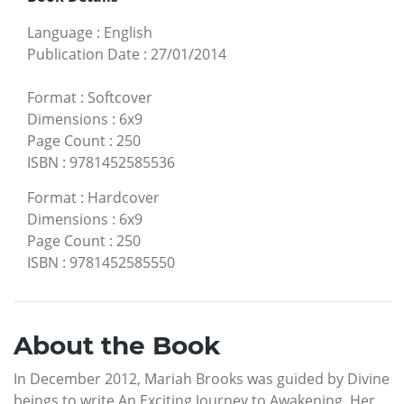
Language
:
English
Publication Date
:
27/01/2014
Format
:
Softcover
Dimensions
:
6x9
Page Count
:
250
ISBN
:
9781452585536
Format
:
Hardcover
Dimensions
:
6x9
Page Count
:
250
ISBN
:
9781452585550
About the Book
In December 2012, Mariah Brooks was guided by Divine
beings to write An Exciting Journey to Awakening. Her