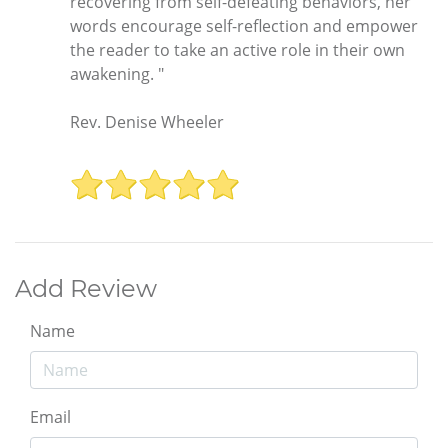
recovering from self-defeating behaviors, her
words encourage self-reflection and empower
the reader to take an active role in their own
awakening. "
Rev. Denise Wheeler
Add Review
Name
Email