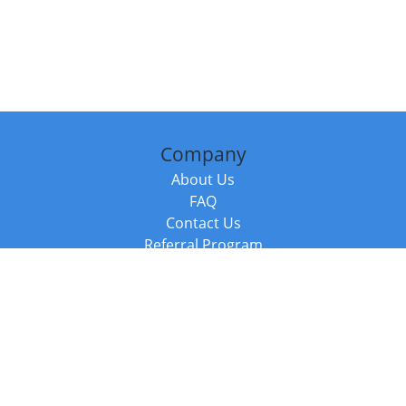
Company
About Us
FAQ
Contact Us
Referral Program
Fraud Alert
Packages & Services
Compare Packages
Services
Resources