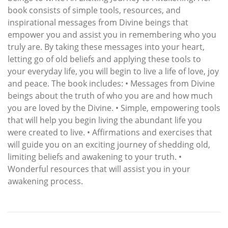
book consists of simple tools, resources, and
inspirational messages from Divine beings that
empower you and assist you in remembering who you
truly are. By taking these messages into your heart,
letting go of old beliefs and applying these tools to
your everyday life, you will begin to live a life of love, joy
and peace. The book includes: • Messages from Divine
beings about the truth of who you are and how much
you are loved by the Divine. • Simple, empowering tools
that will help you begin living the abundant life you
were created to live. • Affirmations and exercises that
will guide you on an exciting journey of shedding old,
limiting beliefs and awakening to your truth. •
Wonderful resources that will assist you in your
awakening process.