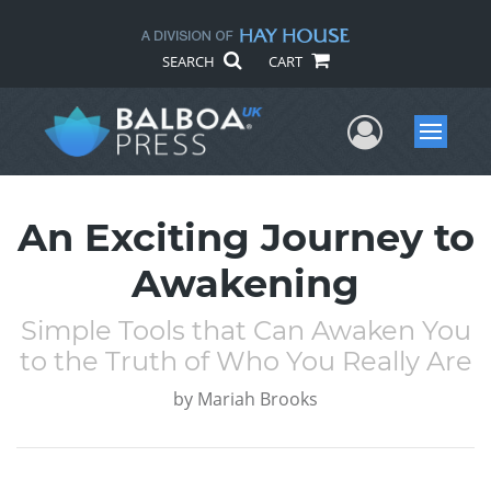
SEARCH
CART
User Me
Menu
An Exciting Journey to
Awakening
Simple Tools that Can Awaken You
to the Truth of Who You Really Are
by
Mariah Brooks