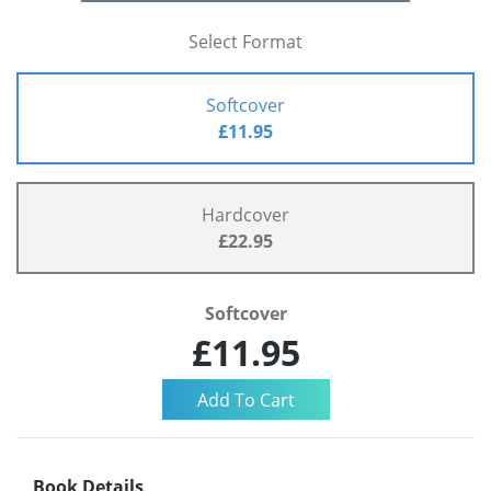
Select Format
Softcover
£11.95
Hardcover
£22.95
Softcover
£11.95
Book Details