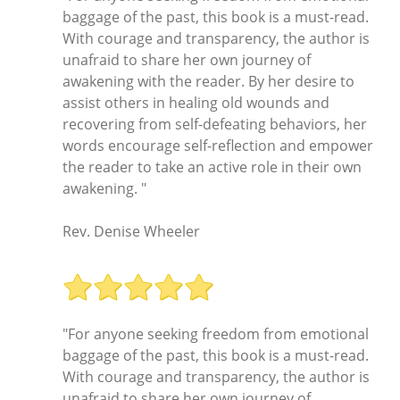
baggage of the past, this book is a must-read.
With courage and transparency, the author is
unafraid to share her own journey of
awakening with the reader. By her desire to
assist others in healing old wounds and
recovering from self-defeating behaviors, her
words encourage self-reflection and empower
the reader to take an active role in their own
awakening. "
Rev. Denise Wheeler
"For anyone seeking freedom from emotional
baggage of the past, this book is a must-read.
With courage and transparency, the author is
unafraid to share her own journey of