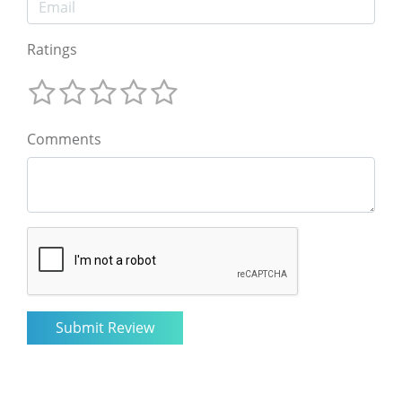
Ratings
Comments