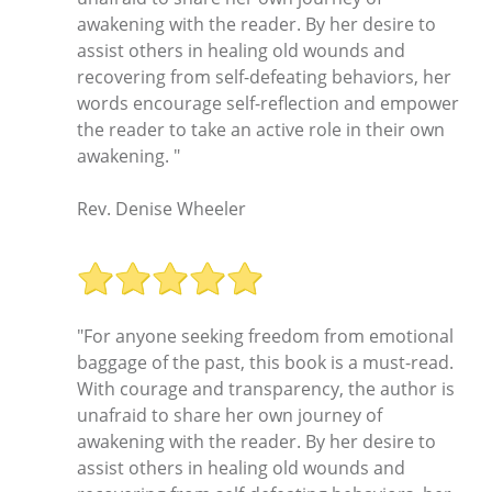
awakening with the reader. By her desire to
assist others in healing old wounds and
recovering from self-defeating behaviors, her
words encourage self-reflection and empower
the reader to take an active role in their own
awakening. "
Rev. Denise Wheeler
"For anyone seeking freedom from emotional
baggage of the past, this book is a must-read.
With courage and transparency, the author is
unafraid to share her own journey of
awakening with the reader. By her desire to
assist others in healing old wounds and