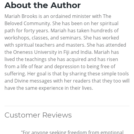
About the Author
Mariah Brooks is an ordained minister with The
Beloved Community. She has been on her spiritual
path for forty years. Mariah has taken hundreds of
workshops, classes, and seminars. She has worked
with spiritual teachers and masters. She has attended
the Oneness University in Fiji and India. Mariah has
lived the teachings she has acquired and has risen
from a life of fear and depression to being free of
suffering. Her goal is that by sharing these simple tools
and Divine messages with her readers that they too will
have the same experience in their lives.
Customer Reviews
"For anyone seeking freedom from emotional