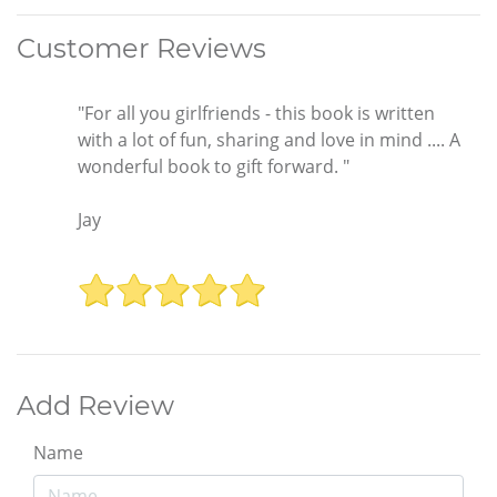
Customer Reviews
"For all you girlfriends - this book is written
with a lot of fun, sharing and love in mind .... A
wonderful book to gift forward. "
Jay
Add Review
Name