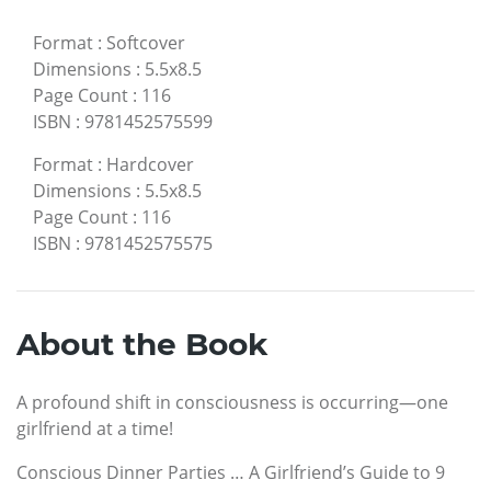
Format
:
Softcover
Dimensions
:
5.5x8.5
Page Count
:
116
ISBN
:
9781452575599
Format
:
Hardcover
Dimensions
:
5.5x8.5
Page Count
:
116
ISBN
:
9781452575575
About the Book
A profound shift in consciousness is occurring—one
girlfriend at a time!
Conscious Dinner Parties … A Girlfriend’s Guide to 9