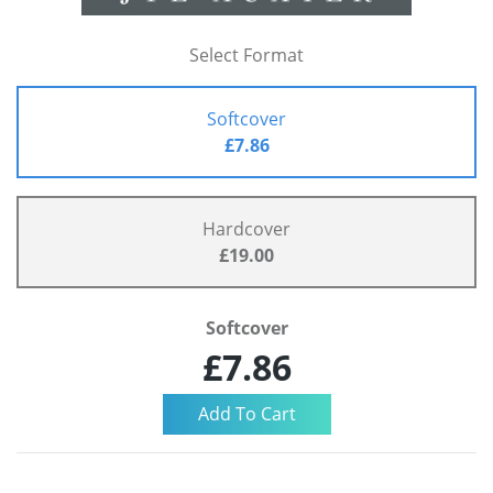
Select Format
Softcover
£7.86
Hardcover
£19.00
Softcover
£7.86