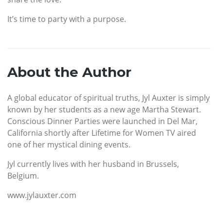
It’s time to party with a purpose.
About the Author
A global educator of spiritual truths, Jyl Auxter is simply
known by her students as a new age Martha Stewart.
Conscious Dinner Parties were launched in Del Mar,
California shortly after Lifetime for Women TV aired
one of her mystical dining events.
Jyl currently lives with her husband in Brussels,
Belgium.
www.jylauxter.com