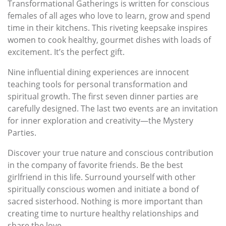
Transformational Gatherings is written for conscious
females of all ages who love to learn, grow and spend
time in their kitchens. This riveting keepsake inspires
women to cook healthy, gourmet dishes with loads of
excitement. It’s the perfect gift.
Nine influential dining experiences are innocent
teaching tools for personal transformation and
spiritual growth. The first seven dinner parties are
carefully designed. The last two events are an invitation
for inner exploration and creativity—the Mystery
Parties.
Discover your true nature and conscious contribution
in the company of favorite friends. Be the best
girlfriend in this life. Surround yourself with other
spiritually conscious women and initiate a bond of
sacred sisterhood. Nothing is more important than
creating time to nurture healthy relationships and
share the love.