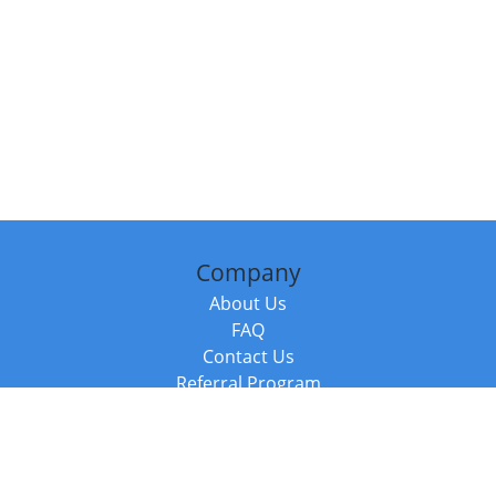
Company
About Us
FAQ
Contact Us
Referral Program
Fraud Alert
Packages & Services
Compare Packages