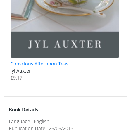
Conscious Afternoon Teas
Jyl Auxter
£9.17
Book Details
Language
:
English
Publication Date
:
26/06/2013