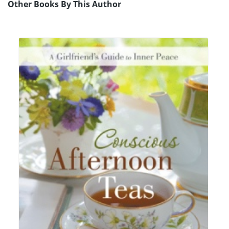
Other Books By This Author