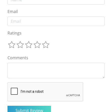
Email
Ratings
Comments