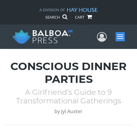
SEARCH
CART
User Me
Menu
CONSCIOUS DINNER
PARTIES
A Girlfriend’s Guide to 9
Transformational Gatherings
by
Jyl Auxter