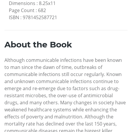
Dimensions
:
8.25x11
Page Count
:
682
ISBN
:
9781452587721
About the Book
Although communicable infections have been known
to man since the dawn of time, outbreaks of
communicable infections still occur regularly. Known
and unknown communicable infections continue to
emerge and re-emerge due to factors such as drug-
resistant microbes, the over-use of antimicrobial
drugs, and many others. Many changes in society have
weakened healthcare systems while enhancing the
effects of poverty and malnutrition. Although the
mortality rate has declined over the last 150 years,
communicable diseases remain the biggest killer