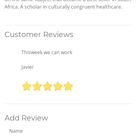
Africa. A scholar in culturally congruent healthcare.
Customer Reviews
Thisweek we can work
Javier
Add Review
Name