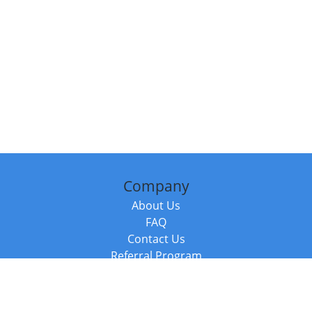
Company
About Us
FAQ
Contact Us
Referral Program
Fraud Alert
Packages & Services