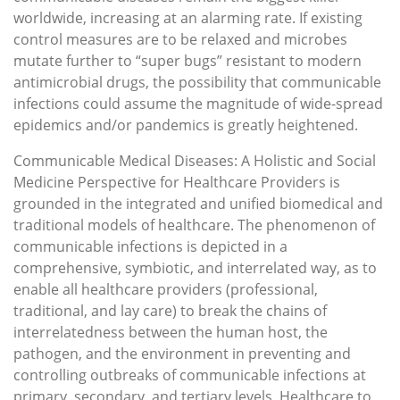
worldwide, increasing at an alarming rate. If existing
control measures are to be relaxed and microbes
mutate further to “super bugs” resistant to modern
antimicrobial drugs, the possibility that communicable
infections could assume the magnitude of wide-spread
epidemics and/or pandemics is greatly heightened.
Communicable Medical Diseases: A Holistic and Social
Medicine Perspective for Healthcare Providers is
grounded in the integrated and unified biomedical and
traditional models of healthcare. The phenomenon of
communicable infections is depicted in a
comprehensive, symbiotic, and interrelated way, as to
enable all healthcare providers (professional,
traditional, and lay care) to break the chains of
interrelatedness between the human host, the
pathogen, and the environment in preventing and
controlling outbreaks of communicable infections at
primary, secondary, and tertiary levels. Healthcare to