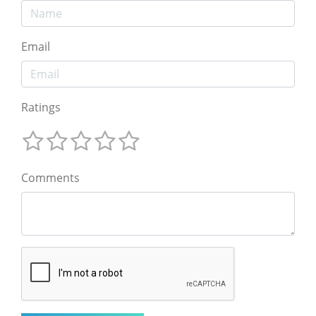
Email
Ratings
Comments