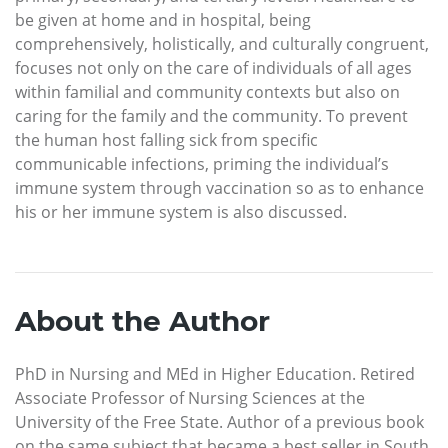
be given at home and in hospital, being
comprehensively, holistically, and culturally congruent,
focuses not only on the care of individuals of all ages
within familial and community contexts but also on
caring for the family and the community. To prevent
the human host falling sick from specific
communicable infections, priming the individual’s
immune system through vaccination so as to enhance
his or her immune system is also discussed.
About the Author
PhD in Nursing and MEd in Higher Education. Retired
Associate Professor of Nursing Sciences at the
University of the Free State. Author of a previous book
on the same subject that became a best seller in South