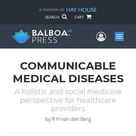
SEARCH
CART
User Me
Menu
COMMUNICABLE
MEDICAL DISEASES
A holistic and social medicine
perspective for healthcare
providers
by
R H van den Berg