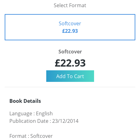
Select Format
Softcover
£22.93
Softcover
£22.93
Book Details
Language
:
English
Publication Date
:
23/12/2014
Format
:
Softcover