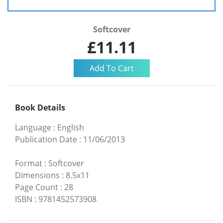
Softcover
£11.11
Book Details
Language
:
English
Publication Date
:
11/06/2013
Format
:
Softcover
Dimensions
:
8.5x11
Page Count
:
28
ISBN
:
9781452573908