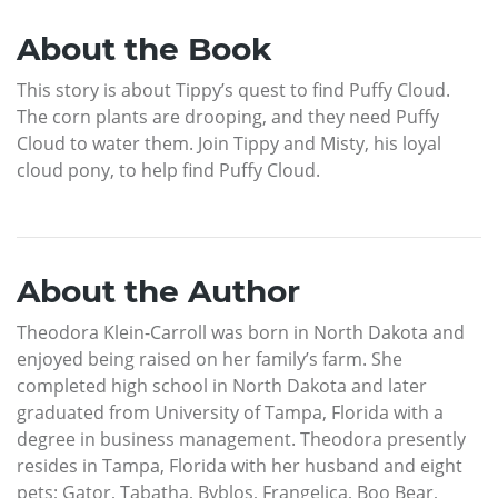
About the Book
This story is about Tippy’s quest to find Puffy Cloud.
The corn plants are drooping, and they need Puffy
Cloud to water them. Join Tippy and Misty, his loyal
cloud pony, to help find Puffy Cloud.
About the Author
Theodora Klein-Carroll was born in North Dakota and
enjoyed being raised on her family’s farm. She
completed high school in North Dakota and later
graduated from University of Tampa, Florida with a
degree in business management. Theodora presently
resides in Tampa, Florida with her husband and eight
pets; Gator, Tabatha, Byblos, Frangelica, Boo Bear,