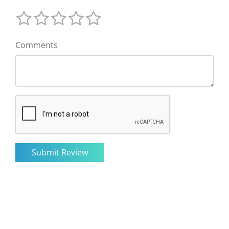
Comments