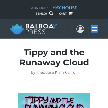
SEARCH
CART
User Me
Menu
Tippy and the
Runaway Cloud
by
Theodora Klein-Carroll