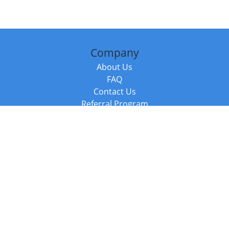
Company
About Us
FAQ
Contact Us
Referral Program
Fraud Alert
Packages & Services
Compare Packages
Services
Resources
Books
BookStub™ Redemption
Balboa Press Trending Books