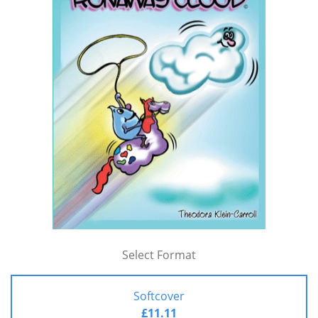
Select Format
Softcover
£11.11