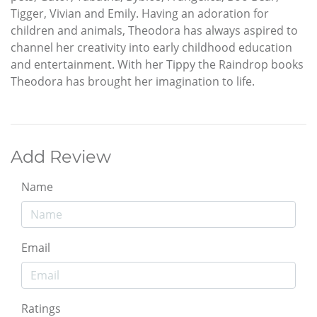
Tigger, Vivian and Emily. Having an adoration for
children and animals, Theodora has always aspired to
channel her creativity into early childhood education
and entertainment. With her Tippy the Raindrop books
Theodora has brought her imagination to life.
Add Review
Name
Email
Ratings