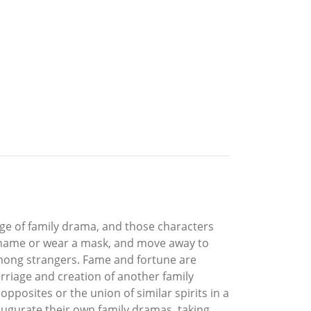
stage of family drama, and those characters
he name or wear a mask, and move away to
 among strangers. Fame and fortune are
arriage and creation of another family
pposites or the union of similar spirits in a
augurate their own family dramas, taking