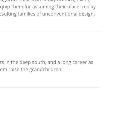
equip them for assuming their place to play
resulting families of unconventional design.
ts in the deep south, and a long career as
them raise the grandchildren.