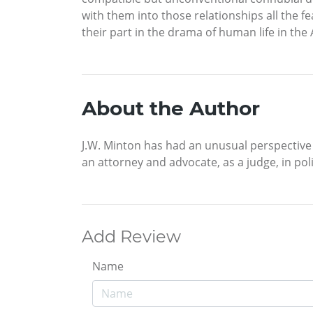
with them into those relationships all the 
their part in the drama of human life in the
About the Author
J.W. Minton has had an unusual perspective o
an attorney and advocate, as a judge, in pol
Add Review
Name