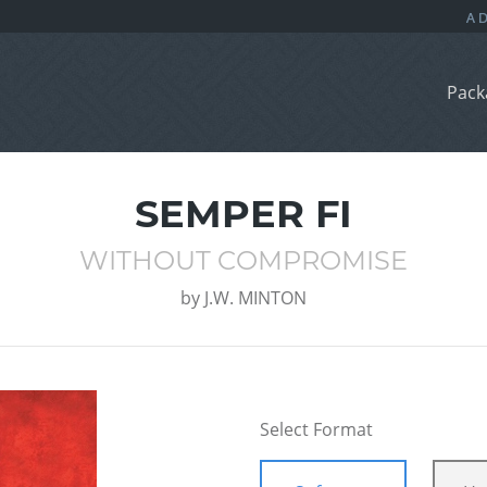
Pack
SEMPER FI
WITHOUT COMPROMISE
by
J.W. MINTON
Select Format