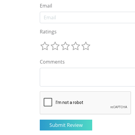
Email
Ratings
Comments