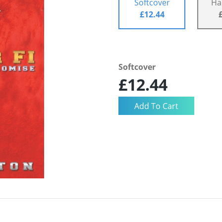
Softcover
Ha
£12.44
Softcover
£12.44