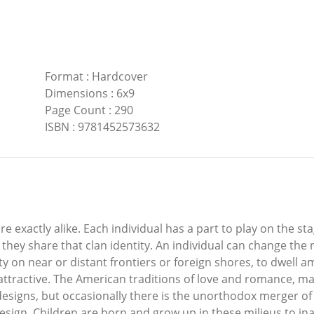
Format
:
Hardcover
Dimensions
:
6x9
Page Count
:
290
ISBN
:
9781452573632
are exactly alike. Each individual has a part to play on the 
s they share that clan identity. An individual can change t
ty on near or distant frontiers or foreign shores, to dwell
e attractive. The American traditions of love and romance, m
esigns, but occasionally there is the unorthodox merger of o
sign. Children are born and grow up in these milieus to in