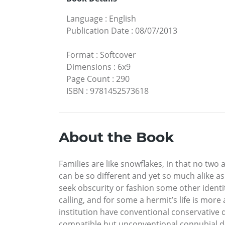
Language
:
English
Publication Date
:
08/07/2013
Format
:
Softcover
Dimensions
:
6x9
Page Count
:
290
ISBN
:
9781452573618
About the Book
Families are like snowflakes, in that no two 
can be so different and yet so much alike a
seek obscurity or fashion some other identi
calling, and for some a hermit’s life is mor
institution have conventional conservative d
compatible but unconventional connubial de