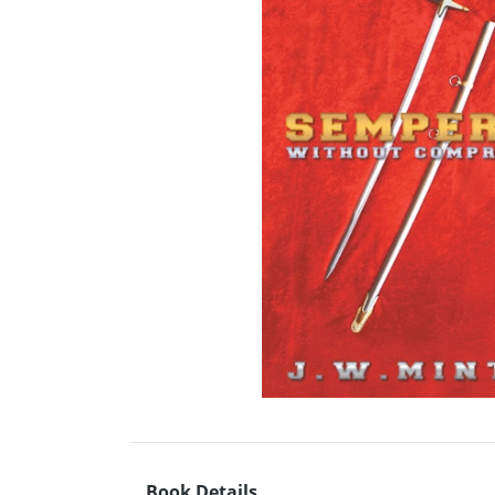
Book Details