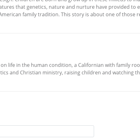
features that genetics, nature and nurture have provided to 
 American family tradition. This story is about one of those 
n life in the human condition, a Californian with family roo
itics and Christian ministry, raising children and watching 