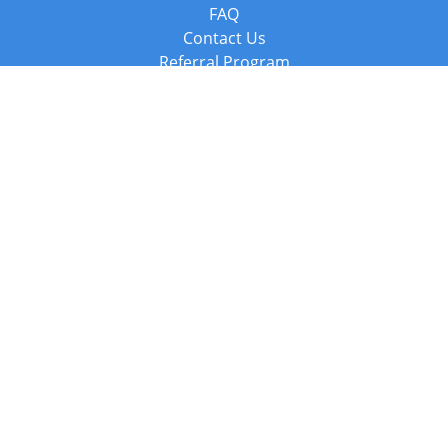
FAQ
Contact Us
Referral Program
Fraud Alert
Packages & Services
Compare Packages
Services
Resources
Books
BookStub™ Redemption
Balboa Press Trending Books
Balboa Press New Releases
Call +44 20 3885 6882