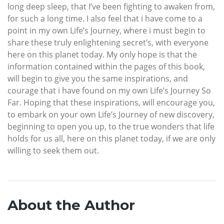
long deep sleep, that I’ve been fighting to awaken from,
for such a long time. I also feel that i have come to a
point in my own Life’s Journey, where i must begin to
share these truly enlightening secret’s, with everyone
here on this planet today. My only hope is that the
information contained within the pages of this book,
will begin to give you the same inspirations, and
courage that i have found on my own Life’s Journey So
Far. Hoping that these inspirations, will encourage you,
to embark on your own Life’s Journey of new discovery,
beginning to open you up, to the true wonders that life
holds for us all, here on this planet today, if we are only
willing to seek them out.
About the Author