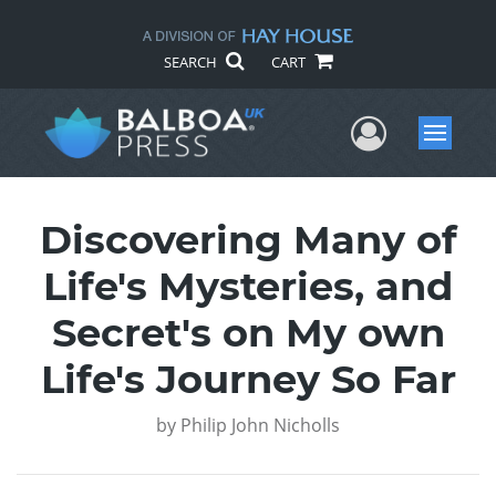
SEARCH
CART
User Me
Menu
Discovering Many of
Life's Mysteries, and
Secret's on My own
Life's Journey So Far
by
Philip John Nicholls