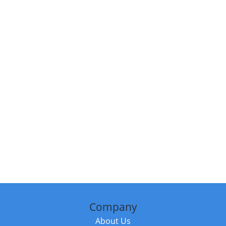
Company
About Us