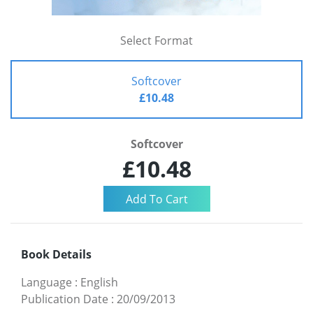
Select Format
Softcover
£10.48
Softcover
£10.48
Book Details
Language
:
English
Publication Date
:
20/09/2013