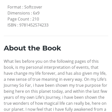
Format
:
Softcover
Dimensions
:
6x9
Page Count
:
210
ISBN
:
9781452574233
About the Book
What lies before you on the following pages of this
book, is my personal interpretation of events, that
have change my life forever, and has also given my life,
a new sense of true meaning in every way. On my Life’s
Journey So Far, i have been shown my true purpose for
being here on this planet today, and within the last few
years of my own Life’s Journey, i have been shown the
true wonders of how magical life can really be, here on
our planet. I now feel that i have fully awakened from a