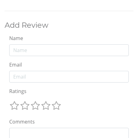
Add Review
Name
Email
Ratings
Comments