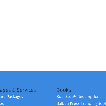
ages & Services
Books
re Packages
BookStub™ Redemption
ces
Balboa Press Trending Boo