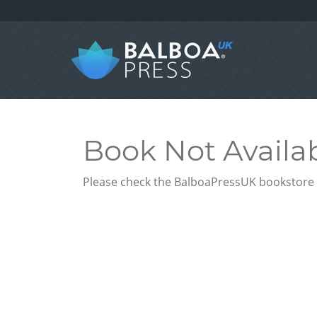
Book Not Availa
Please check the BalboaPressUK bookstore f