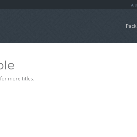
Pack
ble
or more titles.