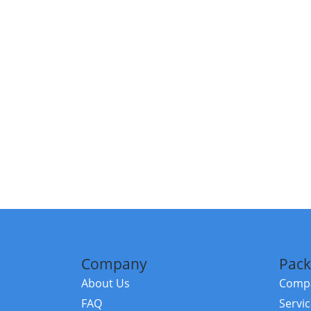
Company
Pack
About Us
Compa
FAQ
Servi