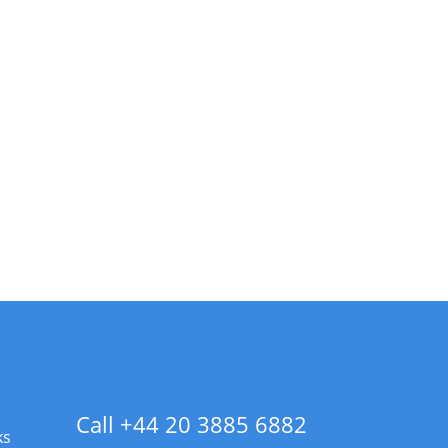
Call +44 20 3885 6882
ks