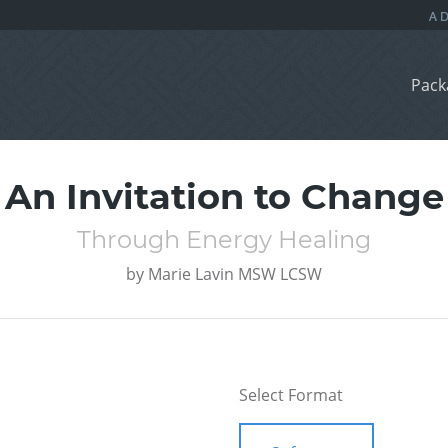
Pack
An Invitation to Change
Through Energy Healing
by
Marie Lavin MSW LCSW
Select Format