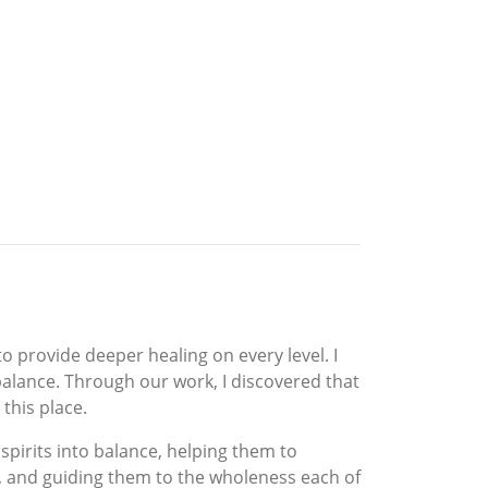
o provide deeper healing on every level. I
alance. Through our work, I discovered that
 this place.
spirits into balance, helping them to
, and guiding them to the wholeness each of