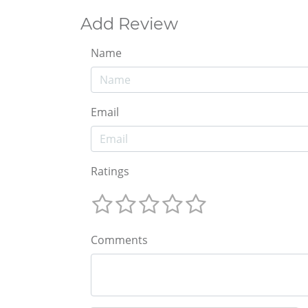
Add Review
Name
Email
Ratings
Comments