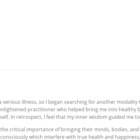
serious illness, so I began searching for another modality t
nlightened practitioner who helped bring me into healthy b
myself. In retrospect, I feel that my inner wisdom guided me to
he critical importance of bringing their minds, bodies, and 
bconsciously which interfere with true health and happiness