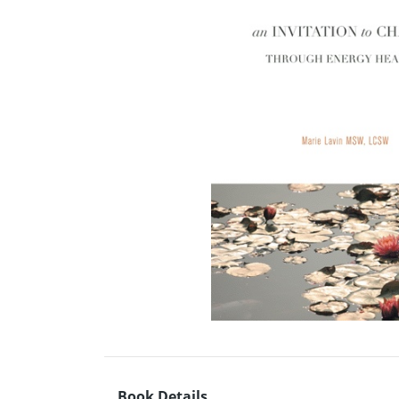
Book Details