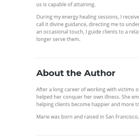
us is capable of attaining.
During my energy healing sessions, I receive
call it divine guidance, directing me to und
an occasional touch, I guide clients to a r
longer serve them.
About the Author
After a long career of working with victims
helped her conquer her own illness. She emp
helping clients become happier and more tr
Marie was born and raised in San Francisco, 