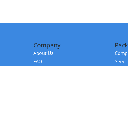
Company
Pack
About Us
Compa
FAQ
Servi
Contact Us
Resou
Referral Program
Fraud Alert
©2026 Copy