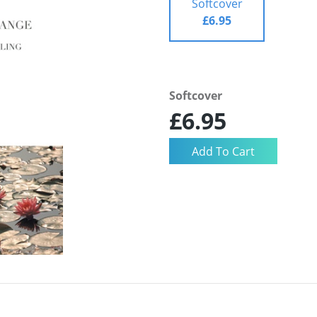
Softcover
£6.95
Softcover
£6.95