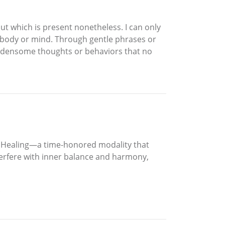
but which is present nonetheless. I can only
er body or mind. Through gentle phrases or
 burdensome thoughts or behaviors that no
gy Healing—a time-honored modality that
terfere with inner balance and harmony,
.