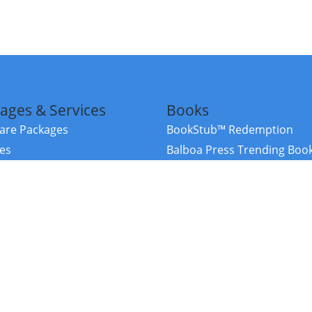
ages & Services
Books
re Packages
BookStub™ Redemption
ces
Balboa Press Trending Boo
rces
Balboa Press New Releases
right Balboa Press ·
Privacy Policy
·
Accessibility Statement
·
Do Not Sell My