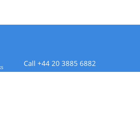
Call +44 20 3885 6882
ks
 Info - CA Residents Only