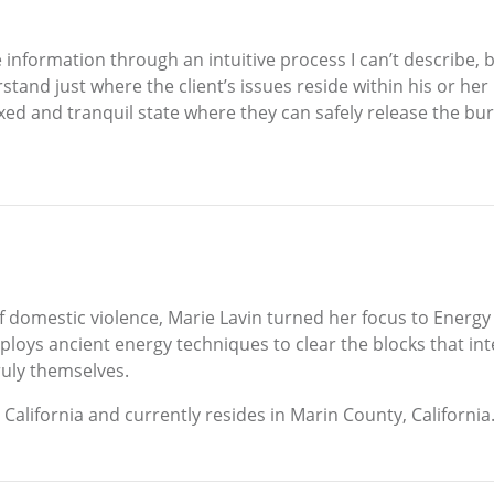
 information through an intuitive process I can’t describe, 
erstand just where the client’s issues reside within his or h
elaxed and tranquil state where they can safely release the
 of domestic violence, Marie Lavin turned her focus to Ener
loys ancient energy techniques to clear the blocks that in
uly themselves.
California and currently resides in Marin County, California