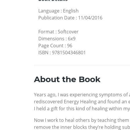
Language
:
English
Publication Date
:
11/04/2016
Format
:
Softcover
Dimensions
:
6x9
Page Count
:
96
ISBN
:
9781504346801
About the Book
Years ago, I was experiencing symptoms of a 
rediscovered Energy Healing and found an e
I held a gift for this kind of healing within 
Now I work to heal others by teaching them t
remove the inner blocks they’re holding su