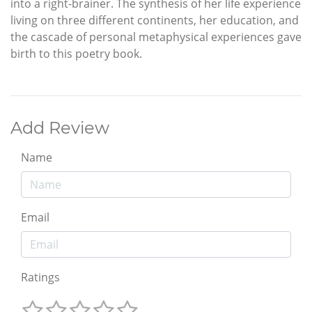
into a right-brainer. The synthesis of her life experience
living on three different continents, her education, and
the cascade of personal metaphysical experiences gave
birth to this poetry book.
Add Review
Name
Email
Ratings