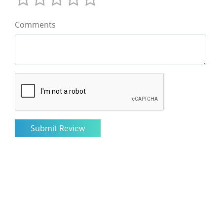
Comments