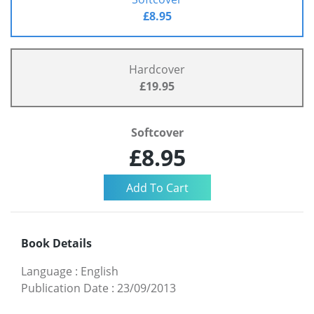
£8.95
Hardcover
£19.95
Softcover
£8.95
Book Details
Language
:
English
Publication Date
:
23/09/2013