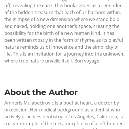
off, revealing the core. This book serves as a reminder
of the hidden treasure that each of us harbors within,
the glimpse of a new dimension where we stand bold
and naked, holding one another’s space, creating the
possibility for the birth of a new human kind. It has
been written mostly in the form of rhyme, as its playful
nature reminds us of innocence and the simplicity of
life. This is an invitation for a journey into the unknown,
where true nature unveils itself. Bon voyage!
About the Author
Amneris Mulabecirovic is a poet at heart, a doctor by
profession. Her medical background as a dentist who
actively practices dentistry in Los Angeles, California, is
a clear example of the metamorphosis of a left-brainer