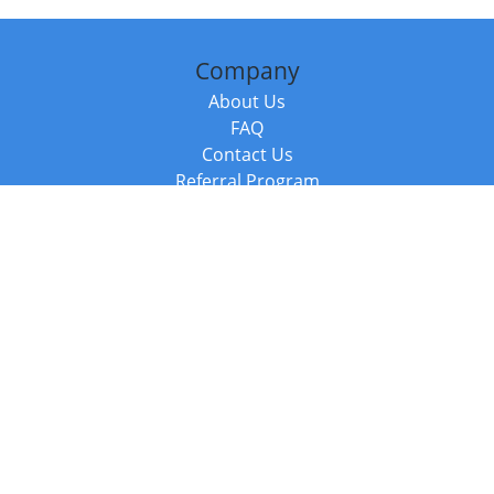
Company
About Us
FAQ
Contact Us
Referral Program
Fraud Alert
Packages & Services
Compare Packages
Services
Resources
Books
BookStub™ Redemption
Balboa Press Trending Books
Balboa Press New Releases