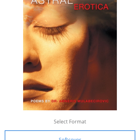
Select Format
Softcover