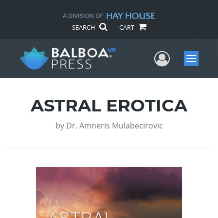
SEARCH
CART
User Me
Menu
ASTRAL EROTICA
by
Dr. Amneris Mulabecirovic