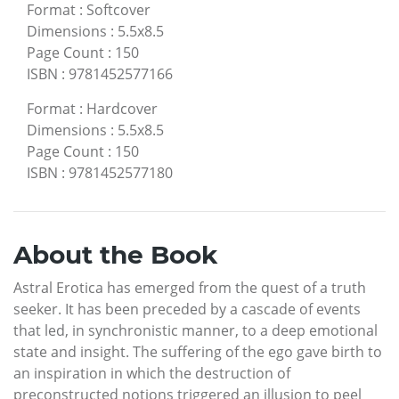
Format
:
Softcover
Dimensions
:
5.5x8.5
Page Count
:
150
ISBN
:
9781452577166
Format
:
Hardcover
Dimensions
:
5.5x8.5
Page Count
:
150
ISBN
:
9781452577180
About the Book
Astral Erotica has emerged from the quest of a truth
seeker. It has been preceded by a cascade of events
that led, in synchronistic manner, to a deep emotional
state and insight. The suffering of the ego gave birth to
an inspiration in which the destruction of
preconstructed notions triggered an illusion to peel