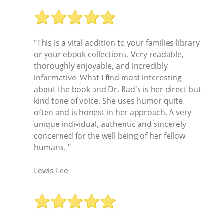
"This is a vital addition to your families library
or your ebook collections. Very readable,
thoroughly enjoyable, and incredibly
informative. What I find most interesting
about the book and Dr. Rad's is her direct but
kind tone of voice. She uses humor quite
often and is honest in her approach. A very
unique individual, authentic and sincerely
concerned for the well being of her fellow
humans. "
Lewis Lee