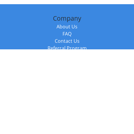
Company
About Us
FAQ
Contact Us
Referral Program
Fraud Alert
Packages & Services
Compare Packages
Services
Resources
Books
BookStub™ Redemption
Balboa Press Trending Books
Balboa Press New Releases