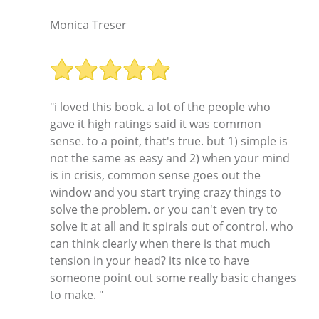
Monica Treser
"i loved this book. a lot of the people who
gave it high ratings said it was common
sense. to a point, that's true. but 1) simple is
not the same as easy and 2) when your mind
is in crisis, common sense goes out the
window and you start trying crazy things to
solve the problem. or you can't even try to
solve it at all and it spirals out of control. who
can think clearly when there is that much
tension in your head? its nice to have
someone point out some really basic changes
to make. "