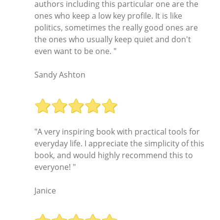
authors including this particular one are the
ones who keep a low key profile. It is like
politics, sometimes the really good ones are
the ones who usually keep quiet and don't
even want to be one. "
Sandy Ashton
"A very inspiring book with practical tools for
everyday life. I appreciate the simplicity of this
book, and would highly recommend this to
everyone! "
Janice