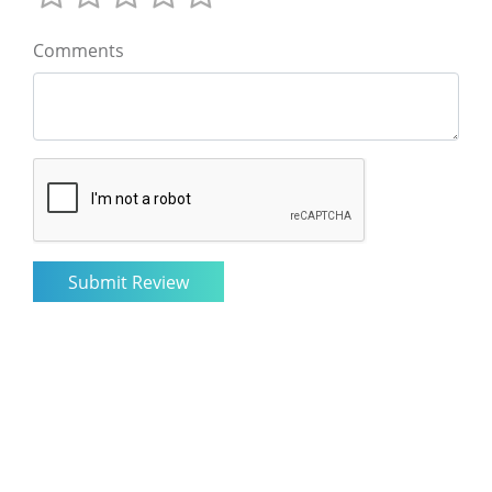
Comments