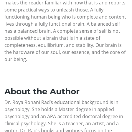
makes the reader familiar with how that is and reports
some practical ways to unleash those. A fully
functioning human being who is complete and content
lives through a fully functional brain. A balanced self
has a balanced brain. A complete sense of self is not
possible without a brain that is in a state of
completeness, equilibrium, and stability. Our brain is
the hardware of our soul, our essence, and the core of
our being.
About the Author
Dr. Roya Rohani Rad’s educational background is in
psychology. She holds a Master degree in applied
psychology and an APA-accredited doctoral degree in
clinical psychology. She is a teacher, an artist, and a
writer. Dr. Rad’s books and writings focus on the