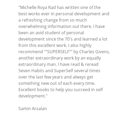
"Michelle Roya Rad has written one of the
best works ever in personal development and
a refreshing change from so much
overwhelming information out there. I have
been an avid student of personal
development since the 70's and learned a lot
from this excellent work. I also highly
recommend ""SUPERSELF"" by Charles Givens,
another extraordinary work by an equally
extraordinary man. I have read & reread
Seven Habits and SuperSelf several times
over the last few years and always get
something new out of each every time.
Excellent books to help you succeed in self
development."
Samin Arsalan