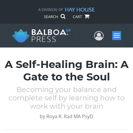
SEARCH
CART
User Me
Menu
A Self-Healing Brain: A
Gate to the Soul
Becoming your balance and
complete self by learning how to
work with your brain
by
Roya R. Rad MA PsyD