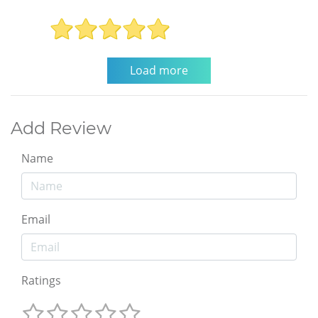
Add Review
Name
Email
Ratings