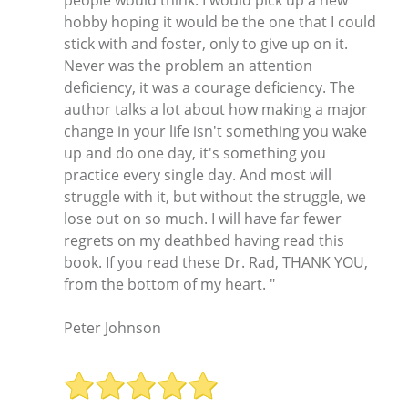
people would think. I would pick up a new
hobby hoping it would be the one that I could
stick with and foster, only to give up on it.
Never was the problem an attention
deficiency, it was a courage deficiency. The
author talks a lot about how making a major
change in your life isn't something you wake
up and do one day, it's something you
practice every single day. And most will
struggle with it, but without the struggle, we
lose out on so much. I will have far fewer
regrets on my deathbed having read this
book. If you read these Dr. Rad, THANK YOU,
from the bottom of my heart. "
Peter Johnson