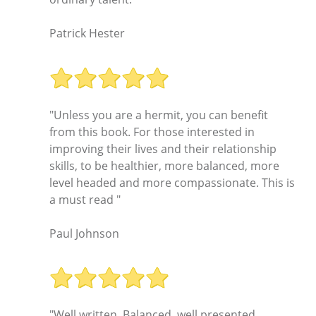
Patrick Hester
"Unless you are a hermit, you can benefit
from this book. For those interested in
improving their lives and their relationship
skills, to be healthier, more balanced, more
level headed and more compassionate. This is
a must read "
Paul Johnson
"Well written. Balanced, well presented,