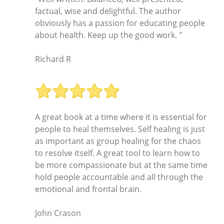
factual, wise and delightful. The author
obviously has a passion for educating people
about health. Keep up the good work. "
Richard R
A great book at a time where it is essential for
people to heal themselves. Self healing is just
as important as group healing for the chaos
to resolve itself. A great tool to learn how to
be more compassionate but at the same time
hold people accountable and all through the
emotional and frontal brain.
John Crason