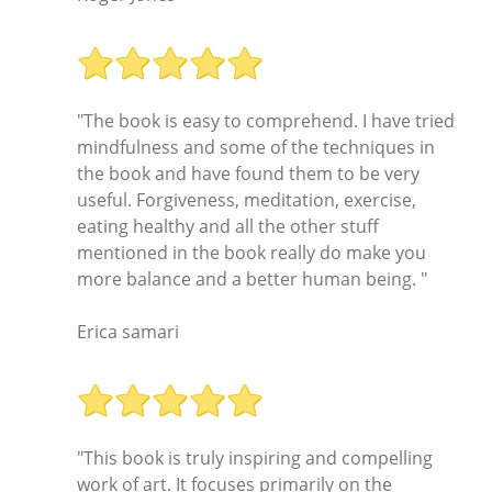
"The book is easy to comprehend. I have tried
mindfulness and some of the techniques in
the book and have found them to be very
useful. Forgiveness, meditation, exercise,
eating healthy and all the other stuff
mentioned in the book really do make you
more balance and a better human being. "
Erica samari
"This book is truly inspiring and compelling
work of art. It focuses primarily on the