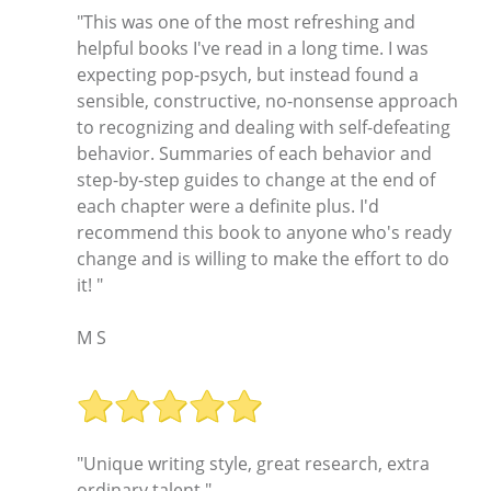
"This was one of the most refreshing and
helpful books I've read in a long time. I was
expecting pop-psych, but instead found a
sensible, constructive, no-nonsense approach
to recognizing and dealing with self-defeating
behavior. Summaries of each behavior and
step-by-step guides to change at the end of
each chapter were a definite plus. I'd
recommend this book to anyone who's ready
change and is willing to make the effort to do
it! "
M S
"Unique writing style, great research, extra
ordinary talent."