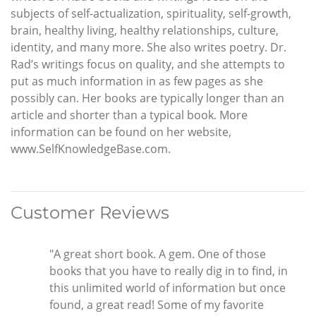
subjects of self-actualization, spirituality, self-growth,
brain, healthy living, healthy relationships, culture,
identity, and many more. She also writes poetry. Dr.
Rad’s writings focus on quality, and she attempts to
put as much information in as few pages as she
possibly can. Her books are typically longer than an
article and shorter than a typical book. More
information can be found on her website,
www.SelfKnowledgeBase.com.
Customer Reviews
"A great short book. A gem. One of those
books that you have to really dig in to find, in
this unlimited world of information but once
found, a great read! Some of my favorite