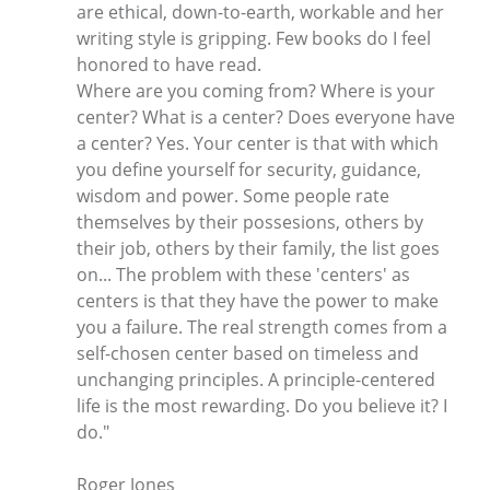
are ethical, down-to-earth, workable and her
writing style is gripping. Few books do I feel
honored to have read.
Where are you coming from? Where is your
center? What is a center? Does everyone have
a center? Yes. Your center is that with which
you define yourself for security, guidance,
wisdom and power. Some people rate
themselves by their possesions, others by
their job, others by their family, the list goes
on... The problem with these 'centers' as
centers is that they have the power to make
you a failure. The real strength comes from a
self-chosen center based on timeless and
unchanging principles. A principle-centered
life is the most rewarding. Do you believe it? I
do."
Roger Jones