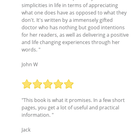
simplicities in life in terms of appreciating
what one does have as opposed to what they
don't. It's written by a immensely gifted
doctor who has nothing but good intentions
for her readers, as well as delivering a positive
and life changing experiences through her
words. "
John W
"This book is what it promises. In a few short
pages, you get a lot of useful and practical
information. "
Jack