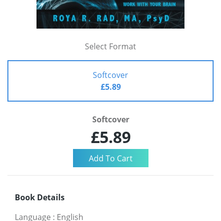
Select Format
Softcover
£5.89
Softcover
£5.89
Book Details
Language
:
English