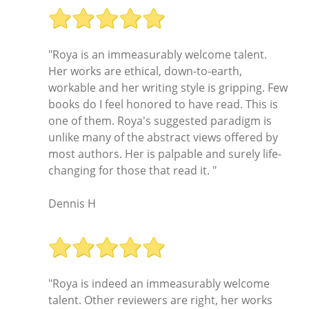
"Roya is an immeasurably welcome talent.
Her works are ethical, down-to-earth,
workable and her writing style is gripping. Few
books do I feel honored to have read. This is
one of them. Roya's suggested paradigm is
unlike many of the abstract views offered by
most authors. Her is palpable and surely life-
changing for those that read it. "
Dennis H
"Roya is indeed an immeasurably welcome
talent. Other reviewers are right, her works