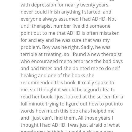
with depression for nearly twenty years,
never could finish anything I started, and
everyone always assumed I had ADHD. Not
until therapist number five did someone
point out to me that ADHD is often mistaken
for anxiety and he was sure that was my
problem. Boy was he right. Sadly, he was
terrible at treating, so I found a new therapist
who encouraged me to embrace the bad days
and bad times and she pointed me to do self
healing and one of the books she
recommended this book. It really spoke to
me, so I thought it would be a good idea to
read her book. I just looked at the screen for a
full minute trying to figure out how to put into
words how much this book has helped me
and I just can't find them. All those years I
thought I had ADHD, I was just afraid of what