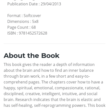
Publication Date
:
29/04/2013
Format
:
Softcover
Dimensions
:
5x8
Page Count
:
68
ISBN
:
9781452572628
About the Book
This book gives the reader a depth of information
about the brain and how to find an inner balance
through brain work, in a few short and easy-to-
comprehend pages. The chapters cover how to have a
happy, spiritual, emotional, compassionate, rational,
disciplined, creative, intelligent, intuitive, and social
brain. Research indicates that the brain is elastic and
has self-healing, self-reprogramming powers. This book