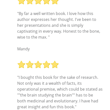
"By far a well written book. I love how this
author expresses her thought. I've been to
her presentations and she is simply
captivating in every way. Honest to the bone,
wise to the max. "
Mandy
"I bought this book for the sake of research.
Not only was it a wealth of facts, its
operational premise, which could be stated as
""the brain studying the brain"" has to be
both medicinal and evolutionary. I have had
great insight and fun this book."