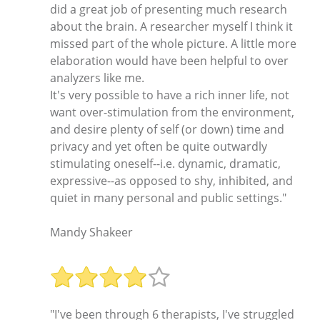
did a great job of presenting much research
about the brain. A researcher myself I think it
missed part of the whole picture. A little more
elaboration would have been helpful to over
analyzers like me.
It's very possible to have a rich inner life, not
want over-stimulation from the environment,
and desire plenty of self (or down) time and
privacy and yet often be quite outwardly
stimulating oneself--i.e. dynamic, dramatic,
expressive--as opposed to shy, inhibited, and
quiet in many personal and public settings."
Mandy Shakeer
"I've been through 6 therapists, I've struggled