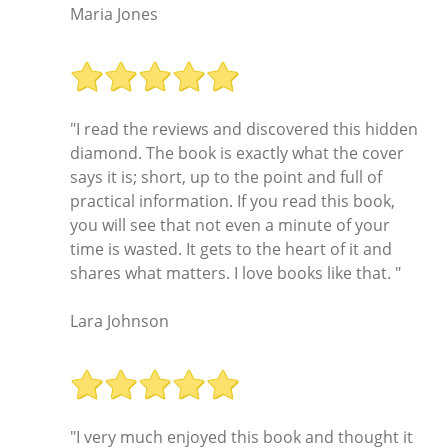
Maria Jones
"I read the reviews and discovered this hidden
diamond. The book is exactly what the cover
says it is; short, up to the point and full of
practical information. If you read this book,
you will see that not even a minute of your
time is wasted. It gets to the heart of it and
shares what matters. I love books like that. "
Lara Johnson
"I very much enjoyed this book and thought it