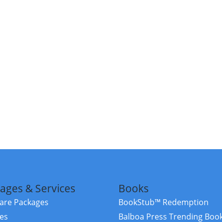
ages & Services
Books
re Packages
BookStub™ Redemption
ces
Balboa Press Trending Boo