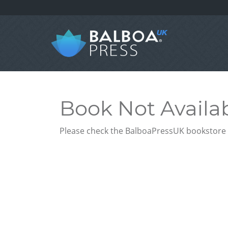
Book Not Availa
Please check the BalboaPressUK bookstore f