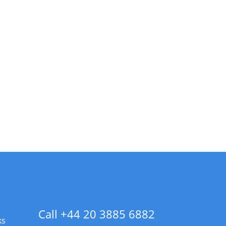
Call +44 20 3885 6882
ks