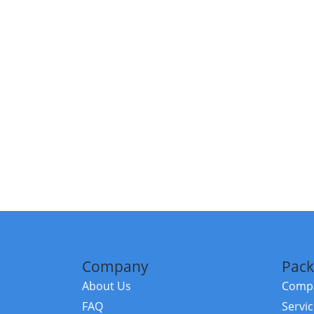
Company
Pack
About Us
Compa
FAQ
Servi