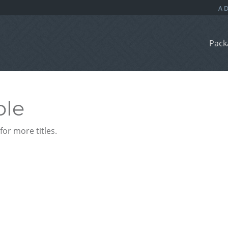
Pack
ble
or more titles.