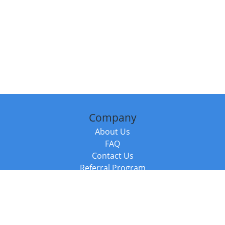
Company
About Us
FAQ
Contact Us
Referral Program
Fraud Alert
Packages & Services
Compare Packages