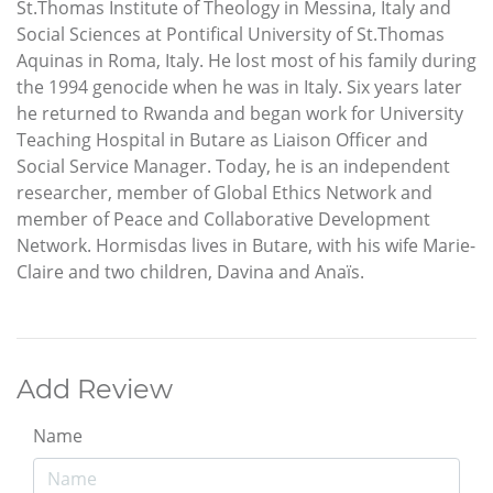
St.Thomas Institute of Theology in Messina, Italy and
Social Sciences at Pontifical University of St.Thomas
Aquinas in Roma, Italy. He lost most of his family during
the 1994 genocide when he was in Italy. Six years later
he returned to Rwanda and began work for University
Teaching Hospital in Butare as Liaison Officer and
Social Service Manager. Today, he is an independent
researcher, member of Global Ethics Network and
member of Peace and Collaborative Development
Network. Hormisdas lives in Butare, with his wife Marie-
Claire and two children, Davina and Anaïs.
Add Review
Name