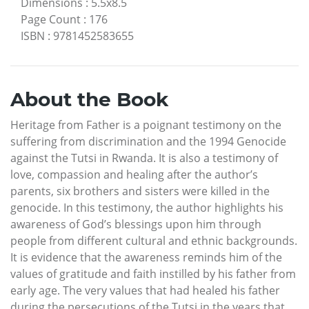
Dimensions
:
5.5x8.5
Page Count
:
176
ISBN
:
9781452583655
About the Book
Heritage from Father is a poignant testimony on the
suffering from discrimination and the 1994 Genocide
against the Tutsi in Rwanda. It is also a testimony of
love, compassion and healing after the author’s
parents, six brothers and sisters were killed in the
genocide. In this testimony, the author highlights his
awareness of God’s blessings upon him through
people from different cultural and ethnic backgrounds.
It is evidence that the awareness reminds him of the
values of gratitude and faith instilled by his father from
early age. The very values that had healed his father
during the persecutions of the Tutsi in the years that