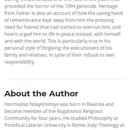
preceded the horror of the 1994 genocide. Heritage
from Father is also an account of how the saving hand
of remembrance kept away from him the pressing
need for hatred that had started to overrun him, and
how it urged him to life in peace instead, with himself
and with the world. This is particularly true in his
personal style of forgiving the executioners of his
family and relatives, in spite of their refusal to own
responsibility.
About the Author
Hormisdas Ndayishimiye was born in Rwanda and
became member of the Rogationist Religious
Community for four years. He studied Philosophy at
Pontifical Lateran University in Rome, Italy; Theology at