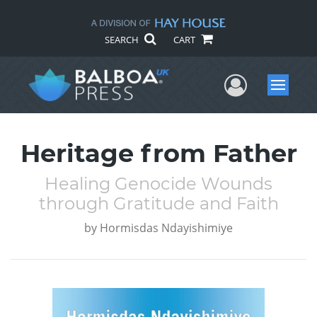
SEARCH
CART
User Me
Menu
Heritage from Father
Healing Genocide Wounds
through Gratitude and Faith
by
Hormisdas Ndayishimiye