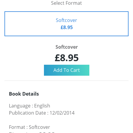
Select Format
Softcover
£8.95
Softcover
£8.95
Book Details
Language
:
English
Publication Date
:
12/02/2014
Format
:
Softcover