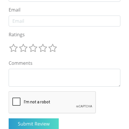
Email
Ratings
Comments